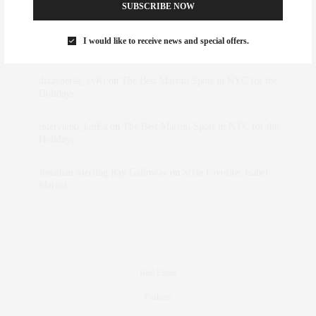
Abril Hester
on
Style Favorite: Isabel Marant
SUBSCRIBE NOW
Rose Lara Brooke Frederick
on
Style Favorite: Isabel
I would like to receive news and special offers.
Marant
dizaynersk_xyKi
on
The Best Martini Spots in NYC for the
Holidays
intervalno_kmEa
on
The Best Martini Spots in NYC for the
Holidays
Jonathan Sterling Ray Galloway
on
Style Favorite: Isabel
Marant
Real Estate
Fashion