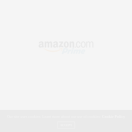
Our site uses cookies. Learn more about our use of cookies:
Cookie Policy
ACCEPT