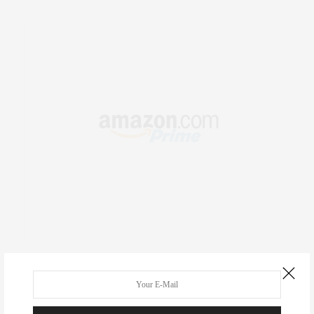
RECENT COMMENTS