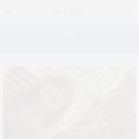
Tag:
NEW YORK FIREWORKS