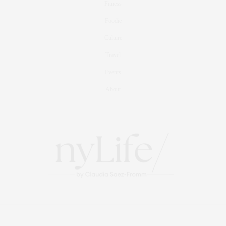
Fitness
Foodie
Culture
Travel
Events
About