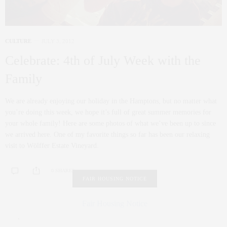
CULTURE
JULY 3, 2012
Celebrate: 4th of July Week with the
Family
We are already enjoying our holiday in the Hamptons, but no matter what
you’re doing this week, we hope it’s full of great summer memories for
your whole family! Here are some photos of what we’ve been up to since
we arrived here. One of my favorite things so far has been our relaxing
visit to Wölffer Estate Vineyard.
0 SHARES
FAIR HOUSING NOTICE
Fair Housing Notice
.