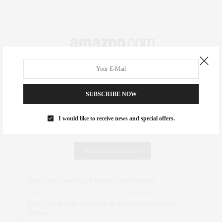
SUBSCRIBE NOW
I would like to receive news and special offers.
RECENT COMMENTS
Abril Hester
on
Style Favorite: Isabel Marant
Rose Lara Brooke Frederick
on
Style Favorite: Isabel
Marant