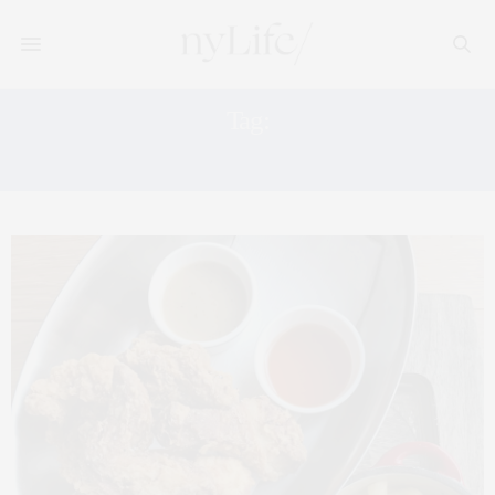
Tag:
NEW YORK TIMES