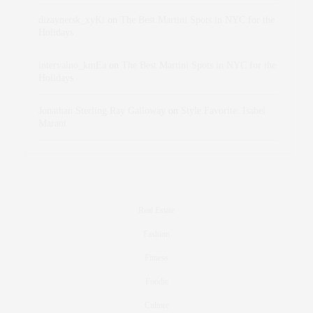
dizaynersk_xyKi
on
The Best Martini Spots in NYC for the
Holidays
intervalno_kmEa
on
The Best Martini Spots in NYC for the
Holidays
Jonathan Sterling Ray Galloway
on
Style Favorite: Isabel
Marant
Real Estate
Fashion
Fitness
Foodie
Culture