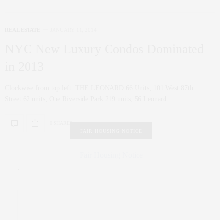
REAL ESTATE
JANUARY 11, 2014
NYC New Luxury Condos Dominated
in 2013
Clockwise from top left: THE LEONARD 66 Units; 101 West 87th
Street 62 units; One Riverside Park 219 units; 56 Leonard…
0 SHARES
FAIR HOUSING NOTICE
Fair Housing Notice
.