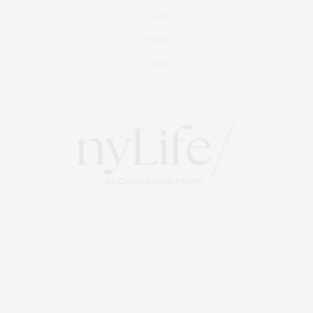
Travel
Events
About