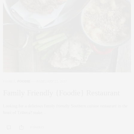
FAMILY
,
FOODIE
FEBRUARY 22, 2017
Family Friendly {Foodie} Restaurant
Looking for a delicious family friendly Southern cuisine restaurant in the
heart of Tribeca? make…
0 SHARES