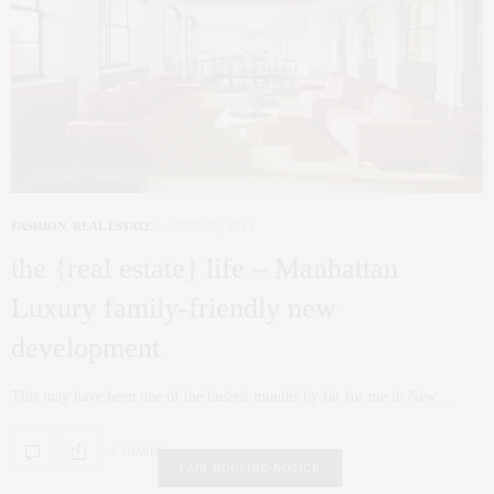
FASHION
,
REAL ESTATE
JUNE 30, 2013
the {real estate} life – Manhattan
Luxury family-friendly new
development
This may have been one of the busiest months by far for me in New…
0 SHARES
FAIR HOUSING NOTICE