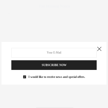
Fair Housing Notice
.
SUBSCRIBE NOW
I would like to receive news and special offers.