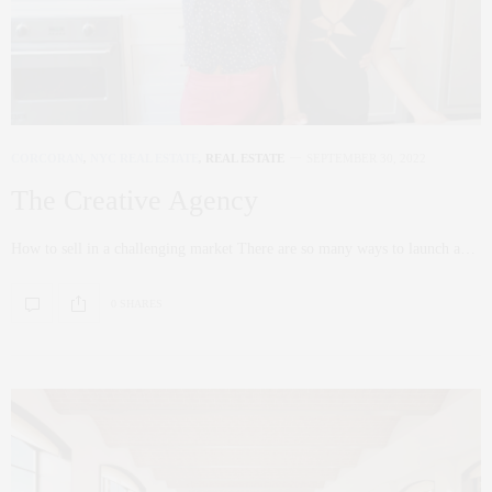
CORCORAN
,
NYC REAL ESTATE
,
REAL ESTATE
SEPTEMBER 30, 2022
The Creative Agency
How to sell in a challenging market There are so many ways to launch a…
0 SHARES