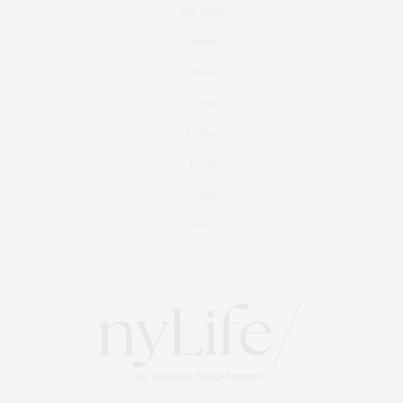
Real Estate
Fashion
Fitness
Foodie
Culture
Travel
Events
About