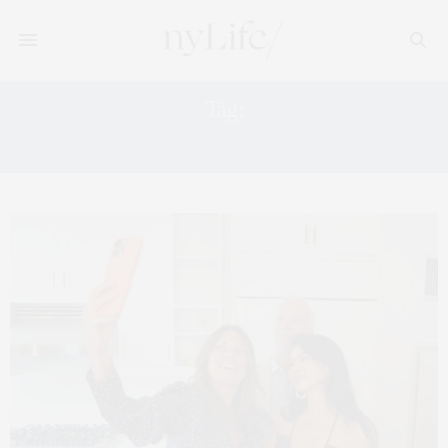
Tag:
NOMAD CONDOS