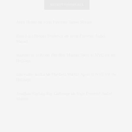
RECENT COMMENTS
Abril Hester
on
Style Favorite: Isabel Marant
Rose Lara Brooke Frederick
on
Style Favorite: Isabel
Marant
dizaynersk_xyKi
on
The Best Martini Spots in NYC for the
Holidays
intervalno_kmEa
on
The Best Martini Spots in NYC for the
Holidays
Jonathan Sterling Ray Galloway
on
Style Favorite: Isabel
Marant