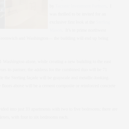
by
Taconic Investment Partners
. I
was thrilled to be invited for an
exclusive first look at the
Sterling
Mason
. It’s in prime northwest
Greenwich and Washington— the building will end up being
 Washington alone, while creating a new building to the east
ors its partner; the address for the combined duo will be 71
e the Sterling façade will be grayscale and metallic-looking.
e floors above will be a cement composite or reinforced concrete
ided into just 33 apartments with two to five bedrooms; there are
xes, with four to six bedrooms each.