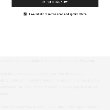
SUBSCRIBE NOW
I would like to receive news and special offers.
from $950,000 for a studio to $7.5 million for a four-bedroom.
chen that is well thought out for every day living and
hl cabinetry, an integrated Subzero refrigerator and Bosch stove,
s luxurious, spacious bathrooms with hand-laid imported marble
ghout.
me concierge/doorman, parking, live-in super, landscaped roof deck