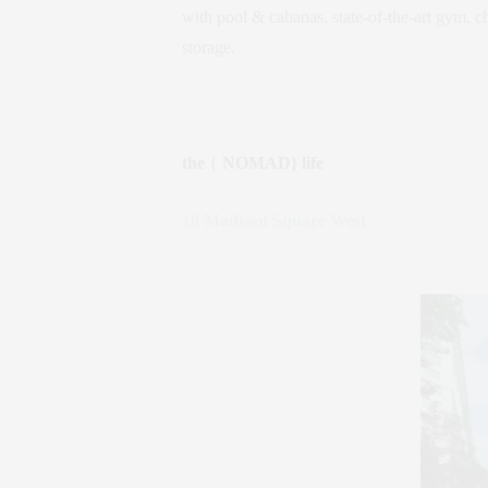
with pool & cabanas, state-of-the-art gym, c
storage.
the
{
NOMAD} life
10 Madison Square West