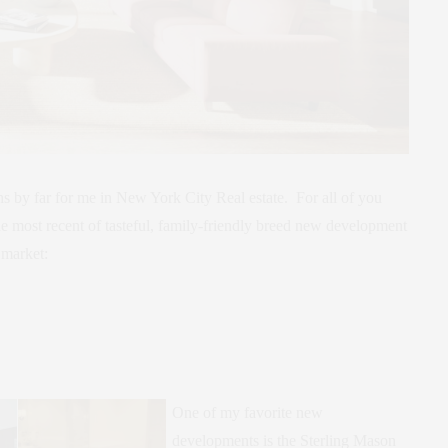
s by far for me in New York City Real estate. For all of you
the most recent of tasteful, family-friendly breed new development
 market:
One of my favorite new
developments is the Sterling Mason