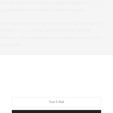
ut onto the 40-by-60-foot interior courtyard, designed by
Deborah
ing metal shutters that reference Tribeca iconography.
ristine Gachot, who have worked extensively on André Balasz’s
s enlisted
Henrybuilt
for the millwork; this is the first time
of this size. It has a herringbone floor, radiant floors, and Lefroy
hroom by far.
 a live-in residential manager, a library lounge with dining area
h yoga space, a programmed children’s playroom, and a self-park
reenwich. For more details contact me at
as 5 Franklin Place