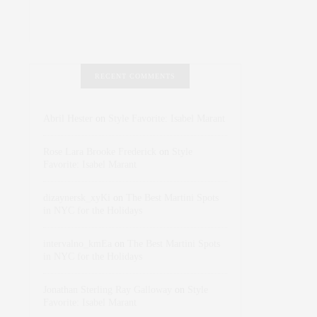
RECENT COMMENTS
Abril Hester
on
Style Favorite: Isabel Marant
Rose Lara Brooke Frederick
on
Style
Favorite: Isabel Marant
dizaynersk_xyKi
on
The Best Martini Spots
in NYC for the Holidays
intervalno_kmEa
on
The Best Martini Spots
in NYC for the Holidays
Jonathan Sterling Ray Galloway
on
Style
Favorite: Isabel Marant