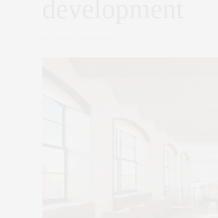
development
by
CLAUDIA SAEZ-FROMM