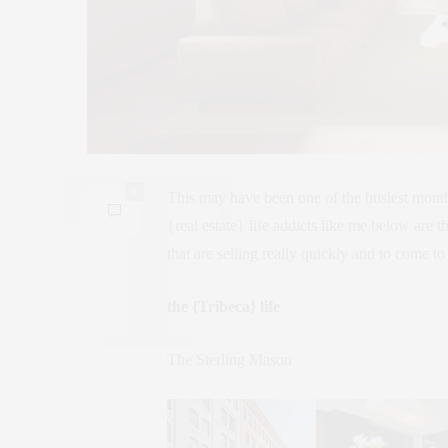
0
This may have been one of the busiest month
{real estate} life addicts like me below are 
that are selling really quickly and to come to
the {Tribeca} life
The Sterling Mason