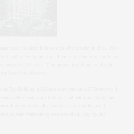
 estate career Madison Park was not what is today in 2001. Now
n. Now with a few million for a three or four-bedroom condo in a
enues and call it a day. “Downtown” is no longer a lifestyle
in the New York Observer.
the Toy Building, a 125-unit conversion at 1107 Broadway. I
 sales gallery featuring a fully built-out bathroom and kitchen—
oms to five-bedrooms, plus penthouses—no studios,) and
inishes by Alan Wanzenberg were described, aptly, by one