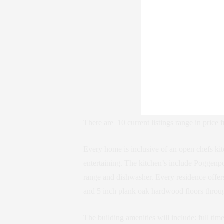
There are 10 current listings range in price 
Every home is inclusive of an open chefs kit
entertaining. The kitchen’s include Poggenpo
range and dishwasher. Every residence offer
and 5 inch plank oak hardwood floors throu
The building amenities will include: full ti