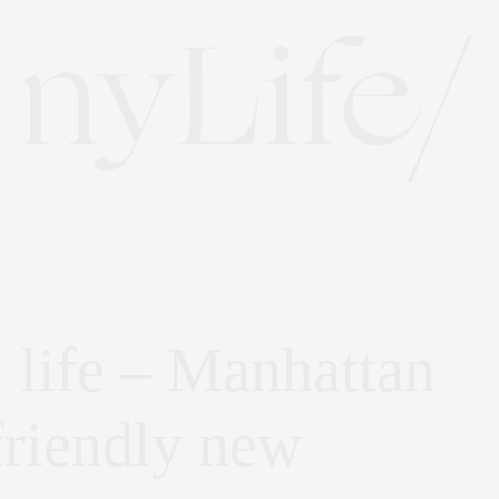
} life – Manhattan
friendly new