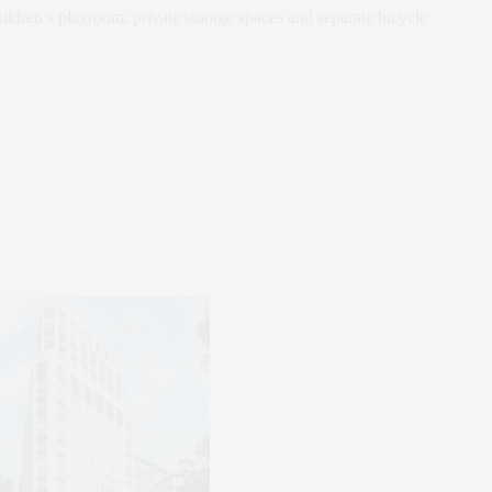
hildren’s playroom, private storage spaces and separate bicycle