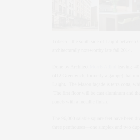
Tribeca—the south side of Laight between 
architecturally noteworthy late fall 2014.
Done by Architect
Morris Adjmi
leaving 401
(412 Greenwich, formerly a garage) that mirr
Laight. The Mason façade is terra cotta, whil
The first floor will be cast aluminum and th
panels with a metallic finish.
The 96,000 salable square feet have been div
three penthouses—one simplex and two duple