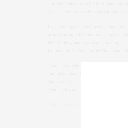
The Juliet balconies in the floor plan look o
Nevins
. Windows on the courtyard have slid
I was in complete awe to meet, John and Ch
projects, designed the interiors. The Gachot
Henrybuilt agreed to participate in a project 
Brooks fixtures. My favorite Manhattan bat
There are two elevators for the 33 residence.
and kitchen facilities, an exercise room wit
garage with 12 spaces and an entrance on G
claudia@townrealestate.com.
Tribeca Franklin Place
—formerly known 