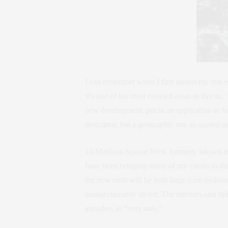
I can remember when I first started my real
it’s one of the most coveted areas to live i
new development, put in an application at Av
descriptor, but a geographic one as quoted 
10 Madison Square West, formerly known as 
have been bringing many of my clients to the
the new units will be both large (one-bedro
unobjectionably styled. The interiors and f
attendee, as “very safe.”