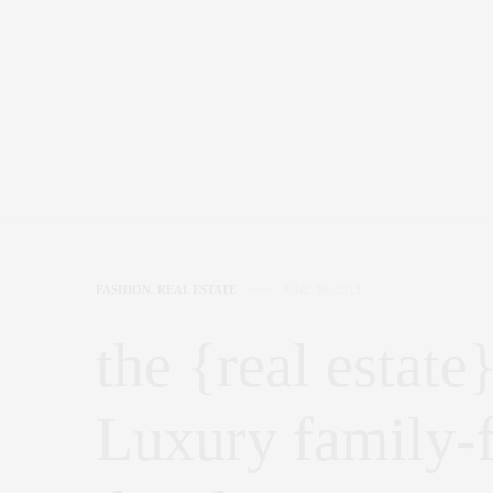
FASHION
,
REAL ESTATE
JUNE 30, 2013
the {real estate
Luxury family-