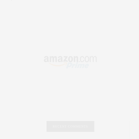
RECENT COMMENTS