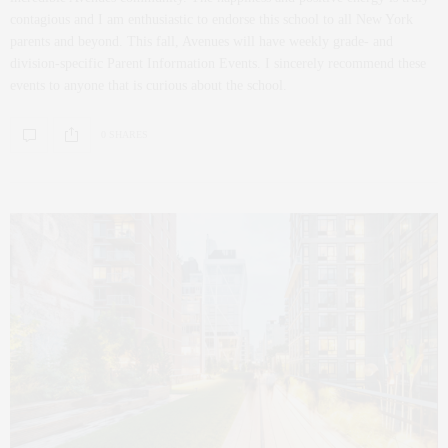
contagious and I am enthusiastic to endorse this school to all New York
parents and beyond. This fall, Avenues will have weekly grade- and
division-specific Parent Information Events. I sincerely recommend these
events to anyone that is curious about the school.
0 SHARES