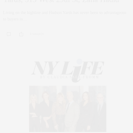
Living on the highline and Hudson Yards has never been so advantageous
to buyers in…
0 SHARES