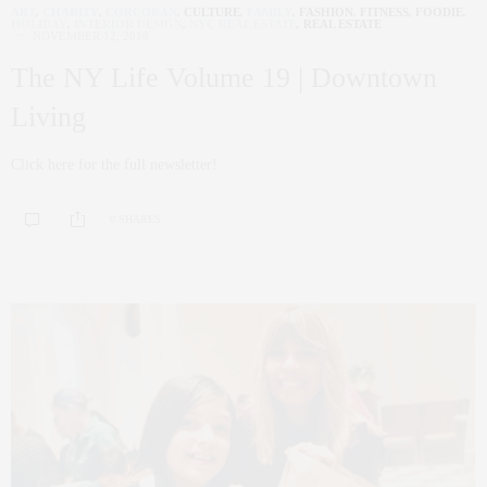
ART
,
CHARITY
,
CORCORAN
,
CULTURE
,
FAMILY
,
FASHION
,
FITNESS
,
FOODIE
,
HOLIDAY
,
INTERIOR DESIGN
,
NYC REAL ESTATE
,
REAL ESTATE
NOVEMBER 12, 2018
The NY Life Volume 19 | Downtown
Living
Click here for the full newsletter!
0 SHARES