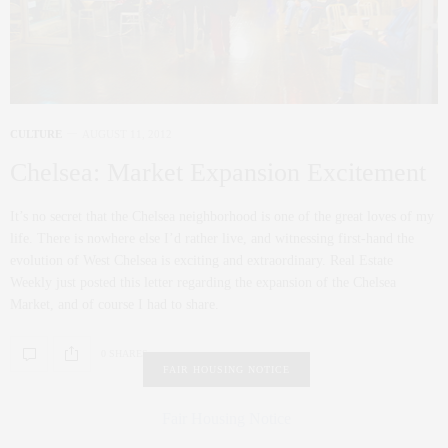
CULTURE
AUGUST 11, 2012
Chelsea: Market Expansion Excitement
It’s no secret that the Chelsea neighborhood is one of the great loves of my
life. There is nowhere else I’d rather live, and witnessing first-hand the
evolution of West Chelsea is exciting and extraordinary. Real Estate
Weekly just posted this letter regarding the expansion of the Chelsea
Market, and of course I had to share.
0 SHARES
FAIR HOUSING NOTICE
Fair Housing Notice
.