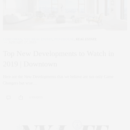
CORCORAN
,
NYC REAL ESTATE
,
PENTHOUSE
,
REAL ESTATE
JANUARY 17, 2019
Top New Developments to Watch in
2019 | Downtown
Here are the New Developments that we believe are not only Game
Changers but wise…
0 SHARES