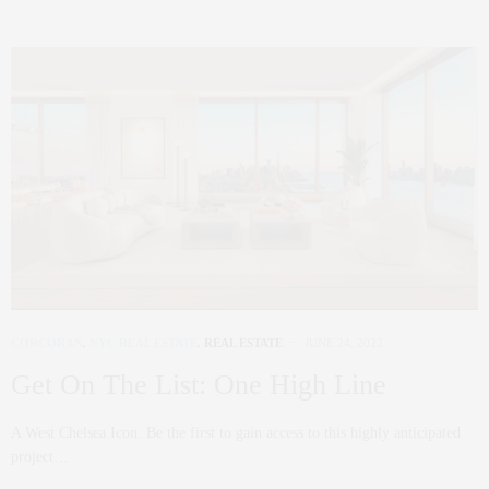
CORCORAN
,
NYC REAL ESTATE
,
REAL ESTATE
JUNE 24, 2022
Get On The List: One High Line
A West Chelsea Icon. Be the first to gain access to this highly anticipated
project…