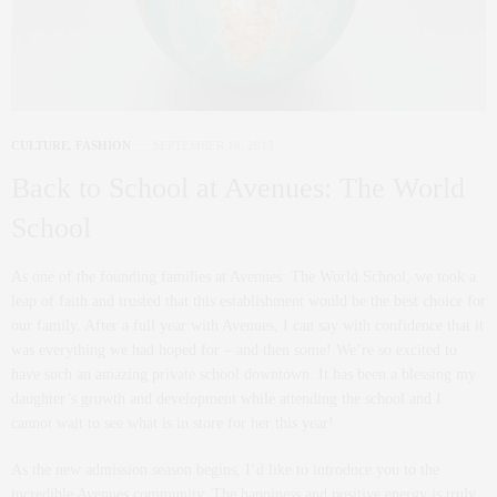
CULTURE
,
FASHION
SEPTEMBER 18, 2013
Back to School at Avenues: The World
School
As one of the founding families at Avenues: The World School, we took a
leap of faith and trusted that this establishment would be the best choice for
our family. After a full year with Avenues, I can say with confidence that it
was everything we had hoped for – and then some! We’re so excited to
have such an amazing private school downtown. It has been a blessing my
daughter’s growth and development while attending the school and I
cannot wait to see what is in store for her this year!
As the new admission season begins, I’d like to introduce you to the
incredible Avenues community. The happiness and positive energy is truly