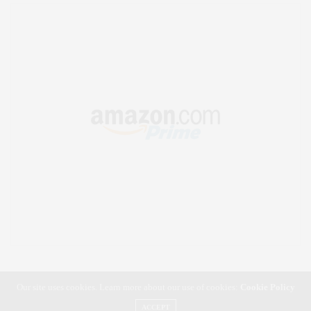
Our site uses cookies. Learn more about our use of cookies:
Cookie Policy
ACCEPT