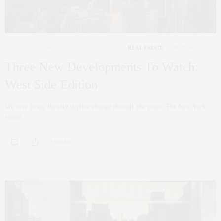
COCRORAN
,
CORCORAN
,
NYC REAL ESTATE
,
REAL ESTATE
MARCH 24, 2022
Three New Developments To Watch:
West Side Edition
We love to see the city skyline change through the years. The New York
views…
0 SHARES