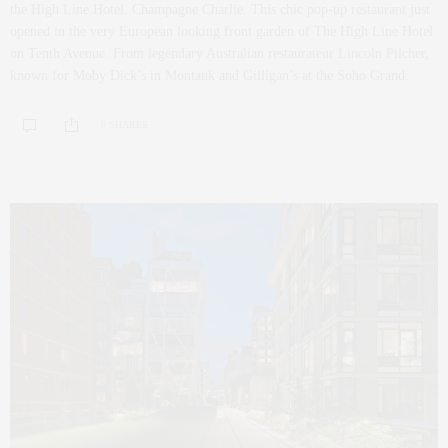
the High Line Hotel, Champagne Charlie. This chic pop-up restaurant just
opened in the very European looking front garden of The High Line Hotel
on Tenth Avenue. From legendary Australian restaurateur Lincoln Pilcher,
known for Moby Dick’s in Montauk and Gilligan’s at the Soho Grand.
0 SHARES