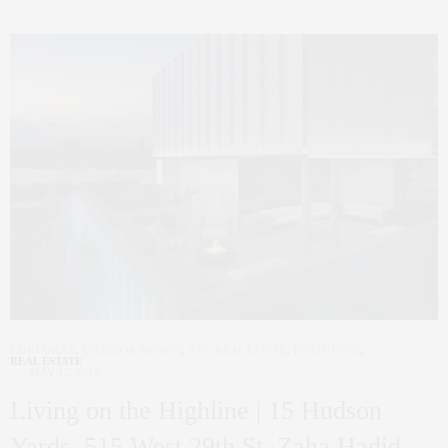
CORCORAN
,
INTERIOR DESIGN
,
NYC REAL ESTATE
,
PENTHOUSE
,
REAL ESTATE
MAY 17, 2019
Living on the Highline | 15 Hudson
Yards, 515 West 29th St, Zaha Hadid