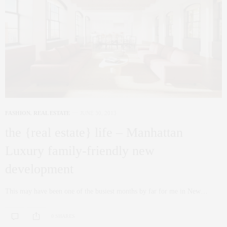
FASHION
,
REAL ESTATE
JUNE 30, 2013
the {real estate} life – Manhattan
Luxury family-friendly new
development
This may have been one of the busiest months by far for me in New…
0 SHARES