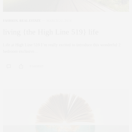
FASHION
,
REAL ESTATE
MARCH 22, 2014
living {the High Line 519} life
Life at High Line 519 I’m really excited to introduce this wonderful 2
bedroom exclusive…
0 SHARES