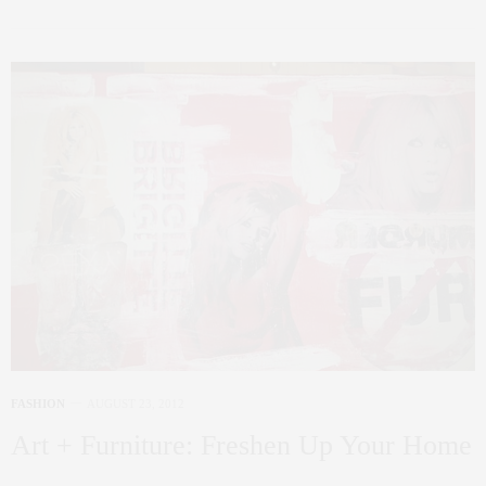
FASHION
AUGUST 23, 2012
Art + Furniture: Freshen Up Your Home