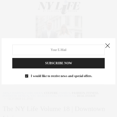
SUBSCRIBE NOW
I would like to receive news and special offers.
ART
,
CHARITY
,
CORCORAN
,
CULTURE
,
FAMILY
,
FASHION
,
FITNESS
,
INTERIOR DESIGN
,
NYC REAL ESTATE
,
PENTHOUSE
,
REAL ESTATE
OCTOBER 11, 2018
The NY Life Volume 18 | Downtown