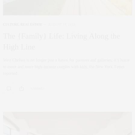
CULTURE
,
REAL ESTATE
AUGUST 19, 2013
The {Family} Life: Living Along the
High Line
West Chelsea is no longer just a haven for painters and galleries; it’s home
to more and more high-income couples with kids, the New York Times
reported.
0 SHARES