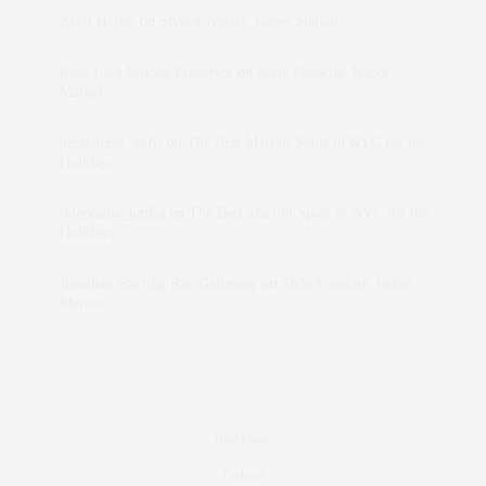
Abril Hester
on
Style Favorite: Isabel Marant
Rose Lara Brooke Frederick
on
Style Favorite: Isabel
Marant
dizaynersk_xyKi
on
The Best Martini Spots in NYC for the
Holidays
intervalno_kmEa
on
The Best Martini Spots in NYC for the
Holidays
Jonathan Sterling Ray Galloway
on
Style Favorite: Isabel
Marant
Real Estate
Fashion