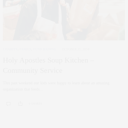
CHARITY
,
FAMILY
,
FUND RAISING
OCTOBER 31, 2018
Holy Apostles Soup Kitchen –
Community Service
This past weekend our kids were happy to learn about an amazing
organization that feeds…
0 SHARES