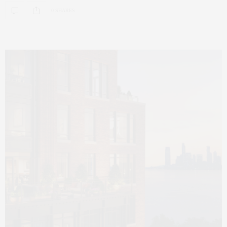
0 SHARES