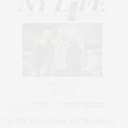
ART
,
CORCORAN
,
CULTURE
,
FAMILY
,
FASHION
,
FITNESS
,
FOODIE
,
HOLIDAY
,
INTERIOR DESIGN
,
NYC REAL ESTATE
,
PENTHOUSE
,
REAL ESTATE
DECEMBER 21, 2018
The NY Life Volume 20 | Manhattan