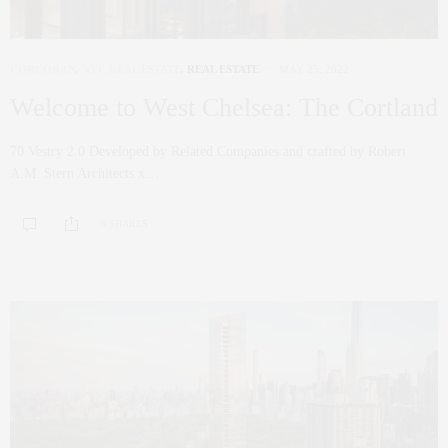
CORCORAN
,
NYC REAL ESTATE
,
REAL ESTATE
MAY 25, 2022
Welcome to West Chelsea: The Cortland
70 Vestry 2.0 Developed by Related Companies and crafted by Robert
A.M. Stern Architects x…
0 SHARES