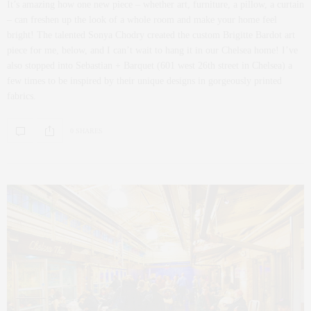
It’s amazing how one new piece – whether art, furniture, a pillow, a curtain
– can freshen up the look of a whole room and make your home feel
bright! The talented Sonya Chodry created the custom Brigitte Bardot art
piece for me, below, and I can’t wait to hang it in our Chelsea home! I’ve
also stopped into Sebastian + Barquet (601 west 26th street in Chelsea) a
few times to be inspired by their unique designs in gorgeously printed
fabrics.
0 SHARES