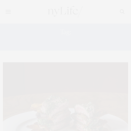
Tag:
WEST CHELSEA