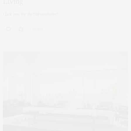
Living
Click here for the full newsletter!
0 SHARES