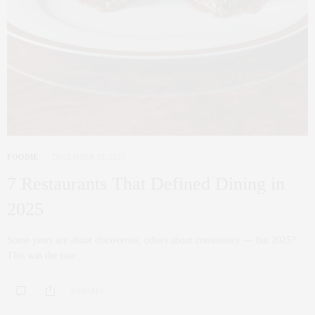
FOODIE
DECEMBER 30, 2025
7 Restaurants That Defined Dining in
2025
Some years are about discoveries, others about consistency — but 2025?
This was the year…
0 SHARES