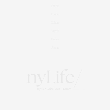
Fitness
Foodie
Culture
Travel
Events
About