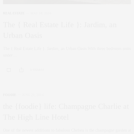
REAL ESTATE
MAY 18, 2016
The { Real Estate Life }: Jardim, an
Urban Oasis
The { Real Estate Life }: Jardim, an Urban Oasis With three bedroom units
under…
0 SHARES
FOODIE
JUNE 20, 2014
the {foodie} life: Champagne Charlie at
The High Line Hotel
One of the newest additions to fabulous Chelsea is the champagne garden at