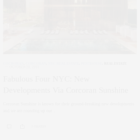
COCRORAN
,
CORCORAN
,
NYC REAL ESTATE
,
PENTHOUSE
,
REAL ESTATE
OCTOBER 20, 2021
Fabulous Four NYC: New
Developments Via Corcoran Sunshine
Corcoran Sunshine is known for their ground-breaking new developments
and we are rounding up our…
0 SHARES