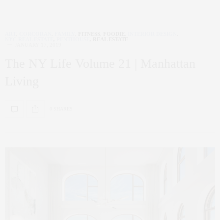
ART
,
CORCORAN
,
FAMILY
,
FITNESS
,
FOODIE
,
INTERIOR DESIGN
,
NYC REAL ESTATE
,
PENTHOUSE
,
REAL ESTATE
JANUARY 17, 2019
The NY Life Volume 21 | Manhattan
Living
0 SHARES