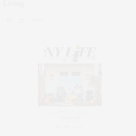
Living
0 SHARES