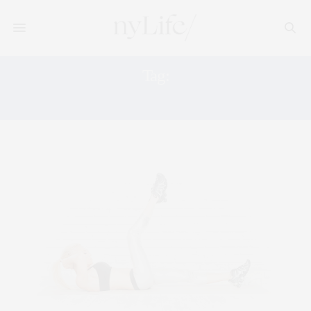
Tag:
S10 TRAINING