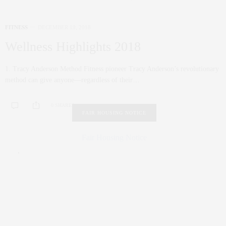
FITNESS
DECEMBER 19, 2018
Wellness Highlights 2018
1. Tracy Anderson Method Fitness pioneer Tracy Anderson’s revolutionary
method can give anyone—regardless of their…
0 SHARES
FAIR HOUSING NOTICE
Fair Housing Notice
.