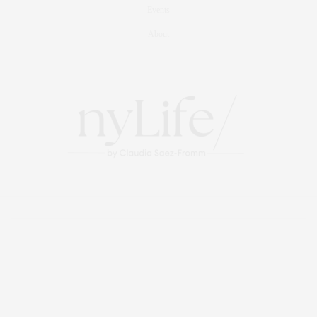
Events
About