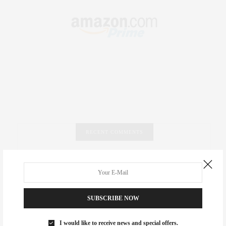
RECENT COMMENTS
Abril Hester
on
Style Favorite: Isabel Marant
Rose Lara Brooke Frederick
on
Style Favorite: Isabel
Marant
SUBSCRIBE NOW
dizaynersk_xyKi
on
The Best Martini Spots in NYC for the
I would like to receive news and special offers.