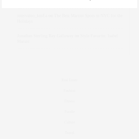
Holidays
intervalno_kmEa
on
The Best Martini Spots in NYC for the
Holidays
Jonathan Sterling Ray Galloway
on
Style Favorite: Isabel
Marant
Real Estate
Fashion
Fitness
Foodie
Culture
Travel