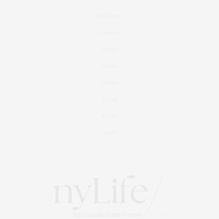
Real Estate
Fashion
Fitness
Foodie
Culture
Travel
Events
About