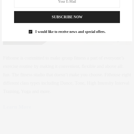
SUBSCRIBE NOW
I would like to receive news and special offers.
Fithouse is committed to make group fitness a part of everyone’s
exercise routine by making it convenient, flexible and above all:
fun. The fitness studio that doesn’t make you choose. Fithouse eight
different class types including Dance, Tone, High Intensity Interval
Training, Yoga and more.
Learn More