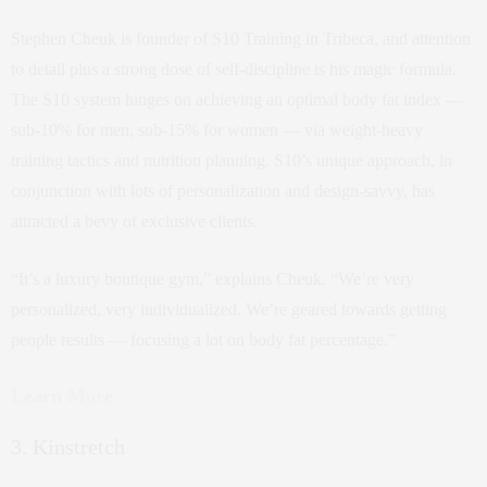
Stephen Cheuk is founder of S10 Training in Tribeca, and attention
to detail plus a strong dose of self-discipline is his magic formula.
The S10 system hinges on achieving an optimal body fat index —
sub-10% for men, sub-15% for women — via weight-heavy
training tactics and nutrition planning. S10’s unique approach, in
conjunction with lots of personalization and design-savvy, has
attracted a bevy of exclusive clients.
“It’s a luxury boutique gym,” explains Cheuk. “We’re very
personalized, very individualized. We’re geared towards getting
people results — focusing a lot on body fat percentage.”
Learn More
3. Kinstretch