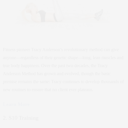
Fitness pioneer Tracy Anderson’s revolutionary method can give
anyone—regardless of their genetic shape—long, lean muscles and
true body happiness. Over the past two decades, the Tracy
Anderson Method has grown and evolved, though the basic
premise remains the same: Tracy continues to develop thousands of
new routines to ensure that no client ever plateaus.
Learn More
2. S10 Training