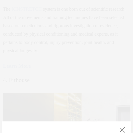
The
KINSTRETCH
system is one born out of scientific research.
All of the movements and training techniques have been selected
based on a meticulous and rigorous investigation of evidence,
conducted by physical conditioning and medical experts, as it
pertains to body control, injury prevention, joint health, and
physical longevity.
Learn More
4. Fithouse