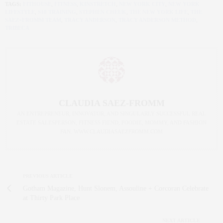
TAGS:
FITHOUSE
,
FITNESS
,
KINSTRETCH
,
NEW YORK CITY
,
NEW YORK
LIFESTYLE
,
S10 TRAINING
,
STEPHEN CHEUK
,
THE NEW YORK LIFE
,
THE
SAEZ+FROMM TEAM
,
TRACY ANDERSON
,
TRACY ANDERSON METHOD
,
TRIBECA
CLAUDIA SAEZ-FROMM
AN ENTREPRENEUR, INNOVATOR, AND SINGULARLY SUCCESSFUL REAL
ESTATE SALESPERSON, FITNESS FIEND, FOODIE, MOMMY, AND FASHION
FAN. WWW.CLAUDIASAEZFROMM.COM
PREVIOUS ARTICLE
Gotham Magazine, Hunt Slonem, Assouline + Corcoran Celebrate
at Thirty Park Place
NEXT ARTICLE