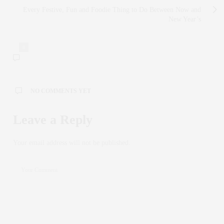
Every Festive, Fun and Foodie Thing to Do Between Now and
New Year’s
0
NO COMMENTS YET
Leave a Reply
Your email address will not be published.