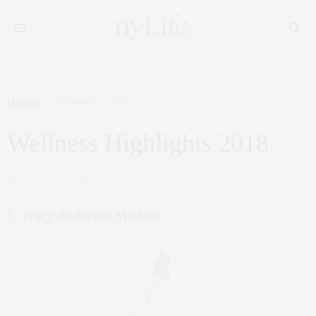
FITNESS
DECEMBER 19, 2018
Wellness Highlights 2018
by
CLAUDIA SAEZ-FROMM
1. Tracy Anderson Method