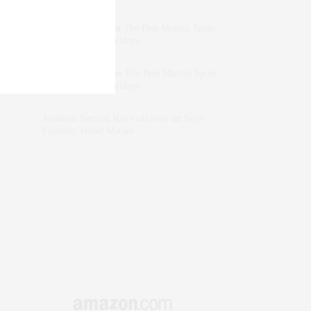
dizaynersk_xyKi
on
The Best Martini Spots
in NYC for the Holidays
intervalno_kmEa
on
The Best Martini Spots
in NYC for the Holidays
Jonathan Sterling Ray Galloway
on
Style
Favorite: Isabel Marant