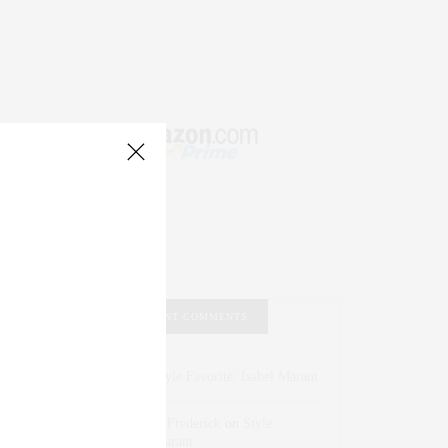
RECENT COMMENTS
Abril Hester
on
Style Favorite: Isabel Marant
Rose Lara Brooke Frederick
on
Style
Favorite: Isabel Marant