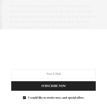
We are already enjoying our holiday in the Hamptons, but no
matter what you’re doing this week, we hope it’s full of great
summer memories for your whole family! Here are some photos
of what we’ve been up to since we arrived here. One of my
favorite things so far has been our relaxing visit to Wölffer
Estate Vineyard.
0 SHARES
SUBSCRIBE NOW
I would like to receive news and special offers.