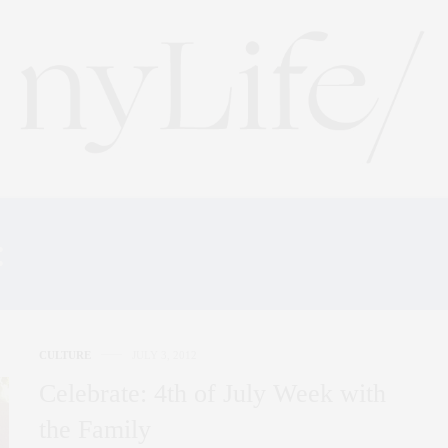
:
SOUTHAMPTON SHOPP
CULTURE
JULY 3, 2012
Celebrate: 4th of July Week with
the Family