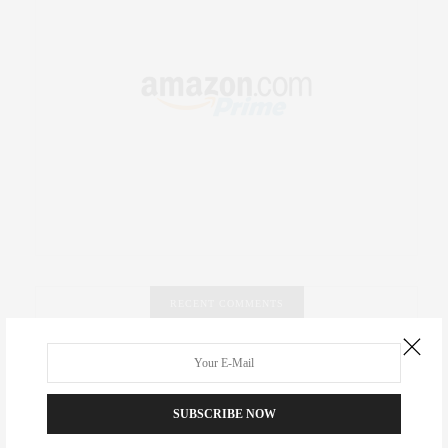
RECENT COMMENTS
Abril Hester
on
Style Favorite: Isabel Marant
Rose Lara Brooke Frederick
on
Style Favorite: Isabel
SUBSCRIBE NOW
Marant