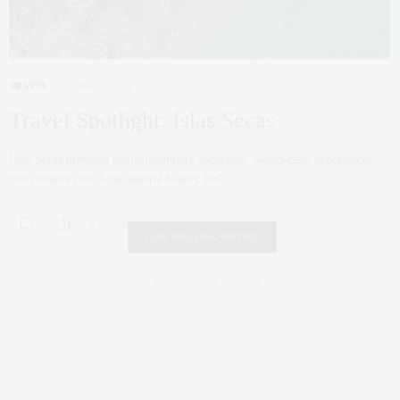
TRAVEL
FEBRUARY 14, 2020
Travel Spotlight: Islas Secas
Islas Secas provides environmentally conscious, world-class experiences
that connect you to the natural beauty and…
0 SHARES
FAIR HOUSING NOTICE
Fair Housing Notice
.