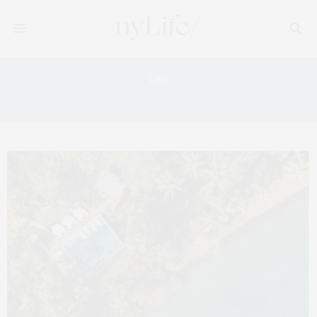
Tag:
STEWARDSHIP