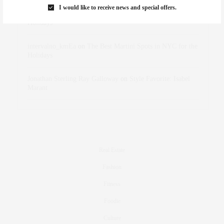
I would like to receive news and special offers.
dizaynersk_xyKi
on
The Best Martini Spots in NYC for the
Holidays
intervalno_kmEa
on
The Best Martini Spots in NYC for the
Holidays
Jonathan Sterling Ray Galloway
on
Style Favorite: Isabel
Marant
Real Estate
Fashion
Fitness
Foodie
Culture