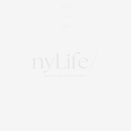
Travel
Events
About