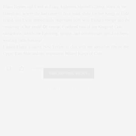
Elana Brynes and I met at Tracy Anderson Method’s Detox Week in the
Hamptons, where she had come to do a trunk show for her Kings of Cole
brand, and I was immediately impressed both with Elana’s energy and the
creativity in her work! Of course, I ordered two of her Kings of Cole
sweatshirts, which are flattering, unique, and comfortable, and I’ve been
wearing them nonstop!
I asked Elana, a native New Yorker, to chat with me about her life on the
Upper East Side and the inspiration behind Kings of Cole.
0 SHARES
FAIR HOUSING NOTICE
Fair Housing Notice
.