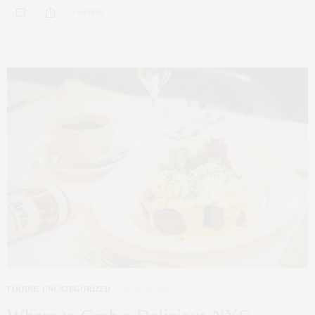
0 SHARES
FOODIE
,
UNCATEGORIZED
JUNE 25, 2017