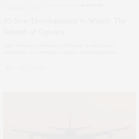
COCRORAN
,
NYC REAL ESTATE
,
PENTHOUSE
,
REAL ESTATE
JANUARY 24, 2022
10 New Developments to Watch: The
Rebirth of Uptown
Upper Manhattan is redefining the Gilded age by adding luxury
condominium new developments alongside Landmarks-protected…
0 SHARES