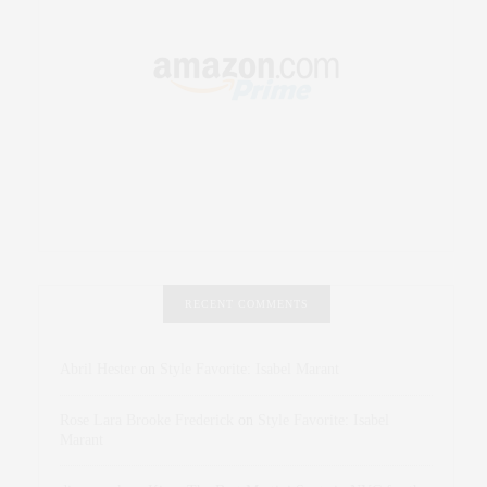
RECENT COMMENTS
Abril Hester
on
Style Favorite: Isabel Marant
Rose Lara Brooke Frederick
on
Style Favorite: Isabel
Marant