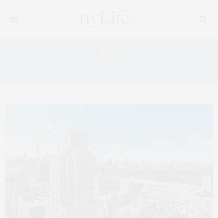
Tag:
UPPER EAST SIDE