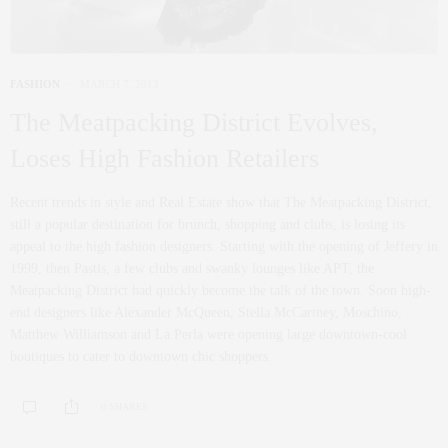
FASHION
MARCH 7, 2013
The Meatpacking District Evolves,
Loses High Fashion Retailers
Recent trends in style and Real Estate show that The Meatpacking District,
still a popular destination for brunch, shopping and clubs, is losing its
appeal to the high fashion designers. Starting with the opening of Jeffery in
1999, then Pastis, a few clubs and swanky lounges like APT, the
Meatpacking District had quickly become the talk of the town. Soon high-
end designers like Alexander McQueen, Stella McCartney, Moschino,
Matthew Williamson and La Perla were opening large downtown-cool
boutiques to cater to downtown chic shoppers.
0 SHARES