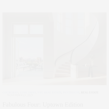
COCRORAN
,
CORCORAN
,
NYC REAL ESTATE
,
PENTHOUSE
,
REAL ESTATE
NOVEMBER 23, 2021
Fabulous Four: Uptown Edition