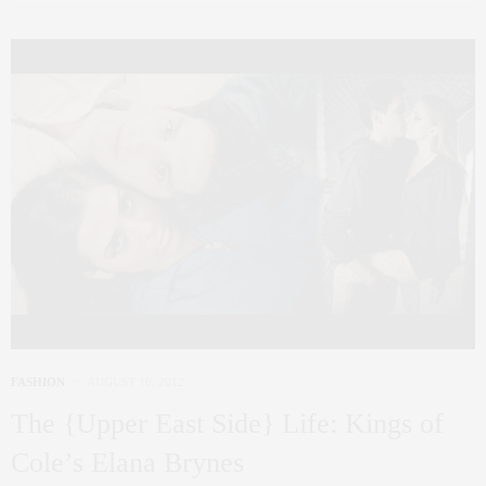
FASHION
AUGUST 16, 2012
The {Upper East Side} Life: Kings of
Cole’s Elana Brynes