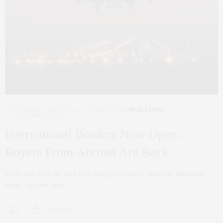
COCRORAN
,
CORCORAN
,
NYC REAL ESTATE
,
REAL ESTATE
NOVEMBER 23, 2021
International Borders Now Open:
Buyers From Abroad Are Back
Week after week we have been seeing the Luxury Market in Manhattan
boom. October alone…
0 SHARES