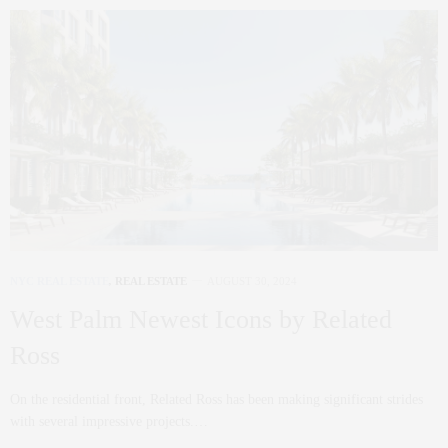
NYC REAL ESTATE
,
REAL ESTATE
AUGUST 30, 2024
West Palm Newest Icons by Related
Ross
On the residential front, Related Ross has been making significant strides
with several impressive projects.…