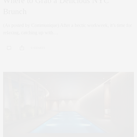
Where to Grab a Delicious NYC
Brunch
(As posted by Communique) After a hectic workweek, it’s time for
relaxing, catching up with…
0 SHARES