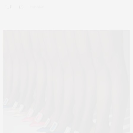
0 SHARES