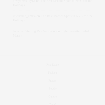
dizaynersk_xyKi
on
The Best Martini Spots in NYC for the
Holidays
intervalno_kmEa
on
The Best Martini Spots in NYC for the
Holidays
Jonathan Sterling Ray Galloway
on
Style Favorite: Isabel
Marant
Real Estate
Fashion
Fitness
Foodie
Culture
Travel