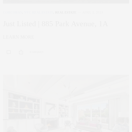
CORCORAN
,
NYC REAL ESTATE
,
REAL ESTATE
APRIL 5, 2019
Just Listed | 885 Park Avenue, 1A
LEARN MORE
0 SHARES