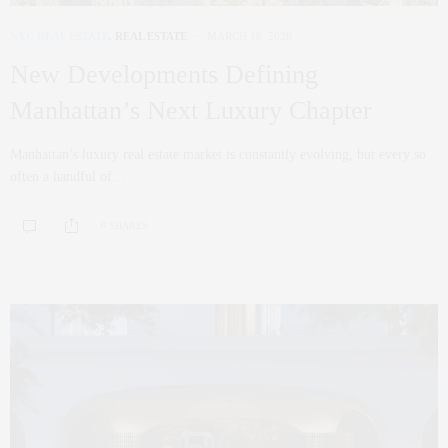
NYC REAL ESTATE
,
REAL ESTATE
MARCH 18, 2026
New Developments Defining
Manhattan’s Next Luxury Chapter
Manhattan’s luxury real estate market is constantly evolving, but every so
often a handful of…
0 SHARES