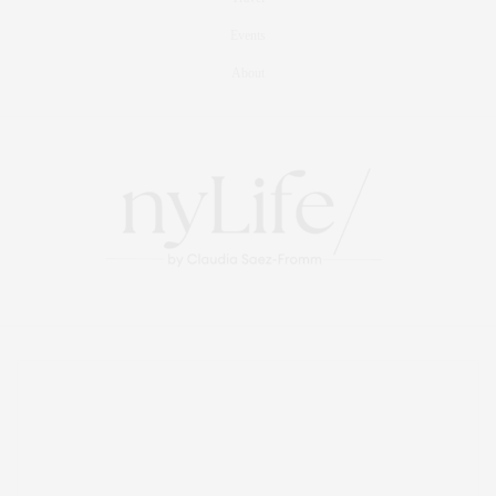
Events
About