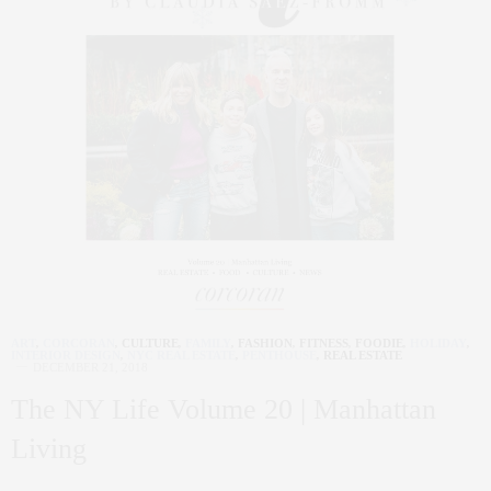
ART
,
CORCORAN
,
CULTURE
,
FAMILY
,
FASHION
,
FITNESS
,
FOODIE
,
HOLIDAY
,
INTERIOR DESIGN
,
NYC REAL ESTATE
,
PENTHOUSE
,
REAL ESTATE
DECEMBER 21, 2018
The NY Life Volume 20 | Manhattan
Living