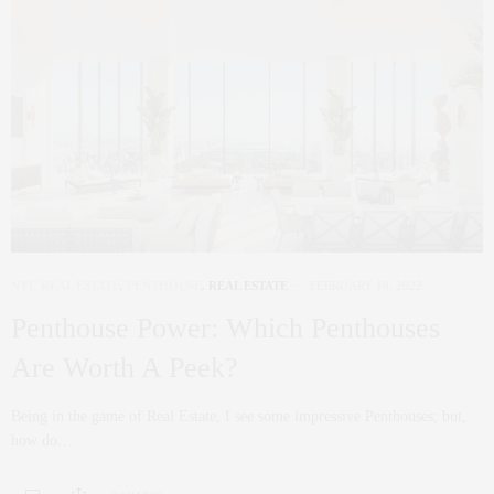
NYC REAL ESTATE
,
PENTHOUSE
,
REAL ESTATE
FEBRUARY 18, 2022
Penthouse Power: Which Penthouses
Are Worth A Peek?
Being in the game of Real Estate, I see some impressive Penthouses; but,
how do…