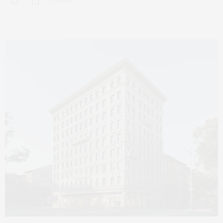
0 SHARES