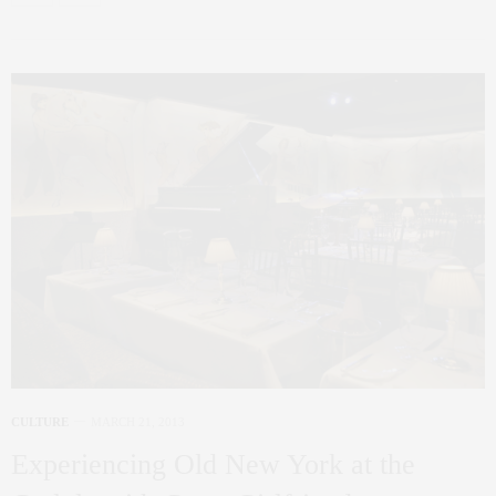
CULTURE
MARCH 21, 2013
Experiencing Old New York at the