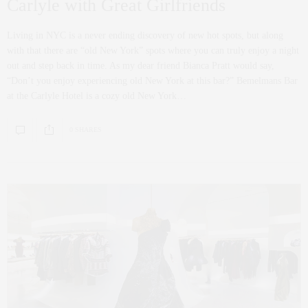
Carlyle with Great Girlfriends
Living in NYC is a never ending discovery of new hot spots, but along
with that there are “old New York” spots where you can truly enjoy a night
out and step back in time. As my dear friend Bianca Pratt would say,
“Don’t you enjoy experiencing old New York at this bar?” Bemelmans Bar
at the Carlyle Hotel is a cozy old New York…
0 SHARES