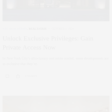
NYC REAL ESTATE
,
REAL ESTATE
OCTOBER 4, 2024
Unlock Exclusive Privileges: Gain
Private Access Now
In New York City’s ultra-luxury real estate market, some developments are
so exclusive that they’re…
0 SHARES