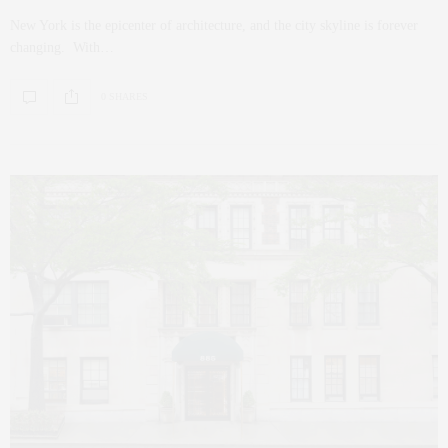
New York is the epicenter of architecture, and the city skyline is forever
changing. With…
0 SHARES