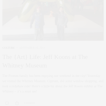
CULTURE
SEPTEMBER 29, 2014
The {Art} Life: Jeff Koons at The
Whitney Museum
The Fromm family has been enjoying our weekend in the city! Yesterday
we visited the Whitney Museum, Cipriani, did some window shopping, and
took a rickshaw ride! Here’s a little bit about the Jeff Koons exhibit at The
Whitney – it’s a must see!
0 SHARES