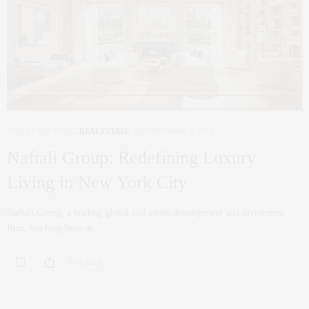
NYC REAL ESTATE
,
REAL ESTATE
SEPTEMBER 3, 2024
Naftali Group: Redefining Luxury
Living in New York City
Naftali Group, a leading global real estate development and investment
firm, has long been at…
0 SHARES