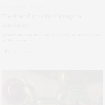
NYC REAL ESTATE
MAY 9, 2017
The Most Expensive Listings In
Manhattan
Manhattan, filled with culture, amazing restaurants, and just an outstanding
nightlife, is one of the…
0 SHARES