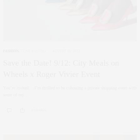
FASHION
,
FUND RAISING
AUGUST 26, 2022
Save the Date! 9/12: City Meals on
Wheels x Roger Vivier Event
You’re invited… I’m thrilled to be cohosting a private shopping event with
some of my…
0 SHARES