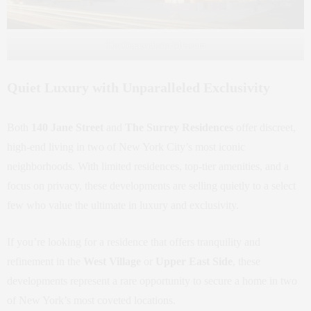
The Guggenheim Museum
Quiet Luxury with Unparalleled Exclusivity
Both
140 Jane Street
and
The Surrey Residences
offer discreet,
high-end living in two of New York City’s most iconic
neighborhoods. With limited residences, top-tier amenities, and a
focus on privacy, these developments are selling quietly to a select
few who value the ultimate in luxury and exclusivity.
If you’re looking for a residence that offers tranquility and
refinement in the
West Village
or
Upper East Side
, these
developments represent a rare opportunity to secure a home in two
of New York’s most coveted locations.