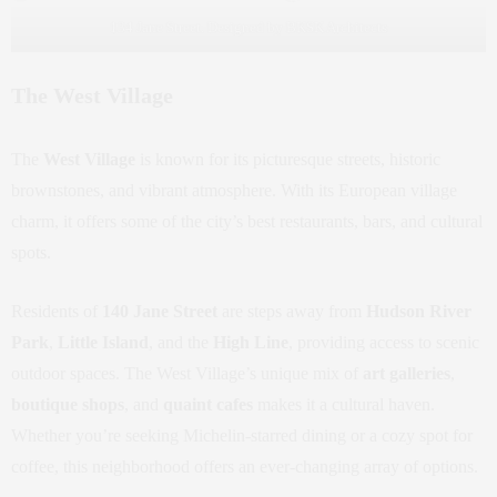
134 Jane Street. Designed by BKSK Architects
The West Village
The
West Village
is known for its picturesque streets, historic
brownstones, and vibrant atmosphere. With its European village
charm, it offers some of the city’s best restaurants, bars, and cultural
spots.
Residents of
140 Jane Street
are steps away from
Hudson River
Park
,
Little Island
, and the
High Line
, providing access to scenic
outdoor spaces. The West Village’s unique mix of
art galleries
,
boutique shops
, and
quaint cafes
makes it a cultural haven.
Whether you’re seeking Michelin-starred dining or a cozy spot for
coffee, this neighborhood offers an ever-changing array of options.