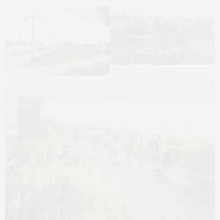
Photo Credit: Charcoalblue
Photo Credit: Julienne Schaer