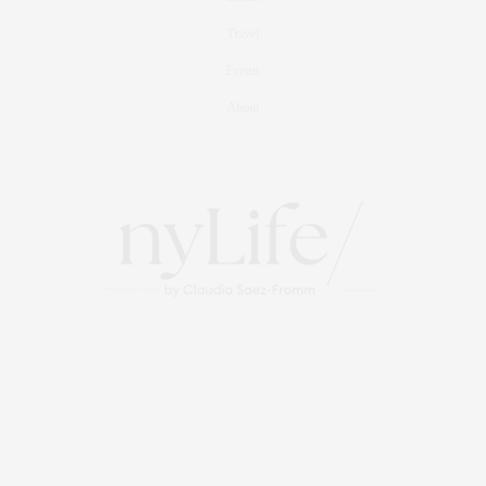
Travel
Events
About