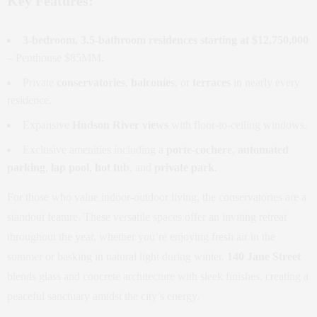
Key Features:
3-bedroom, 3.5-bathroom residences starting at $12,750,000
– Penthouse $85MM.
Private
conservatories
,
balconies
, or
terraces
in nearly every
residence.
Expansive
Hudson River views
with floor-to-ceiling windows.
Exclusive amenities including a
porte-cochere
,
automated
parking
,
lap pool
,
hot tub
, and
private park
.
For those who value indoor-outdoor living, the conservatories are a
standout feature. These versatile spaces offer an inviting retreat
throughout the year, whether you’re enjoying fresh air in the
summer or basking in natural light during winter.
140 Jane Street
blends glass and concrete architecture with sleek finishes, creating a
peaceful sanctuary amidst the city’s energy.