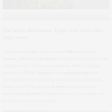
Photo Credit: Landscape Performance
The Surrey Residences: Upper East Side’s Best
Kept Secret
Situated on
East 76th Street
, between
Fifth
and
Madison
Avenues
,
The Surrey Residences
are quietly becoming one of the
Upper East Side’s most desirable addresses. Built in 1926 and
renovated by
BKSK Architects
, the
Landmarks-approved
renovation preserves the building’s historic charm while adding
modern luxury. These
14 private homes
sit atop the newly
renovated
Surrey Hotel
, offering the privacy of a residence with
the benefits of a world-class hotel.