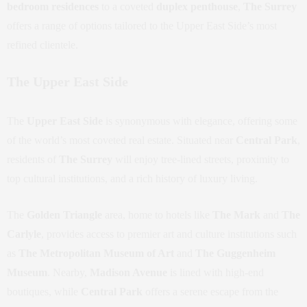
bedroom residences
to a coveted
duplex penthouse
,
The Surrey
offers a range of options tailored to the Upper East Side’s most
refined clientele.
The Upper East Side
The
Upper East Side
is synonymous with elegance, offering some
of the world’s most coveted real estate. Situated near
Central Park
,
residents of
The Surrey
will enjoy tree-lined streets, proximity to
top cultural institutions, and a rich history of luxury living.
The
Golden Triangle
area, home to hotels like
The Mark
and
The
Carlyle
, provides access to premier art and culture institutions such
as
The Metropolitan Museum of Art
and
The Guggenheim
Museum
. Nearby,
Madison Avenue
is lined with high-end
boutiques, while
Central Park
offers a serene escape from the