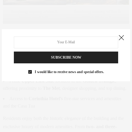
Rendering courtesy of Noe &
Rendering courtesy of Noe &
Associates with V1.
Associates with V1.
Key Features:
2-bedroom, 2.5-bathroom residences starting at $8,950,000.
SUBSCRIBE NOW
Exclusive access to
Casa Tua’s private members’ club
, with
its renowned Italian restaurant and lounge.
I would like to receive news and special offers.
Prime
Upper East Side
location in the
Golden Triangle
,
offering proximity to
The Met
, designer shopping, and top dining.
Access to
Corinthia Hotel’s
five-star services and amenities
and the Casa Tua
Residents enjoy both the historic elegance of the building and the
exclusive luxury of modern amenities. From
two- and three-