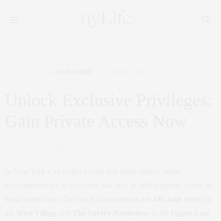
NYC REAL ESTATE
,
REAL ESTATE
OCTOBER 4, 2024
Unlock Exclusive Privileges:
Gain Private Access Now
by
CLAUDIA SAEZ-FROMM
In New York City’s ultra-luxury real estate market, some
developments are so exclusive that they’re selling quietly—only to
those in the know. Two such developments are
140 Jane Street
in
the
West Village
and
The Surrey Residences
in the
Upper East