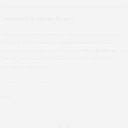
Interested in Private Access?
These exclusive developments are selling quietly to a select group
of buyers. If you’re looking for
private access
to these luxury
properties or would like more information,
contact me directly
. Let
me help you secure a place in one of New York City’s most
prestigious neighborhoods.
Contact me for private access
TAGS:
140 JANE
,
CLAUDIA SAEZ-FROMM
,
DOUGLAS ELLIMAN
,
LUXURY REAL
ESTATE
,
NEW YORK
,
NEW YORK CITY
,
REAL ESTATE
,
THE NEW YORK LIFE
,
THE SURREY
,
THE SURREY RESIDENCES
,
UPPER EAST SIDE
,
WEST VILLAGE