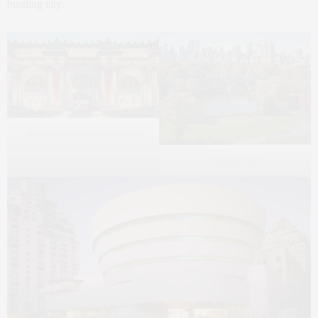
bustling city.
Metropolitan Museum of Art
Central Park