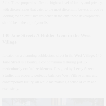
Side
. These properties offer the highest level of luxury and privacy,
with discreet sales that cater to the most discerning buyers. If you’re
looking for an exclusive residence in the city, these developments
should be at the top of your list.
140 Jane Street: A Hidden Gem in the West
Village
Located on a charming cobblestone street in the
West Village
,
140
Jane Street
is a boutique condominium featuring just
15
meticulously crafted residences
. Designed by
Leroy Street
Studio
, this property perfectly balances West Village charm and
contemporary luxury, all while maintaining a sense of calm and
exclusivity.