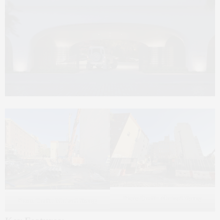
Photo Credit: Michael Young
Photo Credit: Michael Young