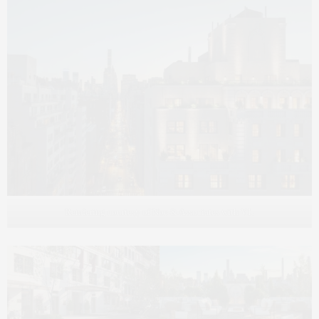
Rendering courtesy of Noe & Associates with V1.