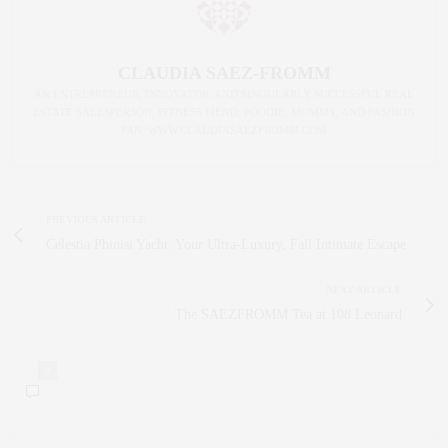
CLAUDIA SAEZ-FROMM
AN ENTREPRENEUR, INNOVATOR, AND SINGULARLY SUCCESSFUL REAL
ESTATE SALESPERSON, FITNESS FIEND, FOODIE, MOMMY, AND FASHION
FAN. WWW.CLAUDIASAEZFROMM.COM
PREVIOUS ARTICLE
Celestia Phinisi Yacht: Your Ultra-Luxury, Fall Intimate Escape
NEXT ARTICLE
The SAEZFROMM Tea at 108 Leonard
0