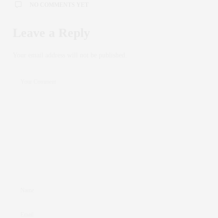
NO COMMENTS YET
Leave a Reply
Your email address will not be published.