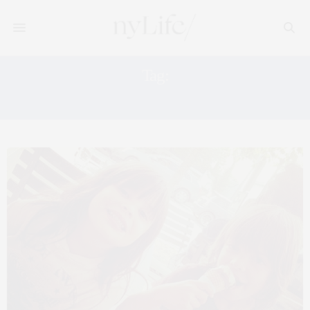
Tag:
WOLFFER ESTATE VINEYARD