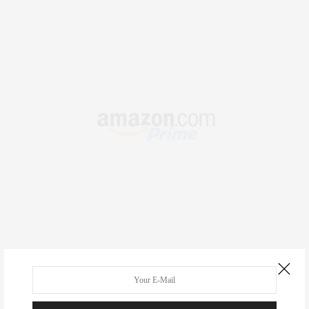
RECENT COMMENTS