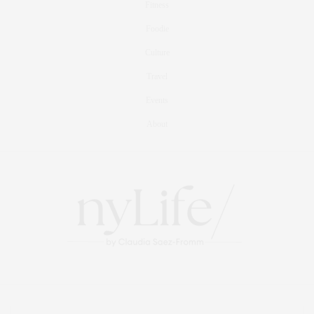
Fitness
Foodie
Culture
Travel
Events
About