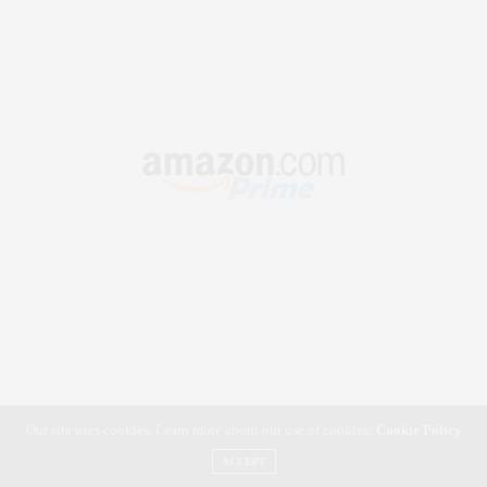
Our site uses cookies. Learn more about our use of cookies:
Cookie Policy
ACCEPT