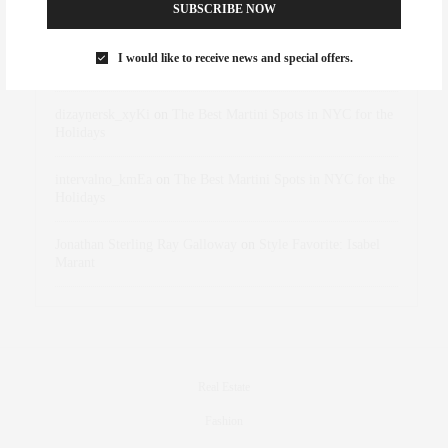
Abril Hester
on
Style Favorite: Isabel Marant
SUBSCRIBE NOW
Rose Lara Brooke Frederick
on
Style Favorite: Isabel
I would like to receive news and special offers.
Marant
dizaynersk_xyKi
on
The Best Martini Spots in NYC for the
Holidays
intervalno_kmEa
on
The Best Martini Spots in NYC for the
Holidays
Jonathan Sterling Ray Galloway
on
Style Favorite: Isabel
Marant
Real Estate
Fashion