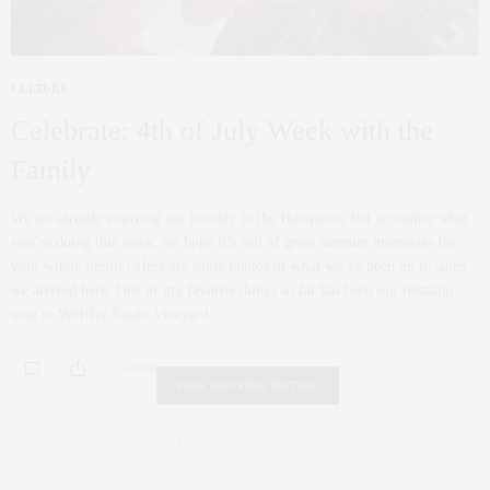
CULTURE
JULY 3, 2012
Celebrate: 4th of July Week with the
Family
We are already enjoying our holiday in the Hamptons, but no matter what
you’re doing this week, we hope it’s full of great summer memories for
your whole family! Here are some photos of what we’ve been up to since
we arrived here. One of my favorite things so far has been our relaxing
visit to Wölffer Estate Vineyard.
0 SHARES
FAIR HOUSING NOTICE
Fair Housing Notice
.