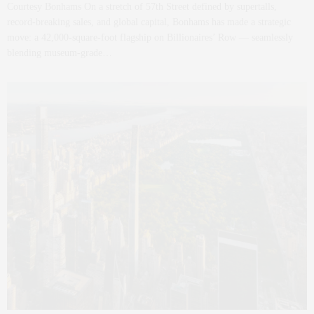
Courtesy Bonhams On a stretch of 57th Street defined by supertalls,
record-breaking sales, and global capital, Bonhams has made a strategic
move: a 42,000-square-foot flagship on Billionaires’ Row — seamlessly
blending museum-grade…