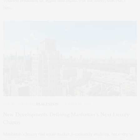
yourself returning to, again and again. For me lately, that place
has…
NYC REAL ESTATE
,
REAL ESTATE
MARCH 18, 2026
New Developments Defining Manhattan’s Next Luxury
Chapter
Manhattan’s luxury real estate market is constantly evolving, but every so