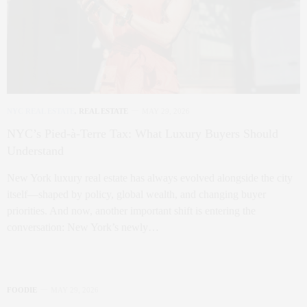
NYC REAL ESTATE
,
REAL ESTATE
MAY 29, 2026
NYC’s Pied-à-Terre Tax: What Luxury Buyers Should
Understand
New York luxury real estate has always evolved alongside the city
itself—shaped by policy, global wealth, and changing buyer
priorities. And now, another important shift is entering the
conversation: New York’s newly…
FOODIE
MAY 29, 2026