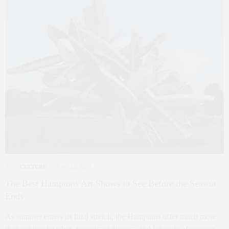
ART
,
CULTURE
1 WEEK AGO
The Best Hamptons Art Shows to See Before the Season
Ends
As summer enters its final stretch, the Hamptons offer much more
than pristine beaches, waterfront dinners, and leisurely afternoons