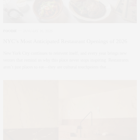
FOODIE
JANUARY 26, 2026
NYC’s Most Anticipated Restaurant Openings of 2026
New York City continues to reinvent itself, and every year brings new
venues that remind us why this place never stops inspiring. Restaurants
aren’t just places to eat—they are cultural touchpoints that…