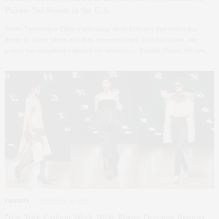
Private Ski Resort in the U.S.
Photo: Darcstudios There’s something about February that makes you
dream in alpine whites and deep mountain blues. And this season, one
project has completely captured my attention — Powder Haven, the new…
FASHION
FEBRUARY 26, 2026
New York Fashion Week 2026: Power Dressing Returns