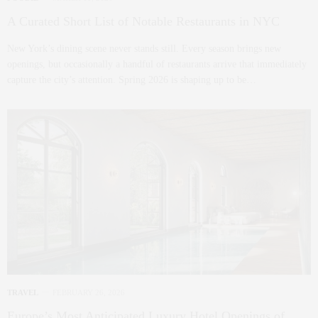
A Curated Short List of Notable Restaurants in NYC
New York’s dining scene never stands still. Every season brings new
openings, but occasionally a handful of restaurants arrive that immediately
capture the city’s attention. Spring 2026 is shaping up to be…
TRAVEL
FEBRUARY 26, 2026
Europe’s Most Anticipated Luxury Hotel Openings of