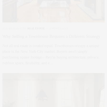
NYC REAL ESTATE
,
REAL ESTATE
1 MONTH AGO
Why Selling a Townhouse Requires a Different Strategy
Not all real estate is created equal. Townhouses occupy a unique
place in the New York City market. Buyers aren't simply
purchasing square footage—they're buying architecture, privacy,
outdoor space, flexibility, and a…