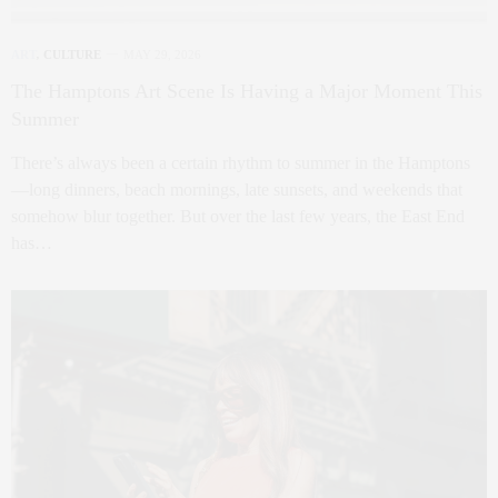
ART
,
CULTURE
MAY 29, 2026
The Hamptons Art Scene Is Having a Major Moment This
Summer
There’s always been a certain rhythm to summer in the Hamptons
—long dinners, beach mornings, late sunsets, and weekends that
somehow blur together. But over the last few years, the East End
has…