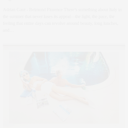
Adrian Gaut - Belmond Florence There’s something about Italy in
the summer that never loses its appeal—the light, the pace, the
feeling that entire days can revolve around beauty, long lunches,
and…