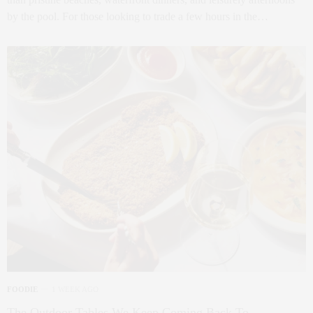
by the pool. For those looking to trade a few hours in the…
FOODIE
1 WEEK AGO
The Outdoor Tables We Keep Coming Back To