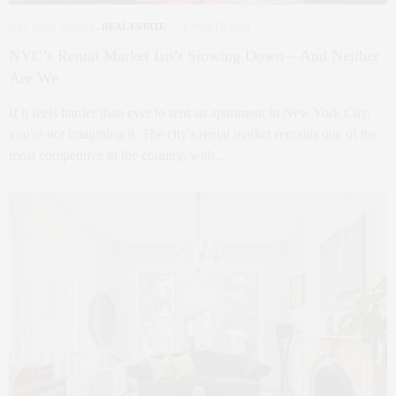
NYC REAL ESTATE
,
REAL ESTATE
1 MONTH AGO
NYC’s Rental Market Isn’t Slowing Down—And Neither
Are We
If it feels harder than ever to rent an apartment in New York City,
you're not imagining it. The city's rental market remains one of the
most competitive in the country, with…