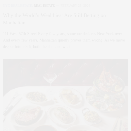
NYC REAL ESTATE
,
REAL ESTATE
FEBRUARY 26, 2026
Why the World’s Wealthiest Are Still Betting on
Manhattan
111 West 57th Street Every few years, someone declares New York over.
And every few years, Manhattan quietly proves them wrong. As we move
deeper into 2026, both the data and what…