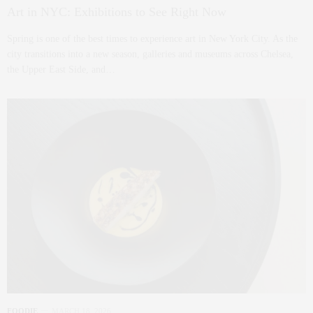
Art in NYC: Exhibitions to See Right Now
Spring is one of the best times to experience art in New York City. As the
city transitions into a new season, galleries and museums across Chelsea,
the Upper East Side, and…
FOODIE
MARCH 18, 2026