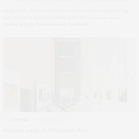
(Image credit: Hanna Tveite/Khaite) If there was one message that rang
loud and clear at New York Fashion Week 2026, it was this: we are
dressing up again. Not smart-casual. Not relaxed…
ART
,
CULTURE
FEBRUARY 26, 2026
Bonhams Lands on Billionaires’ Row