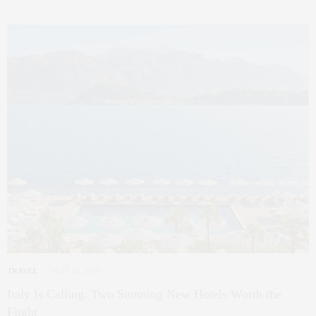
TRAVEL
MAY 29, 2026
Italy Is Calling: Two Stunning New Hotels Worth the
Flight