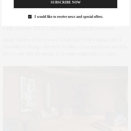
SUBSCRIBE NOW
I would like to receive news and special offers.
FOODIE
APRIL 30, 2026
Lady Delilah: NYC’s Next Supper Club Destination
Image courtesy of the h.wood Group New York’s dining scene is
constantly evolving—but every so often, a concept arrives that feels
like it could shift the energy of an entire neighborhood. Lady…