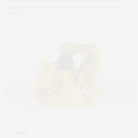
to enter an exciting new chapter. This spring, New Museum will unveil its
long-anticipated expansion, dramatically increasing its footprint and
reinforcing…
ART
,
CULTURE
MARCH 18, 2026