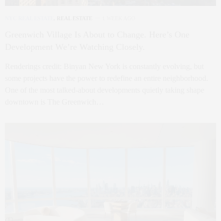
NYC REAL ESTATE
,
REAL ESTATE
1 WEEK AGO
Greenwich Village Is About to Change. Here’s One
Development We’re Watching Closely.
Renderings credit: Binyan New York is constantly evolving, but
some projects have the power to redefine an entire neighborhood.
One of the most talked-about developments quietly taking shape
downtown is The Greenwich…