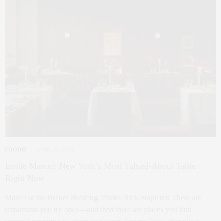
FOODIE
APRIL 30, 2026
Inside Marcel: New York’s Most Talked-About Table
Right Now
Marcel at the Breuer Building. Photo: Rick Stapleton There are
restaurants you try once—and then there are places you find