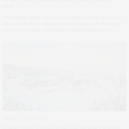
2026
Where heritage, design, and next-level hospitality converge If 2025 was a
banner year for luxury hospitality, 2026 is shaping up to be even more
refined. Across Europe, iconic palazzos, landmark institutions, and…
TRAVEL
FEBRUARY 26, 2026
Powder Haven Is Poised to Become the Most Exclusive