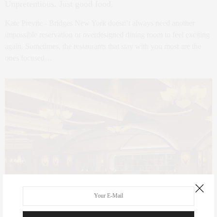
Unpretentious. Just good food.
Kate Previte - Bridges New York doesn’t always need another
impossible reservation or overdesigned dining room to feel exciting
again. Sometimes, the restaurants that stay with you most are the
ones focused…