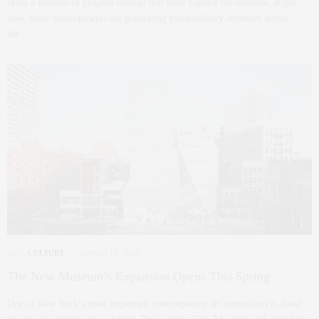
often a handful of projects emerge that truly capture the moment. Right
now, three developments are generating extraordinary attention across
the…
ART
,
CULTURE
MARCH 18, 2026
The New Museum’s Expansion Opens This Spring
One of New York’s most important contemporary art institutions is about