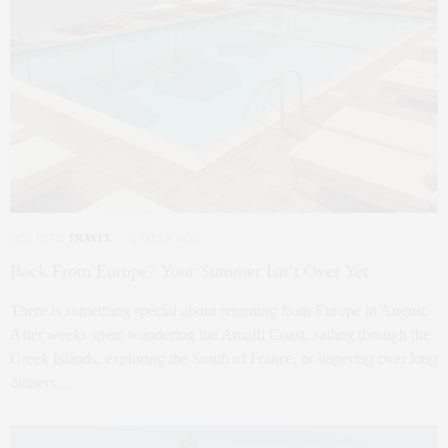
HOLIDAY
,
TRAVEL
1 WEEK AGO
Back From Europe? Your Summer Isn’t Over Yet
There is something special about returning from Europe in August.
After weeks spent wandering the Amalfi Coast, sailing through the
Greek Islands, exploring the South of France, or lingering over long
dinners…