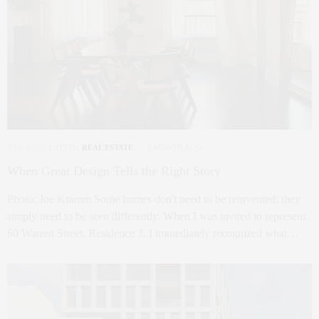
NYC REAL ESTATE
,
REAL ESTATE
1 MONTH AGO
When Great Design Tells the Right Story
Photo: Joe Kramm Some homes don't need to be reinvented; they
simply need to be seen differently. When I was invited to represent
60 Warren Street, Residence 3, I immediately recognized what…