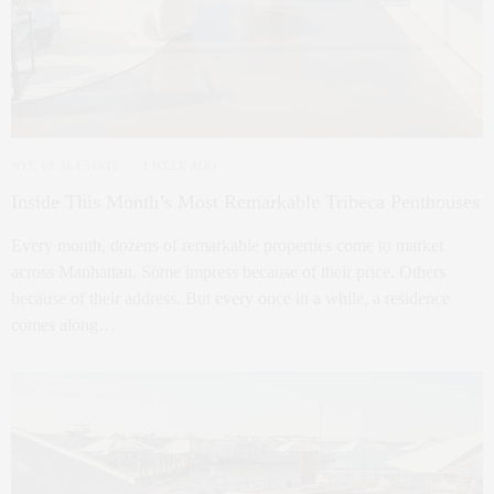
NYC REAL ESTATE
1 WEEK AGO
Inside This Month’s Most Remarkable Tribeca Penthouses
Every month, dozens of remarkable properties come to market
across Manhattan. Some impress because of their price. Others
because of their address. But every once in a while, a residence
comes along…