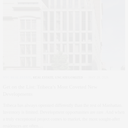
NYC REAL ESTATE
,
REAL ESTATE
,
UNCATEGORIZED
MAY 29, 2026
Get on the List: Tribeca’s Most Coveted New
Developments
Tribeca has always operated differently than the rest of Manhattan.
Inventory is limited. Development opportunities are rare. And when
a truly exceptional project comes to market, the most sought-after
residences are often…