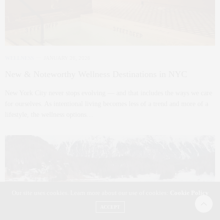
WELLNESS
JANUARY 26, 2026
New & Noteworthy Wellness Destinations in NYC
New York City never stops evolving — and that includes the ways we care
for ourselves. As intentional living becomes less of a trend and more of a
lifestyle, the wellness options…
Our site uses cookies. Learn more about our use of cookies:
Cookie Policy
ACCEPT