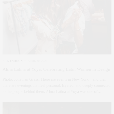
ART
,
FASHION
APRIL 30, 2026
Alma Latina at Yoya: Celebrating Latin Women in Design
Photo: Jonathan Grassi There are events in New York—and then
there are evenings that feel personal, layered, and deeply connected
to the people behind them. Alma Latina at Yoya was one of…