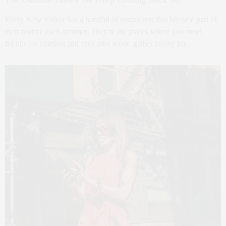
Every New Yorker has a handful of restaurants that become part of
their routine each summer. They're the places where you meet
friends for martinis and fries after work, gather family for…