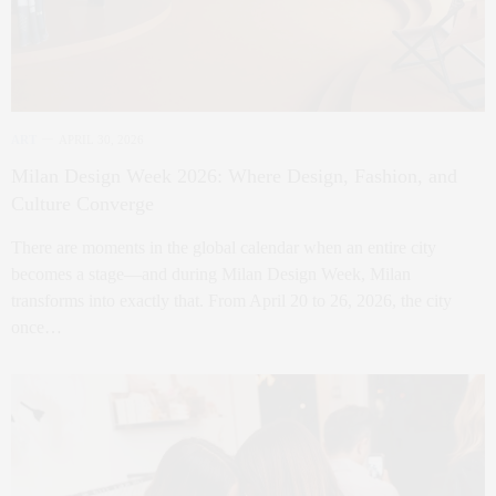
ART
APRIL 30, 2026
Milan Design Week 2026: Where Design, Fashion, and
Culture Converge
There are moments in the global calendar when an entire city
becomes a stage—and during Milan Design Week, Milan
transforms into exactly that. From April 20 to 26, 2026, the city
once…