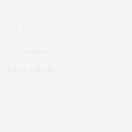
NEXT ARTICLE
The {Real Estate} Life: Sunday Open House Lineup
0
NO COMMENTS YET
Leave a Reply
Your email address will not be published.