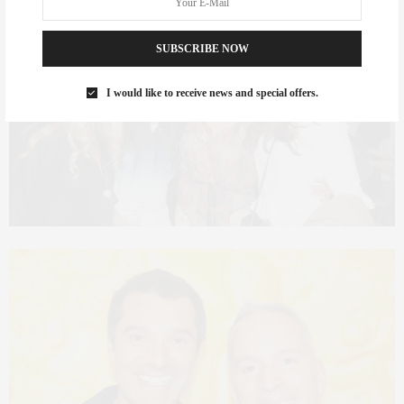
SUBSCRIBE NOW
I would like to receive news and special offers.