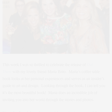
This week I was so thrilled to celebrate the release of
Out
There
with my lovely friend Maria Brito. Maria’s coffee table
book looks at her personal experiences and serves as an insider’s
guide to art and design. Looking through the book, I can tell you
it’s the most beautiful book! Maria does an incredible job of
inviting you into her world through the stories and photos.