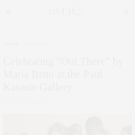
CULTURE
APRIL 12, 2013
Celebrating “Out There” by
Maria Brito at the Paul
Kasmin Gallery
by
CLAUDIA SAEZ-FROMM