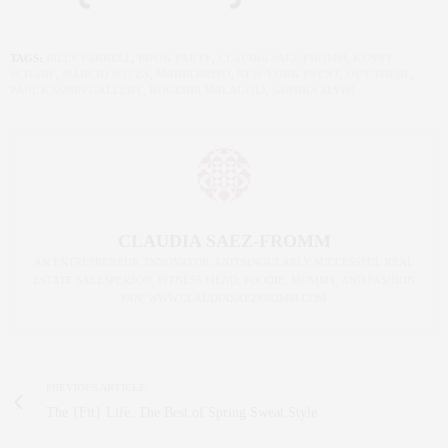
TAGS:
BILLY FARRELL
,
BOOK PARTY
,
CLAUDIA SAEZ-FROMM
,
KENNY
SCHARF
,
MARCIO SOUZA
,
MARIA BRITO
,
NEW YORK EVENT
,
OUT THERE
,
PAUL KASMIN GALLERY
,
ROGERIA MALAGOLI
,
SANDRA ALVIM
CLAUDIA SAEZ-FROMM
AN ENTREPRENEUR, INNOVATOR, AND SINGULARLY SUCCESSFUL REAL
ESTATE SALESPERSON, FITNESS FIEND, FOODIE, MOMMY, AND FASHION
FAN. WWW.CLAUDIASAEZFROMM.COM
PREVIOUS ARTICLE
The {Fit} Life: The Best of Spring Sweat Style