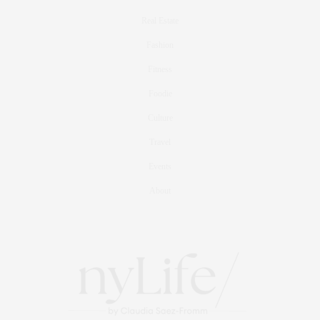
Real Estate
Fashion
Fitness
Foodie
Culture
Travel
Events
About