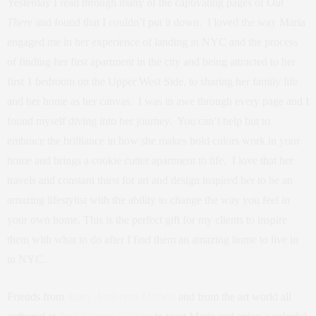
Yesterday I read through many of the captivating pages of
Out
There
and found that I couldn’t put it down. I loved the way Maria
engaged me in her experience of landing in NYC and the process
of finding her first apartment in the city and being attracted to her
first 1 bedroom on the Upper West Side, to sharing her family life
and her home as her canvas. I was in awe through every page and I
found myself diving into her journey. You can’t help but to
embrace the brilliance in how she makes bold colors work in your
home and brings a cookie cutter apartment to life. I love that her
travels and constant thirst for art and design inspired her to be an
amazing lifestylist with the ability to change the way you feel in
your own home. This is the perfect gift for my clients to inspire
them with what to do after I find them an amazing home to live in
in NYC.
Friends from
Tracy Anderson Method
and from the art world all