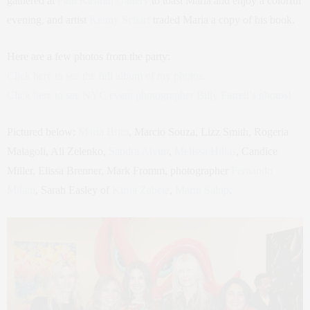
gathered at
Paul Kasmin Gallery
to toast Maria and enjoy a colorful
evening, and artist
Kenny Scharf
traded Maria a copy of his book.
Here are a few photos from the party:
Click here to see the full album of my photos.
Click here to see NYC event photographer Billy Farrell’s photos!
Pictured below:
Maria Brito
, Marcio Souza, Lizz Smith, Rogeria
Malagoli, Ali Zelenko,
Sandra Alvim
,
Melissa Hillas
, Candice
Miller, Elissa Brenner, Mark Fromm, photographer
Fernando
Milani
, Sarah Easley of
Kirna Zabete
,
Marni Salup
.