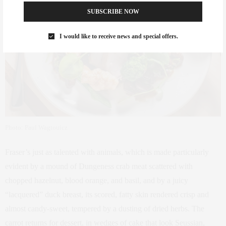
SUBSCRIBE NOW
I would like to receive news and special offers.
Photo: Paul Wagtouicz
Fraser’s just as talented with animals, which is made particularly
evident by a mound of Dungeness crab meat scattered with
chopped hazelnut, blood orange, and basil, and by a juicy
“lacquered” duck breast, its scored, fatty skin rendered crisp and
almost candy-sweet, tempered by a dusting of dried herbs. The
carrot returns for dessert, in wedges of cake that look Seussian,