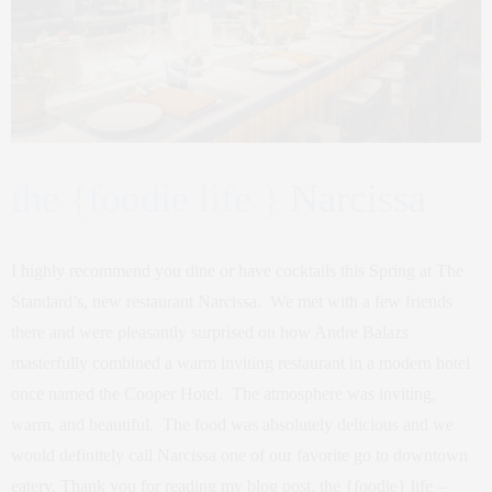
the {foodie life }
Narcissa
I highly recommend you dine or have cocktails this Spring at The
Standard’s, new restaurant Narcissa. We met with a few friends
there and were pleasantly surprised on how Andre Balazs
masterfully combined a warm inviting restaurant in a modern hotel
once named the Cooper Hotel. The atmosphere was inviting,
warm, and beautiful. The food was absolutely delicious and we
would definitely call Narcissa one of our favorite go to downtown
eatery. Thank you for reading my blog post, the {foodie} life –