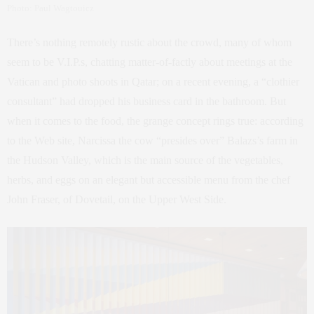
Photo: Paul Wagtouicz
There’s nothing remotely rustic about the crowd, many of whom
seem to be V.I.P.s, chatting matter-of-factly about meetings at the
Vatican and photo shoots in Qatar; on a recent evening, a “clothier
consultant” had dropped his business card in the bathroom. But
when it comes to the food, the grange concept rings true: according
to the Web site, Narcissa the cow “presides over” Balazs’s farm in
the Hudson Valley, which is the main source of the vegetables,
herbs, and eggs on an elegant but accessible menu from the chef
John Fraser, of Dovetail, on the Upper West Side.