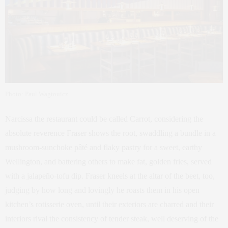
Photo: Paul Wagtouicz
Narcissa the restaurant could be called Carrot, considering the
absolute reverence Fraser shows the root, swaddling a bundle in a
mushroom-sunchoke pâté and flaky pastry for a sweet, earthy
Wellington, and battering others to make fat, golden fries, served
with a jalapeño-tofu dip. Fraser kneels at the altar of the beet, too,
judging by how long and lovingly he roasts them in his open
kitchen’s rotisserie oven, until their exteriors are charred and their
interiors rival the consistency of tender steak, well deserving of the