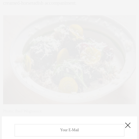
creamed-horseradish accompaniment.
Photo: Paul Wagtouicz