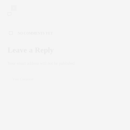
0
NO COMMENTS YET
Leave a Reply
Your email address will not be published.