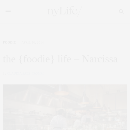
FOODIE
APRIL 16, 2014
the {foodie} life – Narcissa
by
CLAUDIA SAEZ-FROMM