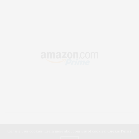
Our site uses cookies. Learn more about our use of cookies:
Cookie Policy