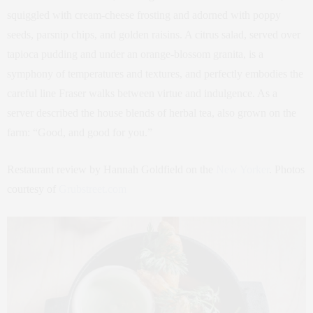
squiggled with cream-cheese frosting and adorned with poppy
seeds, parsnip chips, and golden raisins. A citrus salad, served over
tapioca pudding and under an orange-blossom granita, is a
symphony of temperatures and textures, and perfectly embodies the
careful line Fraser walks between virtue and indulgence. As a
server described the house blends of herbal tea, also grown on the
farm: “Good, and good for you.”
Restaurant review by Hannah Goldfield on the
New Yorker
. Photos
courtesy of
Grubstreet.com