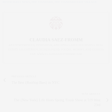
RESTAURANT NEWS
,
THE STANDARD
,
THE STANDARD EAST VILLAGE
CLAUDIA SAEZ-FROMM
AN ENTREPRENEUR, INNOVATOR, AND SINGULARLY SUCCESSFUL REAL
ESTATE SALESPERSON, FITNESS FIEND, FOODIE, MOMMY, AND FASHION
FAN. WWW.CLAUDIASAEZFROMM.COM
PREVIOUS ARTICLE
The Best {Rooftop Bars} in NYC
NEXT ARTICLE
The {New York} Life Hosts Spring Trunk Show at 519 West
23rd