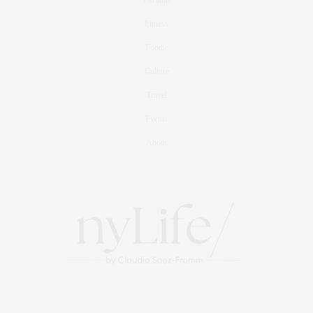
Fitness
Foodie
Culture
Travel
Events
About