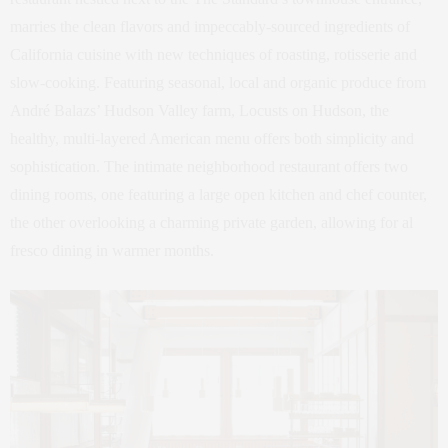
marries the clean flavors and impeccably-sourced ingredients of
California cuisine with new techniques of roasting, rotisserie and
slow-cooking. Featuring seasonal, local and organic produce from
André Balazs’ Hudson Valley farm, Locusts on Hudson, the
healthy, multi-layered American menu offers both simplicity and
sophistication. The intimate neighborhood restaurant offers two
dining rooms, one featuring a large open kitchen and chef counter,
the other overlooking a charming private garden, allowing for al
fresco dining in warmer months.