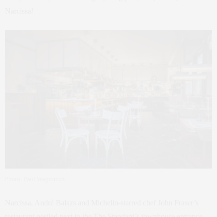
Narcissa!
Photo: Paul Wagtouicz
Narcissa, André Balazs and Michelin-starred chef John Fraser’s
restaurant nestled next to the The Standard’s townhouse entrance,