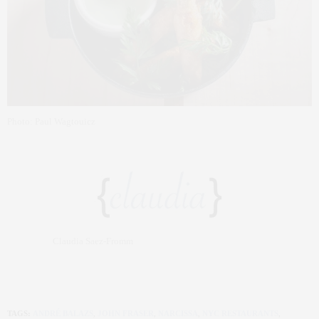
Photo: Paul Wagtouicz
Claudia Saez-Fromm
TAGS:
ANDRÉ BALAZS
,
JOHN FRASER
,
NARCISSA
,
NYC RESTAURANTS
,