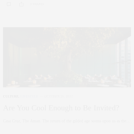
0 SHARES
CULTURE
,
LIFESTYLE
OCTOBER 26, 2022
Are You Cool Enough to Be Invited?
Casa Cruz, The Aman. The return of the gilded age seems upon us as the…