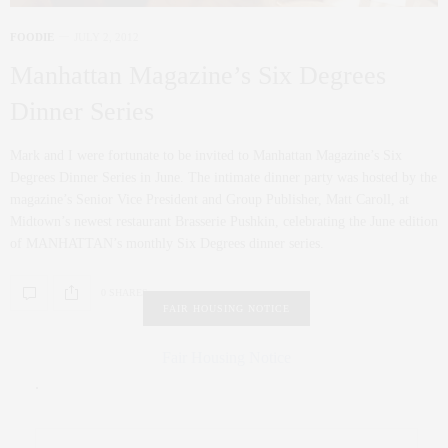
FOODIE
JULY 2, 2012
Manhattan Magazine’s Six Degrees
Dinner Series
Mark and I were fortunate to be invited to Manhattan Magazine’s Six
Degrees Dinner Series in June. The intimate dinner party was hosted by the
magazine’s Senior Vice President and Group Publisher, Matt Caroll, at
Midtown’s newest restaurant Brasserie Pushkin, celebrating the June edition
of MANHATTAN’s monthly Six Degrees dinner series.
0 SHARES
FAIR HOUSING NOTICE
Fair Housing Notice
.