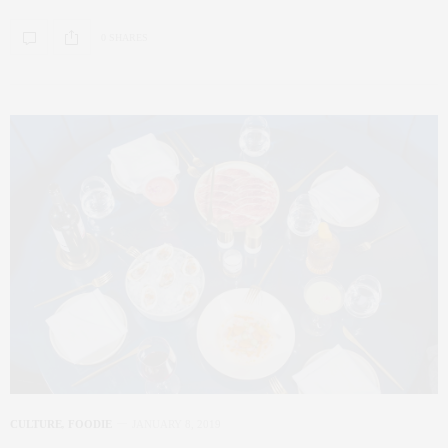
0 SHARES
CULTURE
,
FOODIE
JANUARY 8, 2019