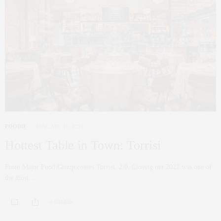
FOODIE
JANUARY 31, 2023
Hottest Table in Town: Torrisi
From Major Food Group comes Torrisi, 2.0. Closing out 2022 was one of
the most…
0 SHARES