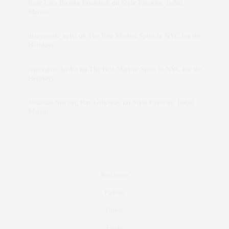
Rose Lara Brooke Frederick
on
Style Favorite: Isabel
Marant
dizaynersk_xyKi
on
The Best Martini Spots in NYC for the
Holidays
intervalno_kmEa
on
The Best Martini Spots in NYC for the
Holidays
Jonathan Sterling Ray Galloway
on
Style Favorite: Isabel
Marant
Real Estate
Fashion
Fitness
Foodie