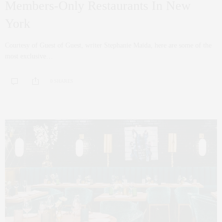
Members-Only Restaurants In New
York
Courtesy of Guest of Guest, writer Stephanie Maida, here are some of the
most exclusive…
0 SHARES