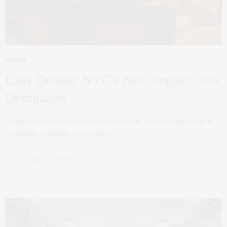
FOODIE
APRIL 30, 2026
Lady Delilah: NYC’s Next Supper Club
Destination
Image courtesy of the h.wood Group New York’s dining scene is
constantly evolving—but every so…
0 SHARES