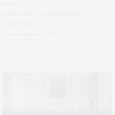
FOODIE
SEPTEMBER 17, 2021
Saint Theo’s: A Transcendent
Experience
Saint Theo’s brings Venice to the West Village. First we had the ever-so-
popular American Bar…
2 SHARES