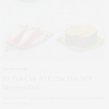
CULTURE
,
FOODIE
JANUARY 24, 2022
Fly Fish Club NYC: The First NFT
Members Only
Flyfish Club (FFC) is the world’s first member’s only private dining club
where membership is…