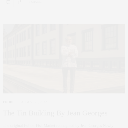
0 SHARES
FOODIE
AUGUST 26, 2022
The Tin Building By Jean Georges
The original Fulton Fish Market reimagined by Jean Georges Newly