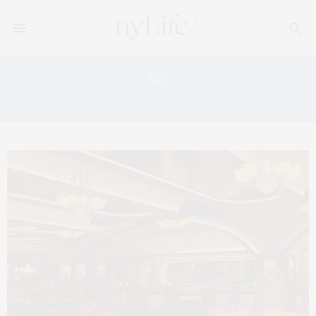
Tag:
NYC RESTAURANTS