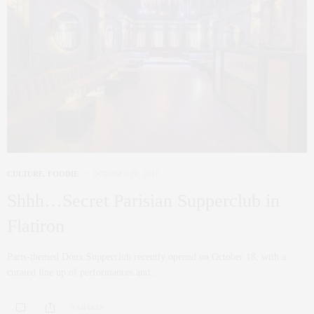
CULTURE
,
FOODIE
OCTOBER 20, 2017
Shhh…Secret Parisian Supperclub in
Flatiron
Paris-themed Doux Supperclub recently opened on October 18, with a
curated line up of performances and…
0 SHARES