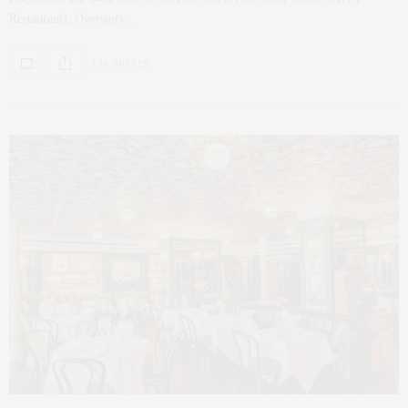
Restaurant), Overstory…
1.1K SHARES