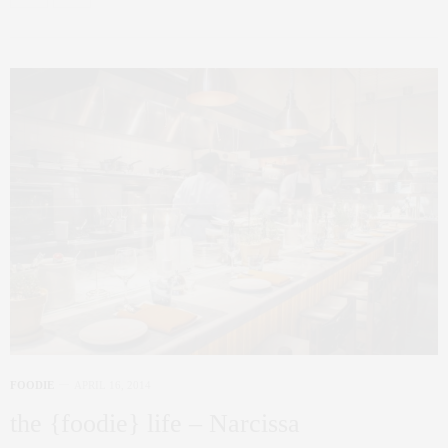
FOODIE
APRIL 16, 2014
the {foodie} life – Narcissa