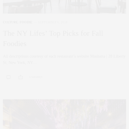
CULTURE
,
FOODIE
SEPTEMBER 6, 2018
The NY Lifes’ Top Picks for Fall
Foodies
All descriptions courtesy of each restaurant’s website Manhatta | 28 Liberty
St, New York, NY…
0 SHARES