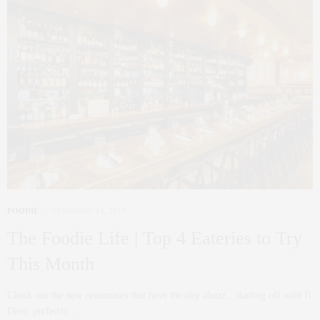
FOODIE
FEBRUARY 14, 2019
The Foodie Life | Top 4 Eateries to Try
This Month
Check out the new restaurants that have the city abuzz…starting off with Il
Divo, perfectly…