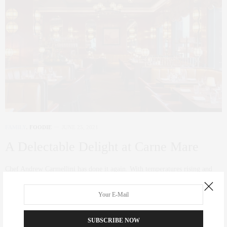
FAMILY
,
FOODIE
JUNE 25, 2021
A Delectable Delight at Carne Mare
Chef Andrew Carmellini has done it again. With temperatures rising and
NYC buzzing, what better…
0 SHARES
SUBSCRIBE NOW