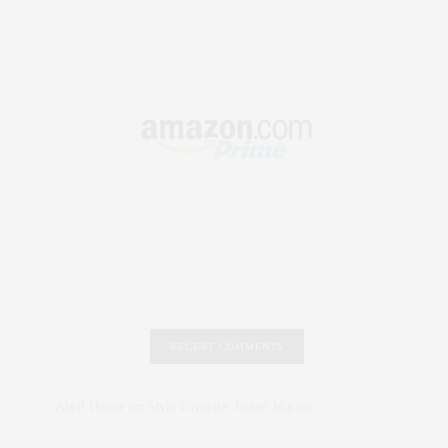
RECENT COMMENTS
Abril Hester
on
Style Favorite: Isabel Marant