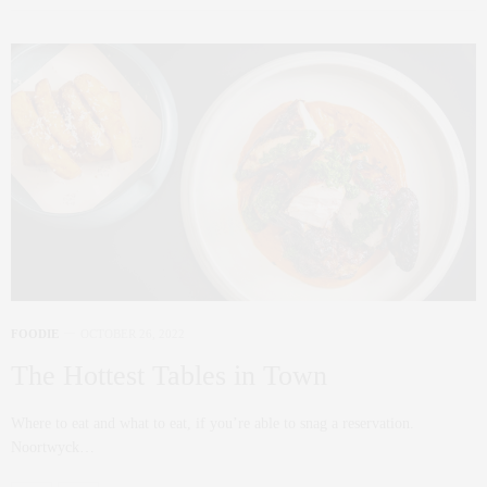
FOODIE
OCTOBER 26, 2022
The Hottest Tables in Town
Where to eat and what to eat, if you’re able to snag a reservation.
Noortwyck…