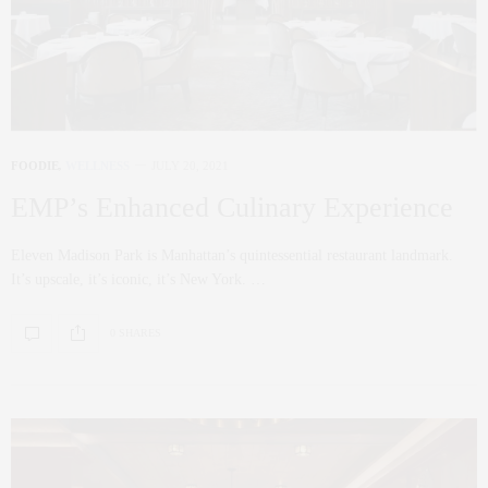
FOODIE
,
WELLNESS
JULY 20, 2021
EMP’s Enhanced Culinary Experience
Eleven Madison Park is Manhattan’s quintessential restaurant landmark.
It’s upscale, it’s iconic, it’s New York. …
0 SHARES