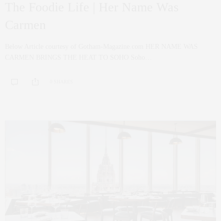
The Foodie Life | Her Name Was
Carmen
Below Article courtesy of Gotham-Magazine.com HER NAME WAS
CARMEN BRINGS THE HEAT TO SOHO Soho…
0 SHARES