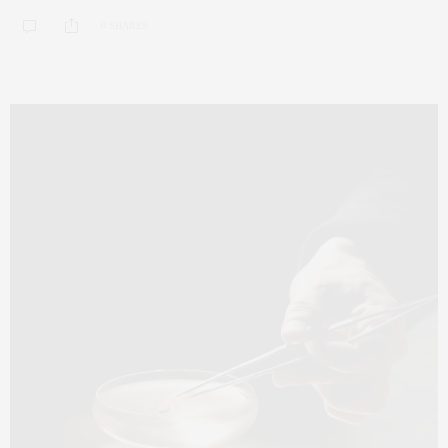
0 SHARES