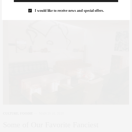
I would like to receive news and special offers.
CULTURE
,
FOODIE
MARCH 10, 2020
Some of Our Favorite Fanciest