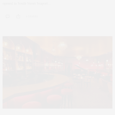
opened in South Street Seaport…
0 SHARES