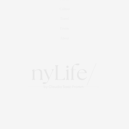
Culture
Travel
Events
About