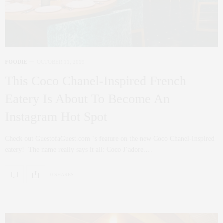
FOODIE
OCTOBER 11, 2019
This Coco Chanel-Inspired French
Eatery Is About To Become An
Instagram Hot Spot
Check out GuestofaGuest.com ‘s feature on the new Coco Chanel-Inspired
eatery! The name really says it all: Coco J’adore.…
0 SHARES