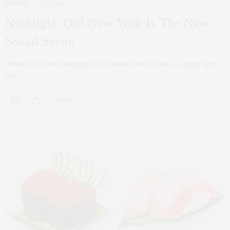
FOODIE
FEBRUARY 18, 2022
Nostalgia: Old New York Is The New
Social Scene
Whether it be the reemergence of a hotspot from the past or simply decor
that…
0 SHARES