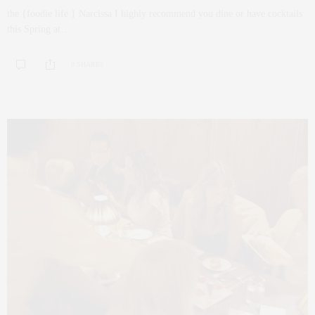
the {foodie life } Narcissa I highly recommend you dine or have cocktails
this Spring at…
0 SHARES