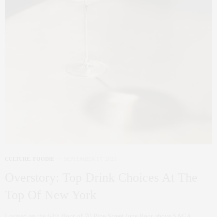
CULTURE
,
FOODIE
SEPTEMBER 17, 2021
Overstory: Top Drink Choices At The
Top Of New York
Located on the 64th floor of 70 Pine Street (one floor above SAGA