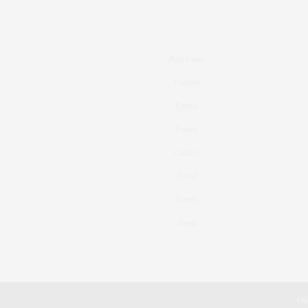
Real Estate
Fashion
Fitness
Foodie
Culture
Travel
Events
About
Ou