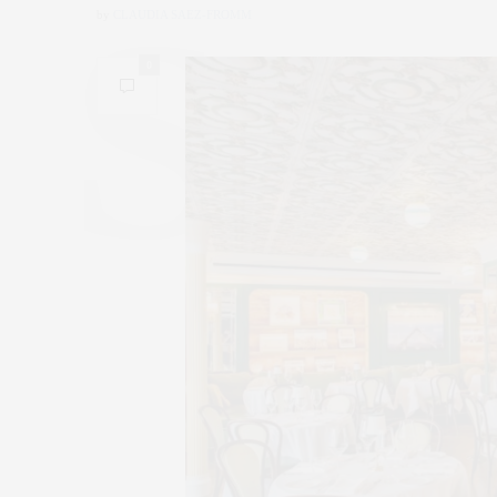
by
CLAUDIA SAEZ-FROMM
0