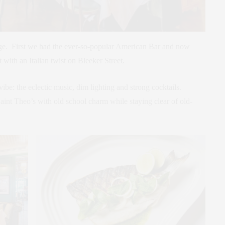
age. First we had the ever-so-popular American Bar and now
with an Italian twist on Bleeker Street.
vibe: the eclectic music, dim lighting and strong cocktails.
aint Theo’s with old school charm while staying clear of old-