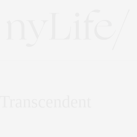
 Transcendent