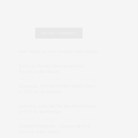
RECENT COMMENTS
Abril Hester
on
Style Favorite: Isabel Marant
Rose Lara Brooke Frederick
on
Style
Favorite: Isabel Marant
dizaynersk_xyKi
on
The Best Martini Spots
in NYC for the Holidays
intervalno_kmEa
on
The Best Martini Spots
in NYC for the Holidays
Jonathan Sterling Ray Galloway
on
Style
Favorite: Isabel Marant