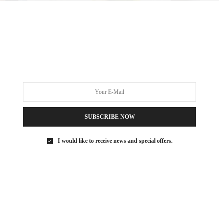
 what you would find at a beach club in Italy. They looked to
euse and Il Pelicano.
ORK
,
EATING IN NYC
,
FOODIE
,
FOODIE NEW YORK
,
ITALIAN FOOD
,
DINNER
,
MANHATTAN FOODIE
,
MANHATTAN RESTAURANTS
,
NYC DINNER
,
SUBSCRIBE NOW
LAGE
I would like to receive news and special offers.
 SAEZ-FROMM
R, INNOVATOR, AND SINGULARLY SUCCESSFUL REAL ESTATE
ITNESS FIEND, FOODIE, MOMMY, AND FASHION FAN.
AEZFROMM.COM