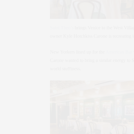
Saint Theo’s
brings Venice to the West Vill
owner Kyle Hotchkiss Carone is recreating it 
New Yorkers lined up for the
American Bar
Carone wanted to bring a similar energy to S
world stuffiness.