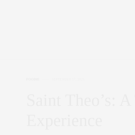
FOODIE
SEPTEMBER 17, 2021
Saint Theo’s: A
Experience