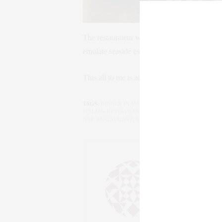
The restaurateur wanted the menu to embody
emulate seaside establishments like Le Siren
This all to me is amore!
TAGS:
DINNER IN MANHATTAN
,
DINNER IN NEW Y
ITALIAN RESTAURANT
,
MANHATTAN
,
MANHATTAN 
NYC RESTAURANT
,
NYC RESTAURANTS
,
WEST VIL
CLAUDIA
AN ENTREPRENEU
SALESPERSON, F
WWW.CLAUDIAS