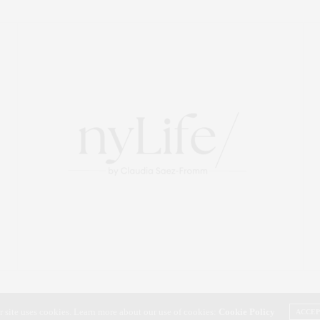
r site uses cookies. Learn more about our use of cookies:
Cookie Policy
ACCE