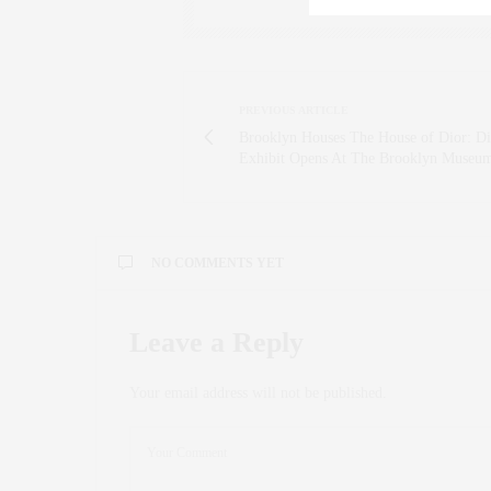
PREVIOUS ARTICLE
Brooklyn Houses The House of Dior: Di
Exhibit Opens At The Brooklyn Museu
NO COMMENTS YET
Leave a Reply
Your email address will not be published.