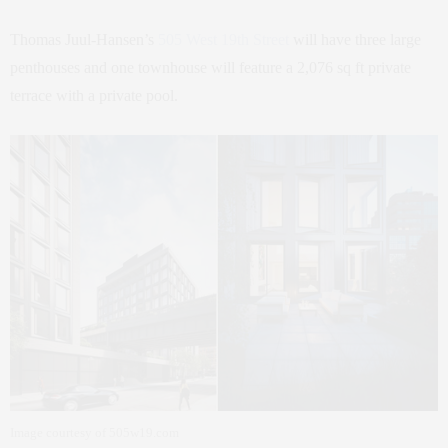
Thomas Juul-Hansen’s
505 West 19th Street
will have three large
penthouses and one townhouse will feature a 2,076 sq ft private
terrace with a private pool.
Image courtesy of 505w19.com