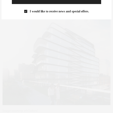
garden. Other amenities include a substantial roof terrace, indoor
pool and spa, entertainment space, and playrooms.
I would like to receive news and special offers.
Image courtesy of Curbed