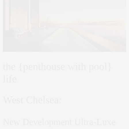
the {penthouse with pool}
life
West Chelsea:
New Development Ultra-Luxe