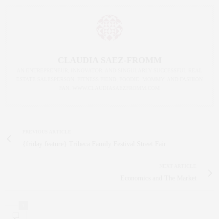
CLAUDIA SAEZ-FROMM
AN ENTREPRENEUR, INNOVATOR, AND SINGULARLY SUCCESSFUL REAL
ESTATE SALESPERSON, FITNESS FIEND, FOODIE, MOMMY, AND FASHION
FAN. WWW.CLAUDIASAEZFROMM.COM
PREVIOUS ARTICLE
{friday feature} Tribeca Family Festival Street Fair
NEXT ARTICLE
Economics and The Market
1