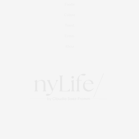
Foodie
Culture
Travel
Events
About