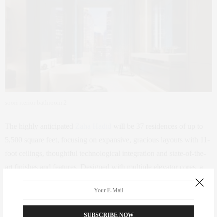
soori iterior bathroom 2
The highly anticipated
Zaha Hadid
will be 37 residences of up to
5,500 square feet, focusing on expansive, gracious layouts with 11-
foot ceilings, thoughtful technological integration and state-of-the-
art finishes and features. Designed with multiple elevator cores, a
majority of the residences will have a private vestibule and entrance
that adds to the intimacy of the building.” There will also be a
double-height entrance lobby, communal spaces, and outdoor
SUBSCRIBE NOW