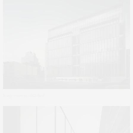
Image courtesy of Curbed