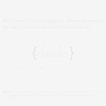
West Cheslsea is evolving at a rapid pace. For more information on
real estate investments contact claudia@townrealestate.com
Claudia Saez-Fromm
TAGS:
11 NORTH MOORE
,
505 WEST 19TH
,
522 WEST 29TH STREET
,
551 WEST
21ST STREET
,
NORMAN FOSTER
,
PENTHOUSE
,
POOLS
,
SOORI HIGH LINE
,
ZAHA HADID