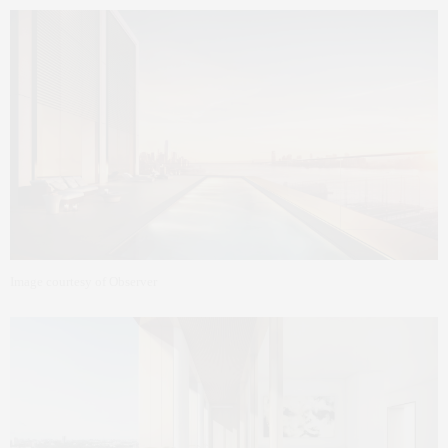
Image courtesy of Observer