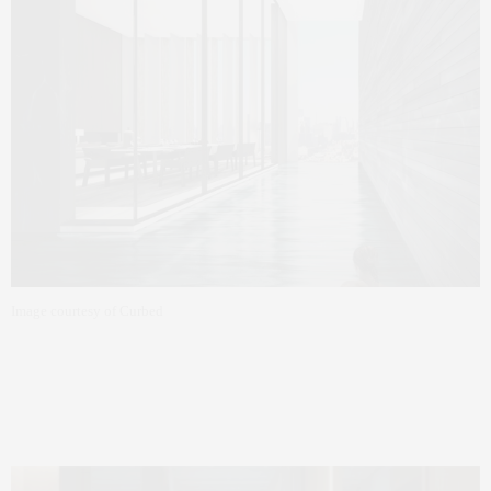
Image courtesy of Curbed