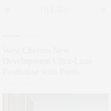
REAL ESTATE
MAY 5, 2014
West Chelsea New
Development Ultra-Luxe
Penthouse with Pools
by
CLAUDIA SAEZ-FROMM