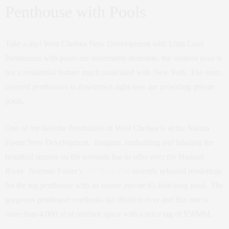
Penthouse with Pools
Take a dip! West Chelsea New Development with Ultra Luxe
Penthouses with pools are undeniably desirable, the outdoor pool is
not a residential feature much associated with New York. The most
coveted penthouses in downtown right now are providing private
pools.
One of my favorite Penthouses in West Chelsea is at the Norma
Foster New Development. Imagine, sunbathing and inhaling the
beautiful sunsets on the westside has to offer over the Hudson
River. Norman Foster’s
551 West 21st
recently released renderings
for the top penthouse with an insane private 61-foot-long pool. The
gorgeous penthouse overlooks the Hudson river and this unit is
more than 4,000 sf of outdoor space with a price tag of $50MM.