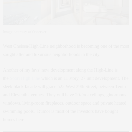
Image courtesy of Observer
West Chelsea/High-Line neighborhood is becoming one of the most
sought after and luxurious neighborhoods in the city.
Another of my favs’ new development along the High-Line is
the
Soori High Line
which is an 11-story, 27 unit development. The
sleek black facade will grace 522 West 29th Street, between Tenth
and Eleventh avenues. They will have 20-foot ceilings, ginormous
windows, living-room fireplaces, outdoor space and private heated
swimming pools. Rumor is most of the investors have bought
homes here