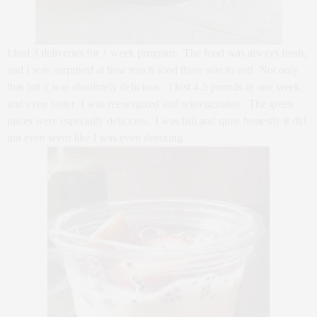
I had 3 deliveries for 1 week program. The food was always fresh,
and I was surprised at how much food there was to eat! Not only
that but it was absolutely delicious. I lost 4.5 pounds in one week,
and even better I was reenergized and reinvigorated. The green
juices were especially delicious. I was full and quite honestly it did
not even seem like I was even detoxing.