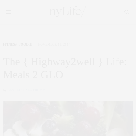
FITNESS
,
FOODIE
NOVEMBER 11, 2014
The { Highway2well } Life:
Meals 2 GLO
by
CLAUDIA SAEZ-FROMM