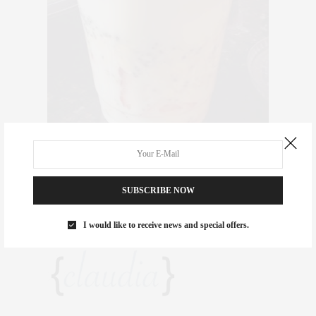
Thank you, Tara! Your program is great and the food delightful.
The Meals 2 GLO plan is perfect for detoxing and slimming down
SUBSCRIBE NOW
before the holidays. You can view the
MENU
here, and visit
highway2well.net
for more details or to sign up!
I would like to receive news and special offers.