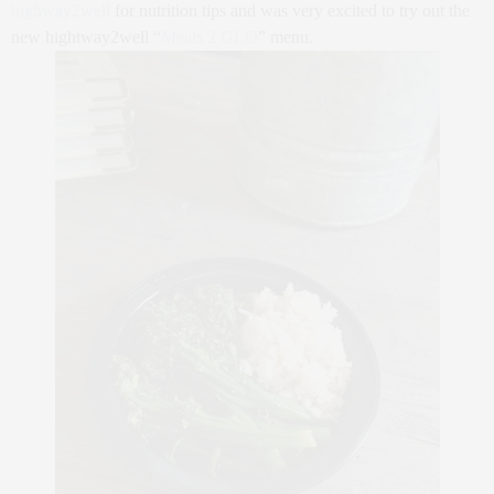
highway2well
for nutrition tips and was very excited to try out the
new hightway2well “
Meals 2 GLO
” menu.