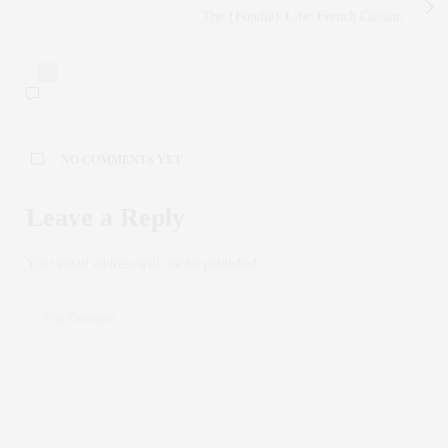
The {Foodie} Life: French Cuisine
0
NO COMMENTS YET
Leave a Reply
Your email address will not be published.