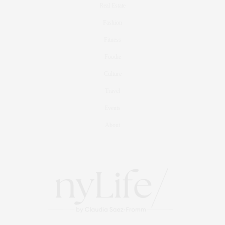
Real Estate
Fashion
Fitness
Foodie
Culture
Travel
Events
About