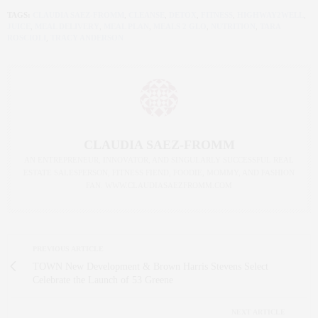
TAGS:
CLAUDIA SAEZ-FROMM
,
CLEANSE
,
DETOX
,
FITNESS
,
HIGHWAY2WELL
,
JUICE
,
MEAL DELIVERY
,
MEAL PLAN
,
MEALS 2 GLO
,
NUTRITION
,
TARA
ROSCIOLI
,
TRACY ANDERSON
CLAUDIA SAEZ-FROMM
AN ENTREPRENEUR, INNOVATOR, AND SINGULARLY SUCCESSFUL REAL
ESTATE SALESPERSON, FITNESS FIEND, FOODIE, MOMMY, AND FASHION
FAN. WWW.CLAUDIASAEZFROMM.COM
PREVIOUS ARTICLE
TOWN New Development & Brown Harris Stevens Select
Celebrate the Launch of 53 Greene
NEXT ARTICLE