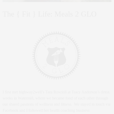
The { Fit } Life: Meals 2 GLO
I first met highway2well’s Tara Roscioli at Tracy Anderson’s detox
weeks in Watermill, where we became fond of each other through
our shared passions of wellness and fitness. We stayed in touch via
Facebook and I followed her health coaching business