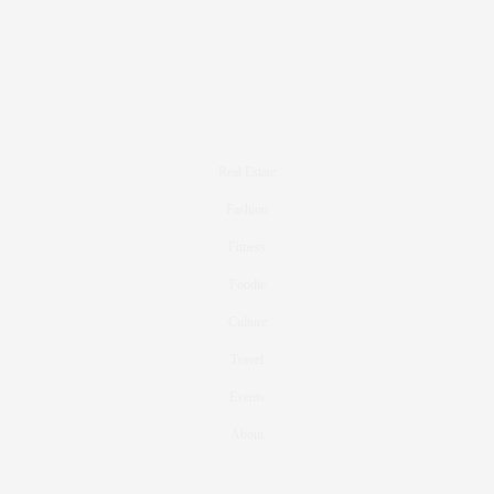
Real Estate
Fashion
Fitness
Foodie
Culture
Travel
Events
About