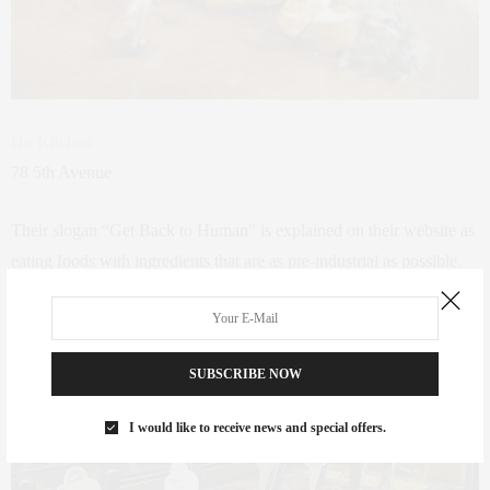
Hu Kitchen
78 5th Avenue
Their slogan “Get Back to Human” is explained on their website as
e
ating foods with ingredients that are as pre-industrial as possible.
Pre-industrial food (PIF) is food with ingredients that could have
existed before the Industrial Revolution. It’s food that hasn’t been
constructed in a laboratory and chemically processed, refined, and
SUBSCRIBE NOW
stripped down to its basic elements.
I would like to receive news and special offers.