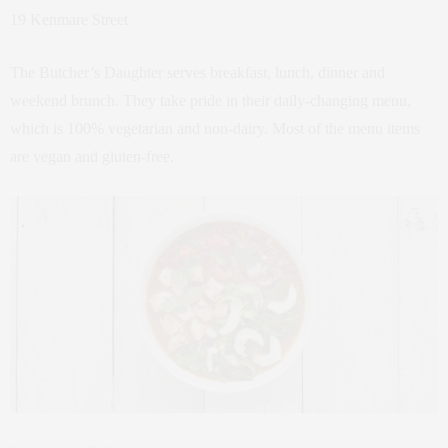
19 Kenmare Street
The Butcher’s Daughter serves breakfast, lunch, dinner and
weekend brunch. They take pride in their daily-changing menu,
which is 100% vegetarian and non-dairy. Most of the menu items
are vegan and gluten-free.