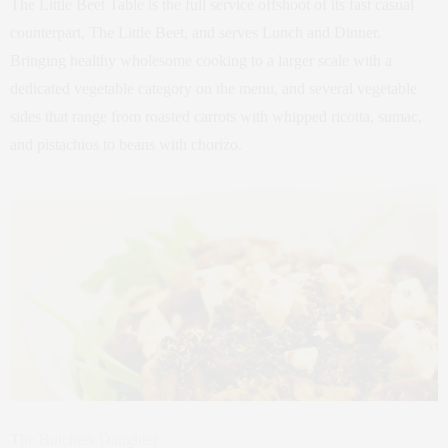
The Little Beet Table is the full service offshoot of its fast casual
counterpart, The Little Beet, and serves Lunch and Dinner.
Bringing healthy wholesome cooking to a larger scale with a
dedicated vegetable category on the menu, and several vegetable
sides that range from roasted carrots with whipped ricotta, sumac,
and pistachios to beans with chorizo.
The Butchers Daughter