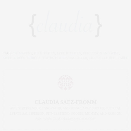
TAGS:
DF MAVENS
,
HU KITCHEN
,
LYFE KITCHEN
,
PURE FOOD AND WINE
,
SWEETGREEN TRIBECA
,
THE BUTCHERS DAUGHTER
,
THE LITTLE BEET TABLE
CLAUDIA SAEZ-FROMM
AN ENTREPRENEUR, INNOVATOR, AND SINGULARLY SUCCESSFUL REAL
ESTATE SALESPERSON, FITNESS FIEND, FOODIE, MOMMY, AND FASHION
FAN. WWW.CLAUDIASAEZFROMM.COM