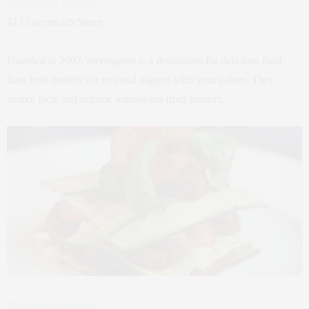
Sweetgreen Tribeca
413 Greenwich Street
Founded in 2007, sweetgreen is a destination for delicious food
thats both healthy for you and aligned with your values. They
source local and organic ingredients from farmers.
Pure Food and Wine