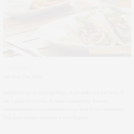
Lyfe Kitchen
248 West 55th Street
Great food can do amazing things. It can make you feel better. It
can support local farms. Promote sustainability. Reward
environmentally sound businesses. Give back to the community.
This is the mission statement of Lyfe Kitchen