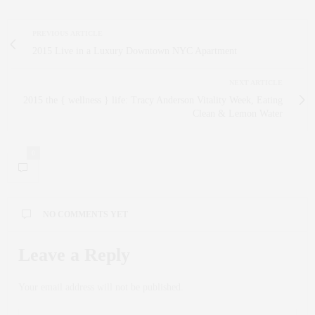
PREVIOUS ARTICLE
2015 Live in a Luxury Downtown NYC Apartment
NEXT ARTICLE
2015 the { wellness } life: Tracy Anderson Vitality Week, Eating
Clean & Lemon Water
0
NO COMMENTS YET
Leave a Reply
Your email address will not be published.