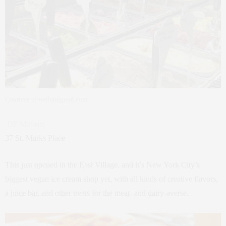
Courtesy of wellandgood.com
DF Mavens
37 St. Marks Place
This just opened in the East Village, and it’s New York City’s
biggest vegan ice cream shop yet, with all kinds of creative flavors,
a juice bar, and other treats for the meat- and dairy-averse.