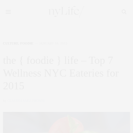
CULTURE
,
FOODIE
JANUARY 16, 2015
the { foodie } life – Top 7
Wellness NYC Eateries for
2015
by
CLAUDIA SAEZ-FROMM