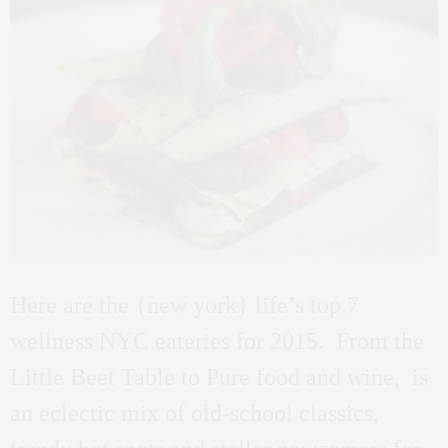
Here are the {new york} life’s top 7
wellness NYC eateries for 2015. From the
Little Beet Table to Pure food and wine, is
an eclectic mix of old-school classics,