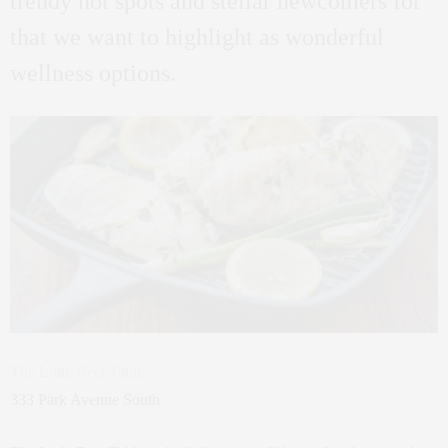
trendy hot spots and stellar newcomers for
that we want to highlight as wonderful
wellness options.
The Little Beet Table
333 Park Avenue South