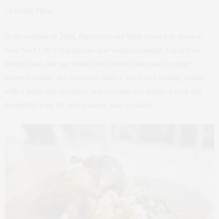
54 Irving Place
In the summer of 2004, Pure Food and Wine opened its doors as
New York City’s first upscale raw vegan restaurant. Located on
Irving Place, just one block from Union Square and its giant
farmer’s market, the restaurant offers a warm and inviting setting
with a menu full of creative and seasonal raw dishes, a long and
thoughtful wine list, and seasonal sake cocktails.