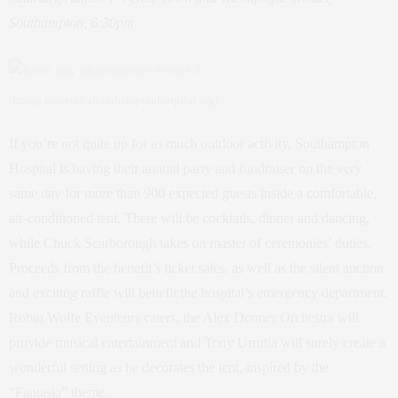
Southampton, 6:30pm
(Image courtesy shouthamptonhospital.org)
If you’re not quite up for as much outdoor activity, Southampton
Hospital is having their annual party and fundraiser on the very
same day for more than 900 expected guests inside a comfortable,
air-conditioned tent. There will be cocktails, dinner and dancing,
while Chuck Scarborough takes on master of ceremonies’ duties.
Proceeds from the benefit’s ticket sales, as well as the silent auction
and exciting raffle will benefit the hospital’s emergency department.
Robin Wolfe Eventeurs caters, the Alex Donner Orchestra will
provide musical entertainment and Tony Urrutia will surely create a
wonderful setting as he decorates the tent, inspired by the
“Fantasia” theme.