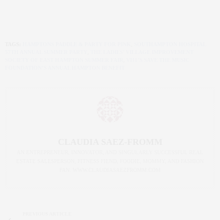
TAGS:
HAMPTONS PADDLE & PARTY FOR PINK
,
SOUTHAMPTON HOSPITAL
57TH ANNUAL SUMMER PARTY
,
THE LADIES’ VILLAGE IMPROVEMENT
SOCIETY OF EAST HAMPTON SUMMER FAIR
,
VH1’S SAVE THE MUSIC
FOUNDATION’S ANNUAL HAMPTON BENEFIT
CLAUDIA SAEZ-FROMM
AN ENTREPRENEUR, INNOVATOR, AND SINGULARLY SUCCESSFUL REAL
ESTATE SALESPERSON, FITNESS FIEND, FOODIE, MOMMY, AND FASHION
FAN. WWW.CLAUDIASAEZFROMM.COM
PREVIOUS ARTICLE