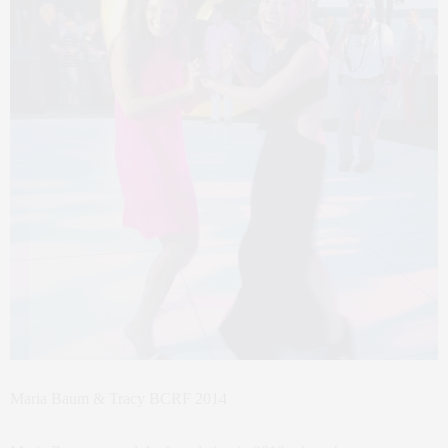
Maria Baum & Tracy BCRF 2014