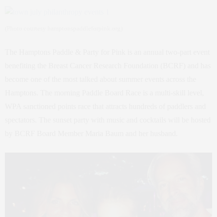
(Photo courtesy hamptonspaddleforpink.org)
The Hamptons Paddle & Party for Pink is an annual two-part event
benefiting the Breast Cancer Research Foundation (BCRF) and has
become one of the most talked about summer events across the
Hamptons. The morning Paddle Board Race is a multi-skill level,
WPA sanctioned points race that attracts hundreds of paddlers and
spectators. The sunset party with music and cocktails will be hosted
by BCRF Board Member Maria Baum and her husband.