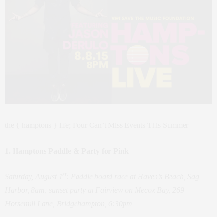
the { hamptons } life; Four Can’t Miss Events This Summer
1. Hamptons Paddle & Party for Pink
st
Saturday, August 1
: Paddle board race at Haven’s Beach, Sag
Harbor, 8am;
sunset party at Fairview on Mecox Bay, 269
Horsemill Lane, Bridgehampton, 6:30pm