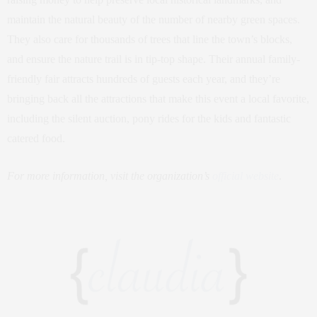
maintain the natural beauty of the number of nearby green spaces.
They also care for thousands of trees that line the town’s blocks,
and ensure the nature trail is in tip-top shape. Their annual family-
friendly fair attracts hundreds of guests each year, and they’re
bringing back all the attractions that make this event a local favorite,
including the silent auction, pony rides for the kids and fantastic
catered food.
For more information, visit the organization’s
official website
.