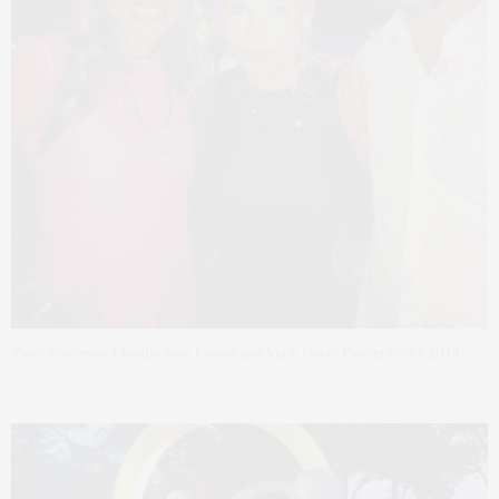
Tracy Anderson, Claudia Saez Fromm and Mark David Fromm BCRF 2014