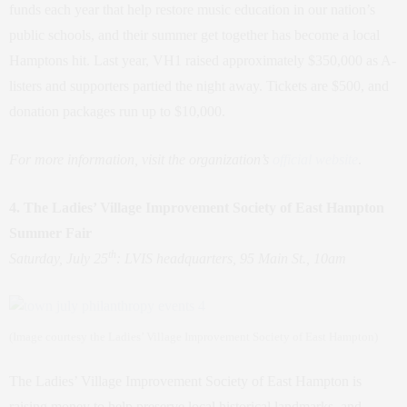
funds each year that help restore music education in our nation’s
public schools, and their summer get together has become a local
Hamptons hit. Last year, VH1 raised approximately $350,000 as A-
listers and supporters partied the night away. Tickets are $500, and
donation packages run up to $10,000.
For more information, visit the organization’s
official website
.
4. The Ladies’ Village Improvement Society of East Hampton
Summer Fair
th
Saturday, July 25
: LVIS headquarters, 95 Main St., 10am
(Image courtesy the Ladies’ Village Improvement Society of East Hampton)
The Ladies’ Village Improvement Society of East Hampton is
raising money to help preserve local historical landmarks, and