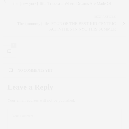
the {new york} life: Tribeca... Where Dreams Are Made Of
NEXT ARTICLE
The {mommy} life: FOUR OF THE BEST KID-CENTRIC
ACTIVITIES IN NYC THIS SUMMER
0
NO COMMENTS YET
Leave a Reply
Your email address will not be published.