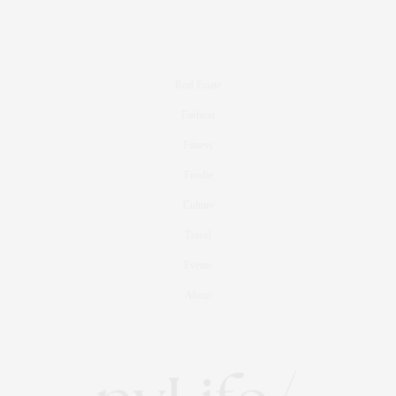
Real Estate
Fashion
Fitness
Foodie
Culture
Travel
Events
About