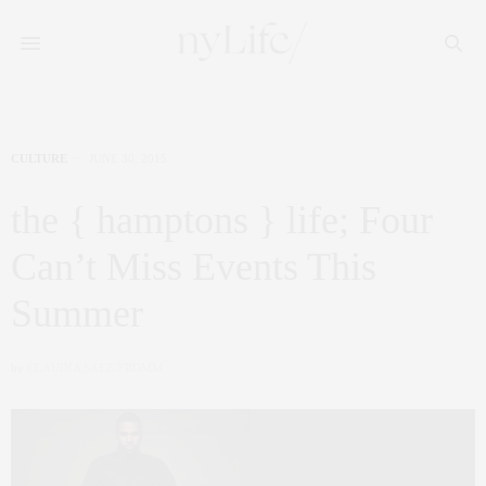
CULTURE
JUNE 30, 2015
the { hamptons } life; Four
Can’t Miss Events This
Summer
by
CLAUDIA SAEZ-FROMM