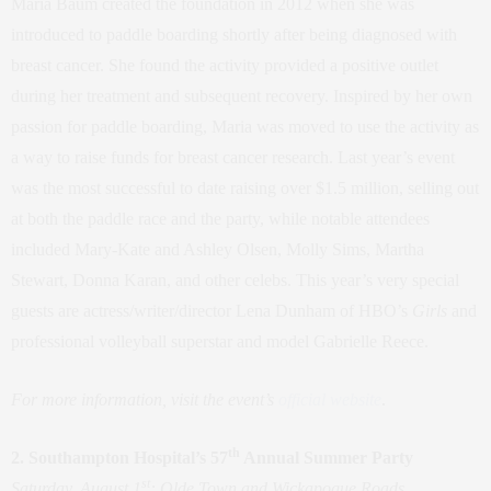
Maria Baum created the foundation in 2012 when she was
introduced to paddle boarding shortly after being diagnosed with
breast cancer. She found the activity provided a positive outlet
during her treatment and subsequent recovery. Inspired by her own
passion for paddle boarding, Maria was moved to use the activity as
a way to raise funds for breast cancer research. Last year’s event
was the most successful to date raising over $1.5 million, selling out
at both the paddle race and the party, while notable attendees
included Mary-Kate and Ashley Olsen, Molly Sims, Martha
Stewart, Donna Karan, and other celebs. This year’s very special
guests are actress/writer/director Lena Dunham of HBO’s
Girls
and
professional volleyball superstar and model Gabrielle Reece.
For more information, visit the event’s
official website
.
th
2. Southampton Hospital’s 57
Annual Summer Party
st
Saturday, August 1
: Olde Town and Wickapogue Roads,