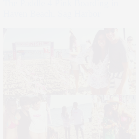
The Paddle 4 Pink Boarding in
Haven Beach, Sag Harbor