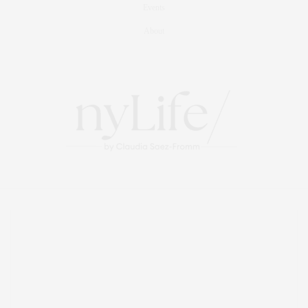
Events
About