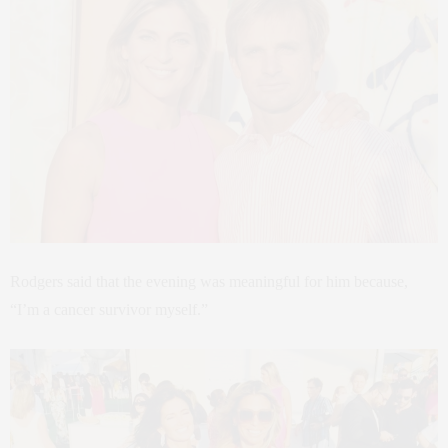
Rodgers said that the evening was meaningful for him because,
“I’m a cancer survivor myself.”