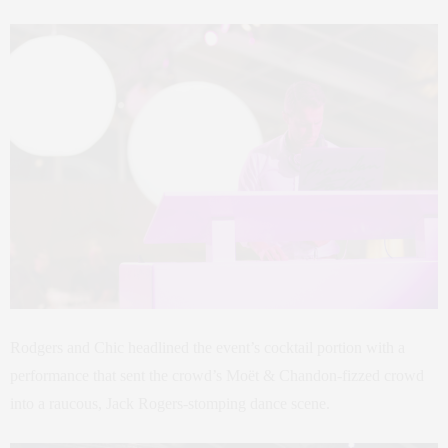
Rodgers and Chic headlined the event’s cocktail portion with a
performance that sent the crowd’s Moët & Chandon-fizzed crowd
into a raucous, Jack Rogers-stomping dance scene.