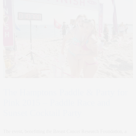
The Hamptons Paddle & Party for
Pink 2015 – Paddle Race and
Sunset Cocktail Party
The event, benefitting the Breast Cancer Research Foundation, a