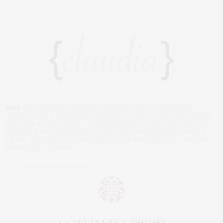
TAGS:
BCRF
,
BETHENNY FRANKEL
,
BRENDAN FALLIS
,
CLAUDIA SAEZ-
FROMM
,
DONALD ROBERTSON
,
GABBY REECE
,
GWENTH PALTRO
,
HANNAH
BONFMAN
,
HILLARY RHODA
,
JANE KRAKOWSKI
,
LAIRD HAMILTON
,
LENA
DUNHAM
,
MARIA BAUM
,
MARK DAVID FROMM
,
MYRA BIBLOWIT
,
NICOLE
MILLER
,
NILE ROGERS
,
PADDLE & PARTY FOR PINK
,
PIA TJELTA
,
RICHARD
PERRY
,
TRACY ANDERSON
CLAUDIA SAEZ-FROMM