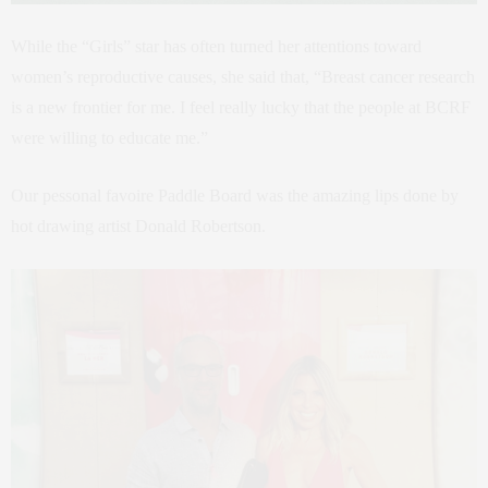
While the “Girls” star has often turned her attentions toward
women’s reproductive causes, she said that, “Breast cancer research
is a new frontier for me. I feel really lucky that the people at BCRF
were willing to educate me.”
Our pessonal favoire Paddle Board was the amazing lips done by
hot drawing artist Donald Robertson.