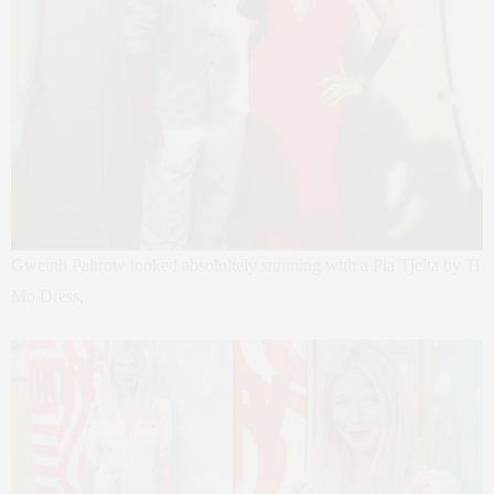
Gwenth Paltrow looked absolultely stunning with a Pia Tjelta by Ti
Mo Dress.