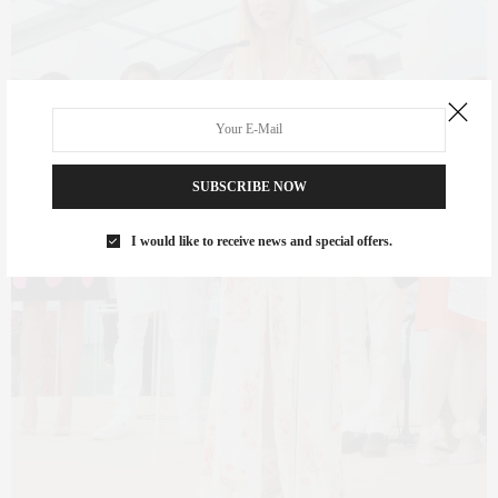
SUBSCRIBE NOW
I would like to receive news and special offers.