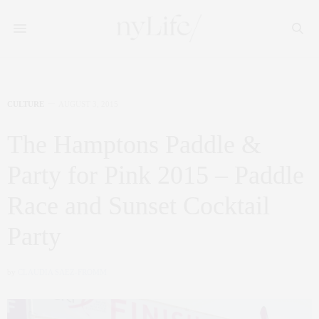
CULTURE
AUGUST 3, 2015
The Hamptons Paddle &
Party for Pink 2015 – Paddle
Race and Sunset Cocktail
Party
by
CLAUDIA SAEZ-FROMM