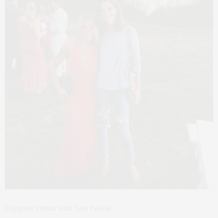
Enjoying a drink with Tom Felicia