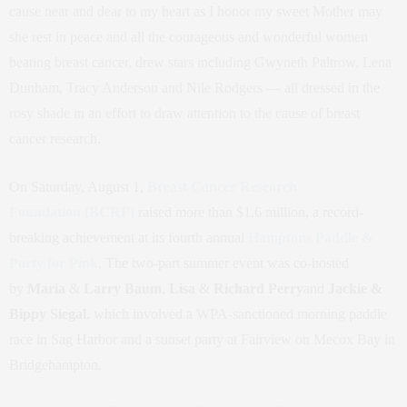
cause near and dear to my heart as I honor my sweet Mother may
she rest in peace and all the courageous and wonderful women
beating breast cancer, drew stars including Gwyneth Paltrow, Lena
Dunham, Tracy Anderson and Nile Rodgers — all dressed in the
rosy shade in an effort to draw attention to the cause of breast
cancer research.
On Saturday, August 1,
Breast Cancer Research
Foundation
(BCRF)
raised more than $1.6 million, a record-
breaking achievement at its fourth annual
Hamptons Paddle &
Party for Pink
. The two-part summer event was co-hosted
by
Maria
&
Larry Baum
,
Lisa
&
Richard Perry
and
Jackie &
Bippy Siegal
, which involved a WPA-sanctioned morning paddle
race in Sag Harbor and a sunset party at Fairview on Mecox Bay in
Bridgehampton.