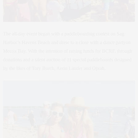
The all-day event began with a paddleboarding contest on Sag
Harbor’s Havens Beach and drew to a close with a dance partyon
Mecox Bay. With the intention of raising funds for BCRF, through
donations and a silent auction of 11 special paddleboards designed
by the likes of Tory Burch, Aerin Lauder and Oprah.