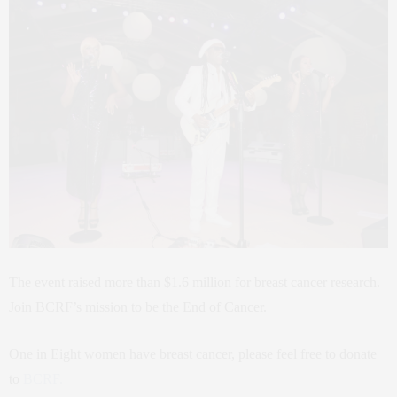
The event raised more than $1.6 million for breast cancer research.
Join BCRF’s mission to be the End of Cancer.
One in Eight women have breast cancer, please feel free to donate
to
BCRF.