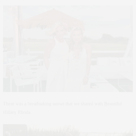
There was a breathtaking sunset that we shared with Beautiful
Hillary Rhoda.