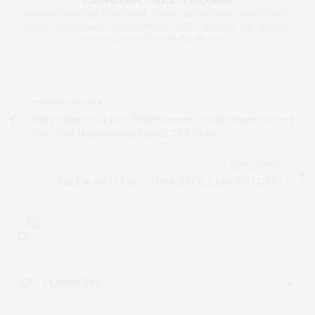
AN ENTREPRENEUR, INNOVATOR, AND SINGULARLY SUCCESSFUL REAL
ESTATE SALESPERSON, FITNESS FIEND, FOODIE, MOMMY, AND FASHION
FAN. WWW.CLAUDIASAEZFROMM.COM
PREVIOUS ARTICLE
The { Hamptons } Life: TOWN sponsors swanky Hamptons food
fest - Grill Hamptons and Taste of Two Forks
NEXT ARTICLE
The { SOHO } Life: 52 WOOSTER, LUXURY LOFTS
2
2 COMMENTS