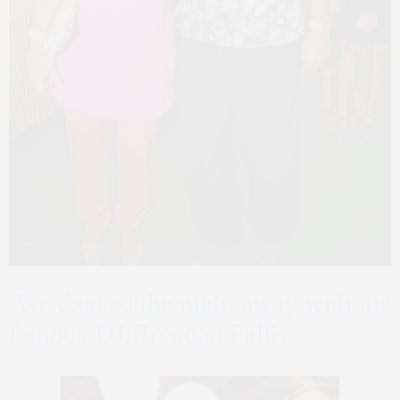
We danced the night away with the
famous DJ Brendan Fallis