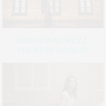
BROADWAY BUZZ |
THÉRÈSE RAQUIN