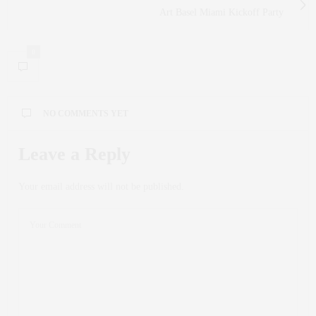
Art Basel Miami Kickoff Party
0
NO COMMENTS YET
Leave a Reply
Your email address will not be published.