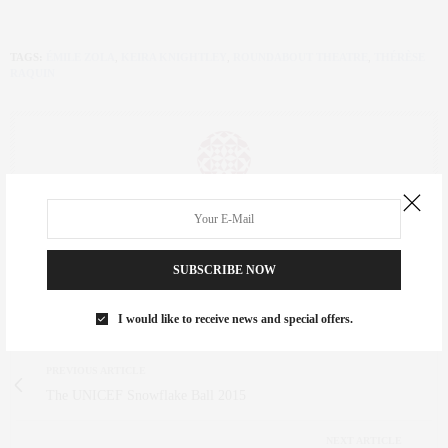
TAGS:
ÉMILE ZOLA
,
KEIRA KNIGHTLEY
,
ROUNDABOUT THEATRE
,
THÉRÈSE
RAQUIN
CLAUDIA SAEZ-FROMM
AN ENTREPRENEUR, INNOVATOR, AND SINGULARLY SUCCESSFUL REAL
ESTATE SALESPERSON, FITNESS FIEND, FOODIE, MOMMY, AND FASHION
SUBSCRIBE NOW
FAN. WWW.CLAUDIASAEZFROMM.COM
I would like to receive news and special offers.
PREVIOUS ARTICLE
The UNICEF Snowflake Ball 2015
NEXT ARTICLE