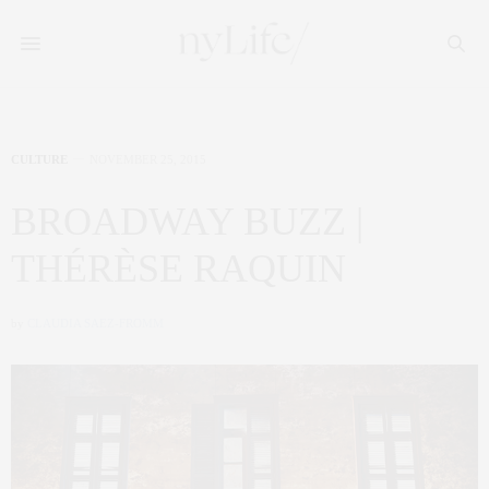
CULTURE
NOVEMBER 25, 2015
BROADWAY BUZZ |
THÉRÈSE RAQUIN
by
CLAUDIA SAEZ-FROMM