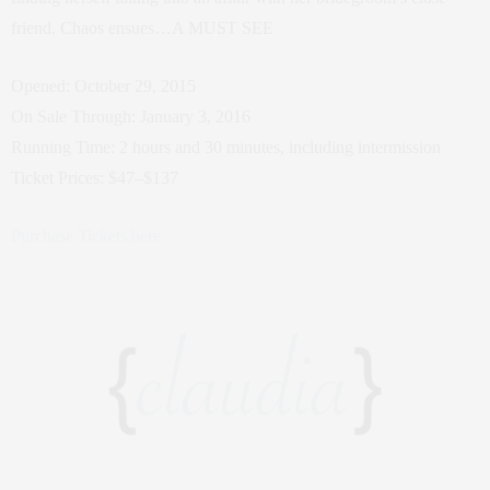
friend. Chaos ensues…A MUST SEE
Opened: October 29, 2015
On Sale Through: January 3, 2016
Running Time: 2 hours and 30 minutes, including intermission
Ticket Prices: $47–$137
Purchase Tickets here