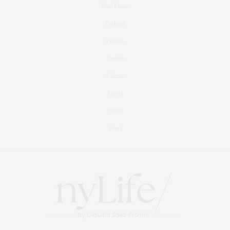
Real Estate
Fashion
Fitness
Foodie
Culture
Travel
Events
About