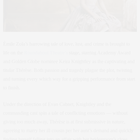
Émile Zola’s harrowing tale of love, lust, and crime is brought to
life on the
Roundabout Theatre’s
stage, starring Academy Award
and Golden Globe nominee Keira Knightley as the captivating and
titular Thérèse. Both passion and tragedy plague the plot, twisting
and turning every which way for a gripping performance from start
to finish.
Under the direction of Evan Cabnet, Knightley and the
commanding cast spin a tale of conflicting emotions — without
giving too much away, Thérèse is at first submissive in nature,
agreeing to marry her ill cousin per her aunt’s demand and quickly
finding herself falling into an affair with her bridegroom’s close