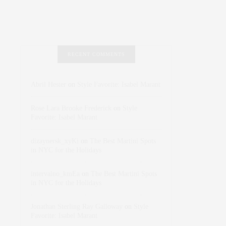
RECENT COMMENTS
Abril Hester
on
Style Favorite: Isabel Marant
Rose Lara Brooke Frederick
on
Style
Favorite: Isabel Marant
dizaynersk_xyKi
on
The Best Martini Spots
in NYC for the Holidays
intervalno_kmEa
on
The Best Martini Spots
in NYC for the Holidays
Jonathan Sterling Ray Galloway
on
Style
Favorite: Isabel Marant