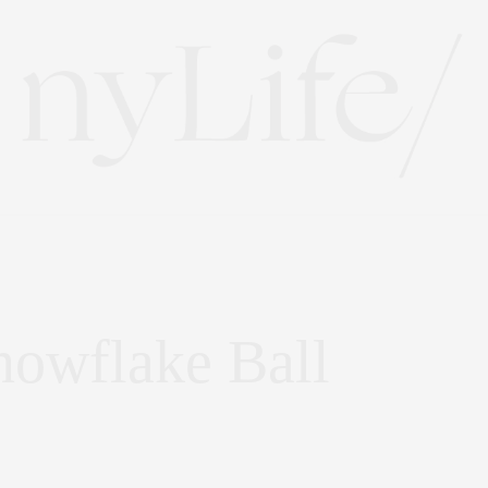
owflake Ball