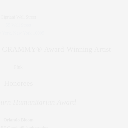
Cipriani Wall Street
55 Wall Street
 York, New York 10005
by GRAMMY® Award-Winning Artist
P!nk
Honorees
urn Humanitarian Award
Orlando Bloom
EF Goodwill Ambassador