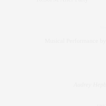
New
Musical Performance 
Audrey Hepb
UNIC