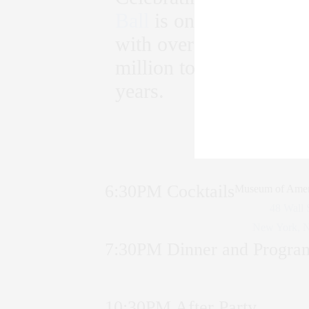
Ball
is one of the most
with over 700 guests. Th
million to add to the $2
years.
6:30PM Cocktails
Museum of Amer
48 Wall 
New York, 
7:30PM Dinner and Progra
10:30PM After Party