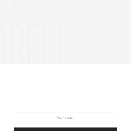
h year,
The UNICEF Snowflake