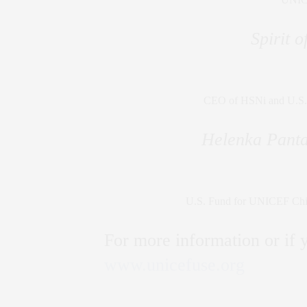
Spirit 
CEO of HSNi and U.S.
Helenka Panta
U.S. Fund for UNICEF Chief
For more information or if y
www.unicefuse.org