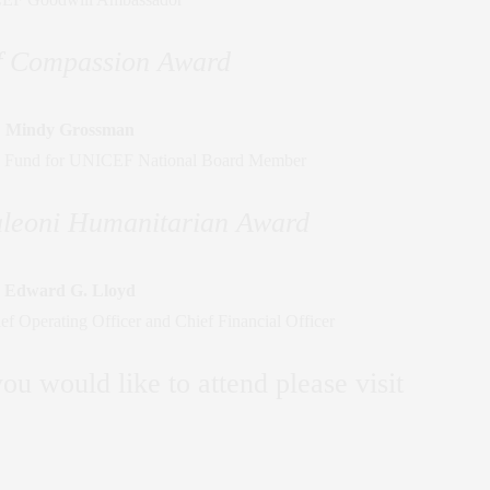
of Compassion Award
Mindy Grossman
 Fund for UNICEF National Board Member
leoni Humanitarian Award
Edward G. Lloyd
 Operating Officer and Chief Financial Officer
ou would like to attend please visit