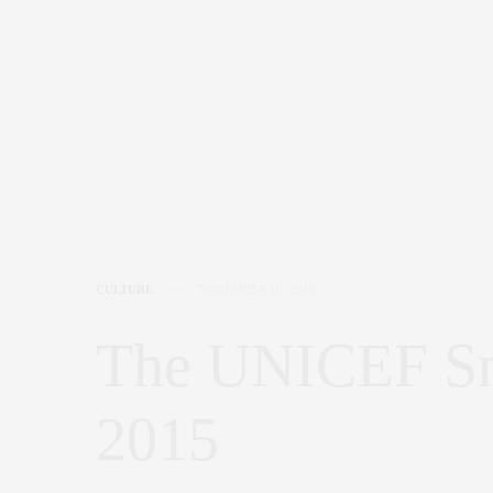
CULTURE
NOVEMBER 10, 2015
The UNICEF Sn
2015