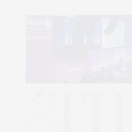
by
CLAUDIA SAEZ-FROMM
0