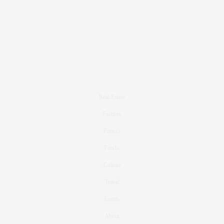
Real Estate
Fashion
Fitness
Foodie
Culture
Travel
Events
About