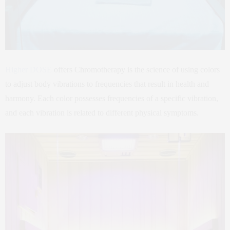
Higher DOSE
offers Chromotherapy is the science of using colors
to adjust body vibrations to frequencies that result in health and
harmony. Each color possesses frequencies of a specific vibration,
and each vibration is related to different physical symptoms.