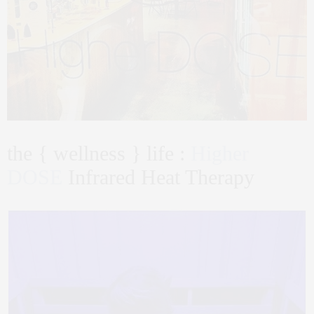
the { wellness } life :
Higher
DOSE
Infrared Heat Therapy