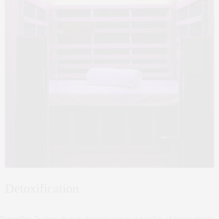
Detoxification
Detoxifies 7x more than traditional saunas; detoxifies of heavy metals,