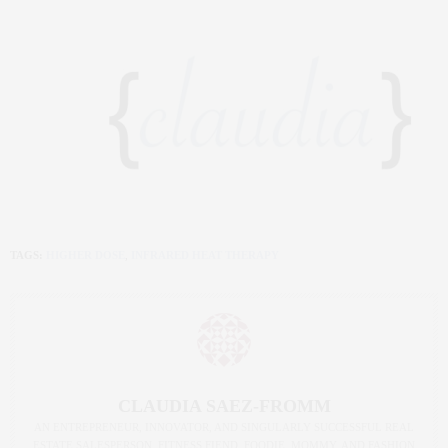
TAGS:
HIGHER DOSE
,
INFRARED HEAT THERAPY
CLAUDIA SAEZ-FROMM
AN ENTREPRENEUR, INNOVATOR, AND SINGULARLY SUCCESSFUL REAL
ESTATE SALESPERSON, FITNESS FIEND, FOODIE, MOMMY, AND FASHION