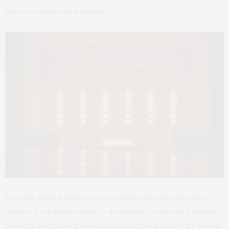
answer is infrared heat therapy.
Sweating inside a heated space has transcended time and many
cultures: From Roman times, to the Ancient Greeks and Russians,
as well as the Native Americans who had sweat lodges, the benefits