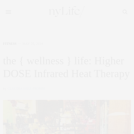
FITNESS
MAY 25, 2016
the { wellness } life: Higher
DOSE Infrared Heat Therapy
by
CLAUDIA SAEZ-FROMM