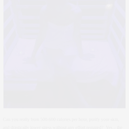
Can you really burn 500-600 calories per hour, purify your skin,
and drastically lower stress without any effort required? Yes – the