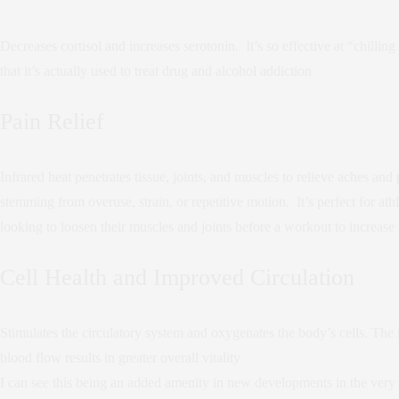
Decreases cortisol and increases serotonin. It’s so effective at “chillin
that it’s actually used to treat drug and alcohol addiction
Pain Relief
Infrared heat penetrates tissue, joints, and muscles to relieve aches and 
stemming from overuse, strain, or repetitive motion. It’s perfect for athl
looking to loosen their muscles and joints before a workout to increase f
Cell Health and Improved Circulation
Stimulates the circulatory system and oxygenates the body’s cells. The 
blood flow results in greater overall vitality
I can see this being an added amenity in new developments in the very 