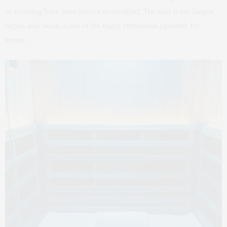
of sweating have been known to mankind. The skin is our largest
organ, and sweat is one of the major elimination channels for
toxins.