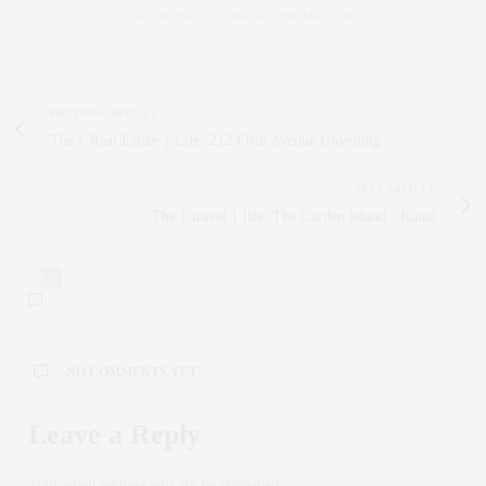
FAN. WWW.CLAUDIASAEZFROMM.COM
PREVIOUS ARTICLE
The { Real Estate } Life: 212 Fifth Avenue Unveiling
NEXT ARTICLE
The { travel } life: The Garden Island - Kauai
0
NO COMMENTS YET
Leave a Reply
Your email address will not be published.