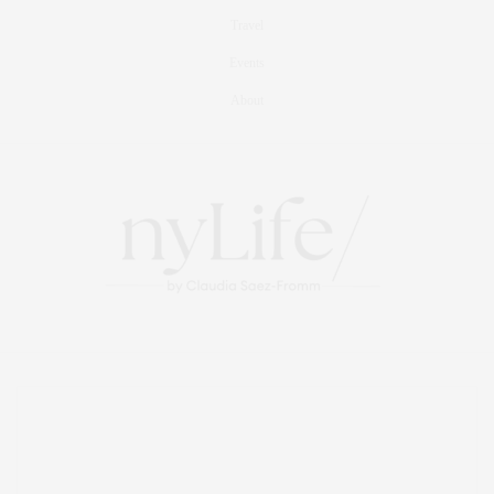
Travel
Events
About