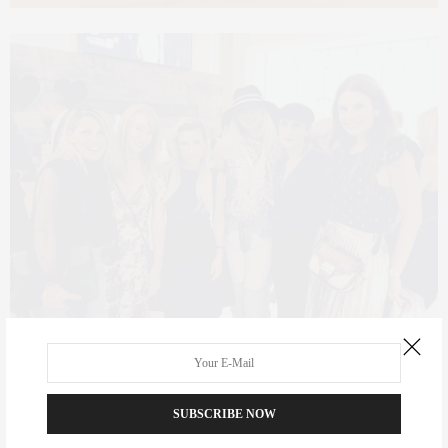
Specifications and Square Footage of the space,
SUBSCRIBE NOW
Ground Floor: 3,200 Square Footage (Which Anderson took 750