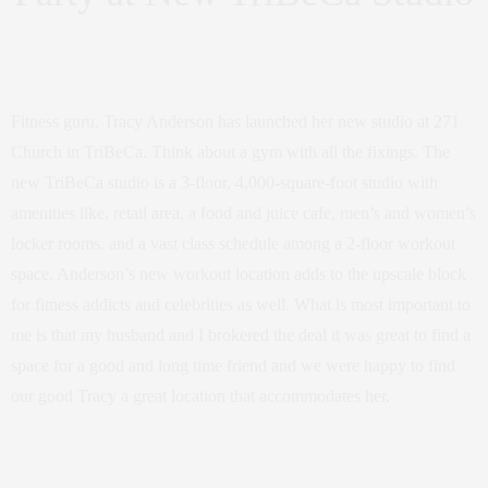
Fitness guru, Tracy Anderson has launched her new studio at 271
Church in TriBeCa. Think about a gym with all the fixings. The
new TriBeCa studio is a 3-floor, 4,000-square-foot studio with
amenities like, retail area, a food and juice cafe, men’s and women’s
locker rooms. and a vast class schedule among a 2-floor workout
space. Anderson’s new workout location adds to the upscale block
for fitness addicts and celebrities as well. What is most important to
me is that my husband and I brokered the deal it was great to find a
space for a good and long time friend and we were happy to find
our good Tracy a great location that accommodates her.