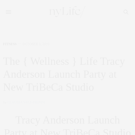
FITNESS
OCTOBER 5, 2016
The { Wellness } Life Tracy
Anderson Launch Party at
New TriBeCa Studio
by
CLAUDIA SAEZ-FROMM
Tracy Anderson Launch
Party at New TriBeCa Studio