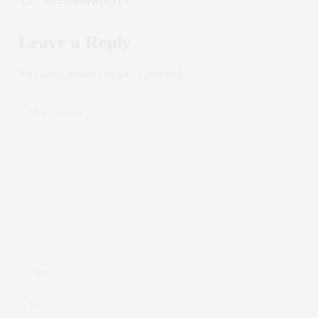
NO COMMENTS YET
Leave a Reply
Your email address will not be published.