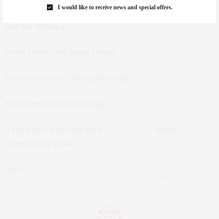
I would like to receive news and special offers.
SF of this ground floor retail space, which houses the front desk,
food and clothing.)
Lower Level: 3,000 Square Footage
Sub-Lower-Level: 1,550 Square Footage
Mezzanine: 560 Square Footage
If you want to learn more about
Tracy Anderson
and her
programs
please visit her website.
TAGS:
CARDIO
,
CHURCH STREET
,
FITNESS
,
GYM
,
HEALTH
,
LIFE
,
NEW YORK
,
NYC
,
TRACY ANDERSON
,
TRACY ANDERSON METHOD
,
TRIBECA
,
WORK OUT