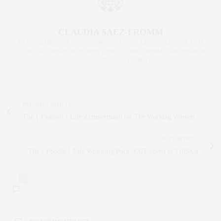
CLAUDIA SAEZ-FROMM
AN ENTREPRENEUR, INNOVATOR, AND SINGULARLY SUCCESSFUL REAL
ESTATE SALESPERSON, FITNESS FIEND, FOODIE, MOMMY, AND FASHION
FAN. WWW.CLAUDIASAEZFROMM.COM
PREVIOUS ARTICLE
The { Fashion } Life Zimmermann for The Working Women
NEXT ARTICLE
The { Foodie } Life Wolfgang Puck: CUT opens in TriBeCa
0