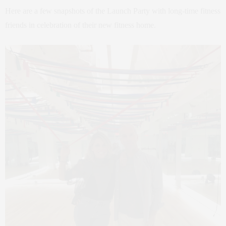
Here are a few snapshots of the Launch Party with long-time fitness
friends in celebration of their new fitness home.