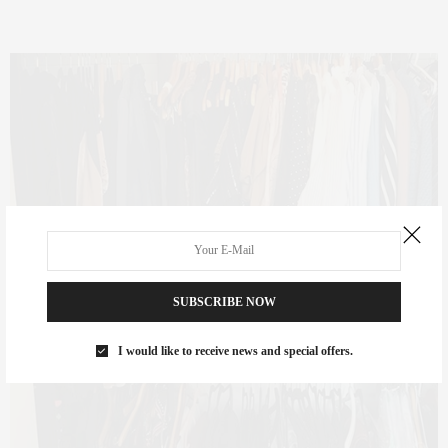
SUBSCRIBE NOW
I would like to receive news and special offers.