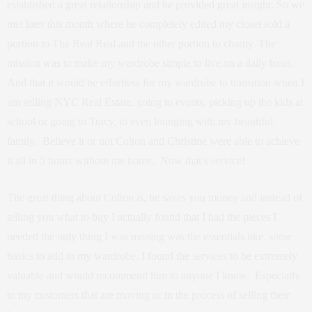
established a great relationship and he provided great insight. So we
met later this month where he completely edited my closet sold a
portion to The Real Real and the other portion to charity. The
mission was to make my wardrobe simple to live on a daily basis.
And that it would be effortless for my wardrobe to transition when I
am selling NYC Real Estate, going to events, picking up the kids at
school or going to Tracy, to even lounging with my beautiful
family. Believe it or not Colton and Christine were able to achieve
it all in 5 hours without me home. Now that’s service!
The great thing about Colton is, he saves you money and instead of
telling you what to buy I actually found that I had the pieces I
needed the only thing I was missing was the essentials like, some
basics to add to my wardrobe. I found the services to be extremely
valuable and would recommend him to anyone I know. Especially
to my customers that are moving or in the process of selling their