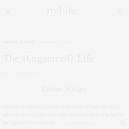
CULTURE
,
FASHION
NOVEMBER 3, 2016
The {Organized} Life
by
CLAUDIA SAEZ-FROMM
Colton Winger
I invited my extremely talented stylist Colton Winger, who has a
great eye and who pays really close attention to detail to be one of
the vendors of Curved to my
Hampton Bohemian Trunk Show
. We