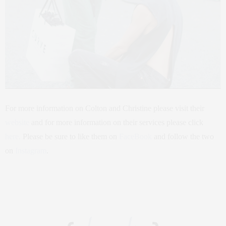
For more information on Colton and Christine please visit their
website
and for more information on their services please click
here.
Please be sure to like them on
FaceBook
and follow the two
on
Instagram
.