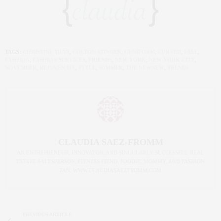
TAGS:
CHRISTINE TRAN
,
COLTON STINGER
,
CUNIFORM
,
CURVED
,
FALL
,
FASHION
,
FASHION SERVICES
,
FRIENDS
,
NEW YORK
,
NEW YORK CITY
,
NOVEMBER
,
REJUVENATE
,
STYLE
,
SUMMER
,
THE NEWNEW
,
TRENDS
CLAUDIA SAEZ-FROMM
AN ENTREPRENEUR, INNOVATOR, AND SINGULARLY SUCCESSFUL REAL
ESTATE SALESPERSON, FITNESS FIEND, FOODIE, MOMMY, AND FASHION
FAN. WWW.CLAUDIASAEZFROMM.COM
PREVIOUS ARTICLE