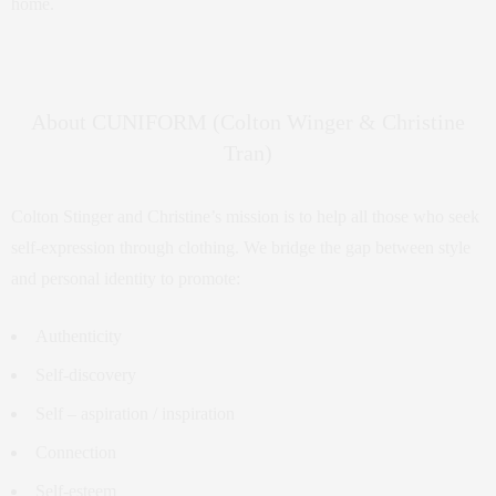
home.
About CUNIFORM (Colton Winger & Christine
Tran)
Colton Stinger and Christine’s mission is to help all those who seek
self-expression through clothing. We bridge the gap between style
and personal identity to promote:
Authenticity
Self-discovery
Self – aspiration / inspiration
Connection
Self-esteem