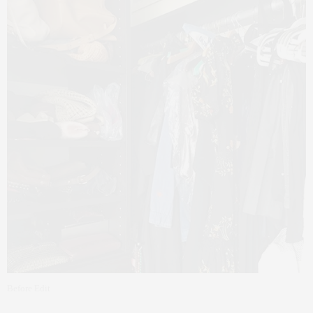
Before Edit