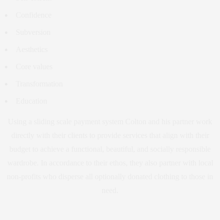
Confidence
Subversion
Aesthetics
Core values
Transformation
Education
Using a sliding scale payment system Colton and his partner work
directly with their clients to provide services that align with their
budget to achieve a functional, beautiful, and socially responsible
wardrobe. In accordance to their ethos, they also partner with local
non-profits who disperse all optionally donated clothing to those in
need.