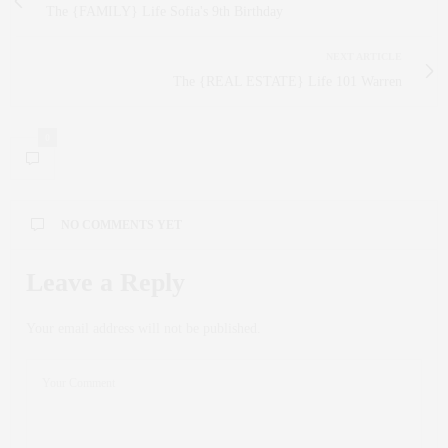
The {FAMILY} Life Sofia's 9th Birthday
NEXT ARTICLE
The {REAL ESTATE} Life 101 Warren
0
NO COMMENTS YET
Leave a Reply
Your email address will not be published.