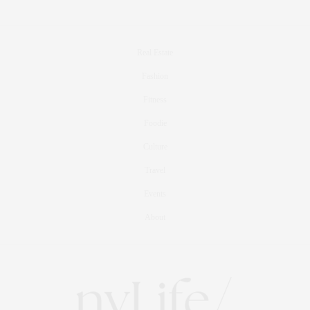
Real Estate
Fashion
Fitness
Foodie
Culture
Travel
Events
About