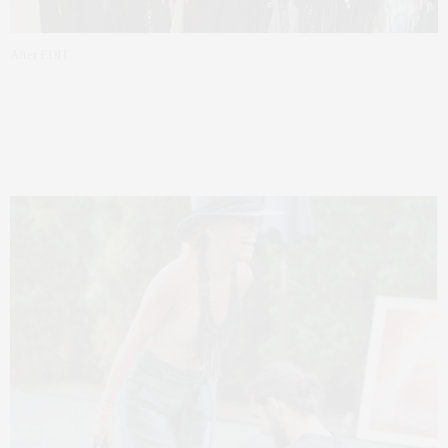
After EDIT