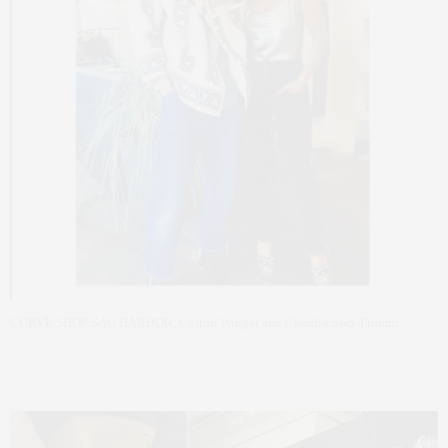
CURVE SHOP SAG HARBOR, Colton Winger and Claudia Saez-Fromm