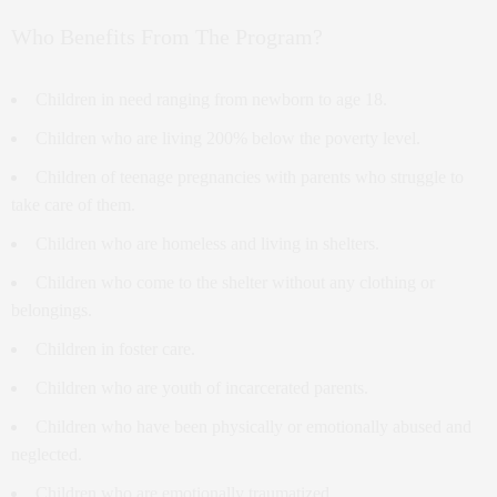
Who Benefits From The Program?
Children in need ranging from newborn to age 18.
Children who are living 200% below the poverty level.
Children of teenage pregnancies with parents who struggle to
take care of them.
Children who are homeless and living in shelters.
Children who come to the shelter without any clothing or
belongings.
Children in foster care.
Children who are youth of incarcerated parents.
Children who have been physically or emotionally abused and
neglected.
Children who are emotionally traumatized.