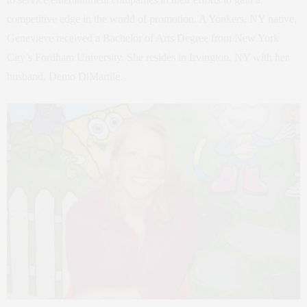
competitive edge in the world of promotion. A Yonkers, NY native,
Genevieve received a Bachelor of Arts Degree from New York
City’s Fordham University. She resides in Irvington, NY with her
husband, Demo DiMartile.