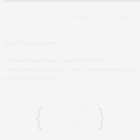
Delivering One Million Good Nights
from
Big Chief Studio
on
Vimeo
.
How To Get Involved
To donate to Pajama Program, please visit the link
here
, to
volunteer, please visit the link
here
, and if fundraising is more your
style, please visit the link
here
.