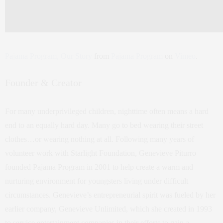
Pajama Program, Our Story
from
Pajama Program
on
Vimeo
.
Founder & Creator
For many underprivileged children, nighttime often means a hard
end to an equally hard day. Many go to bed wearing their street
clothes…or wearing nothing at all. Following many years of
volunteer work with Starlight Foundation, Genevieve Piturro
founded Pajama Program in 2001 to help create a warm and
nurturing environment for youngsters living under difficult
circumstances. Genevieve’s entrepreneurial spirit was fueled by her
earlier company, Genevieve Unlimited, which she created in 1993
to service entertainment companies in their efforts to gain a