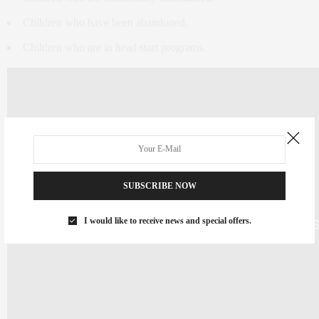
Children who have been abandoned.
Children who are in head start programs.
SUBSCRIBE NOW
I would like to receive news and special offers.