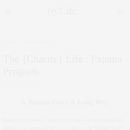
CHARITY
DECEMBER 6, 2016
The {Charity} Life : Pajama
Program
by
CLAUDIA SAEZ-FROMM
A Pajama Goes A Long Way
Being a mother of two I am not one to shy away from giving kids
clothes to stay warm and dry in, so being as it the Holidays I have