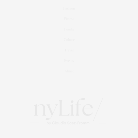
Fashion
Fitness
Foodie
Culture
Travel
Events
About