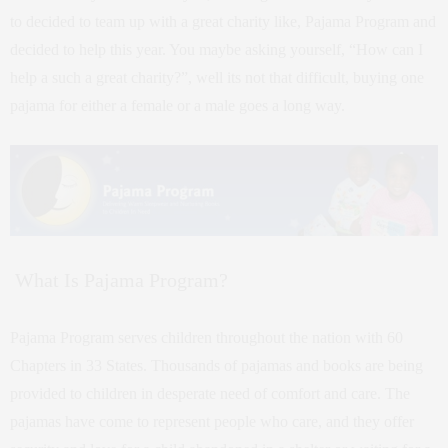
to decided to team up with a great charity like, Pajama Program and
decided to help this year. You maybe asking yourself, “How can I
help a such a great charity?”, well its not that difficult, buying one
pajama for either a female or a male goes a long way.
What Is Pajama Program?
Pajama Program serves children throughout the nation with 60
Chapters in 33 States. Thousands of pajamas and books are being
provided to children in desperate need of comfort and care. The
pajamas have come to represent people who care, and they offer