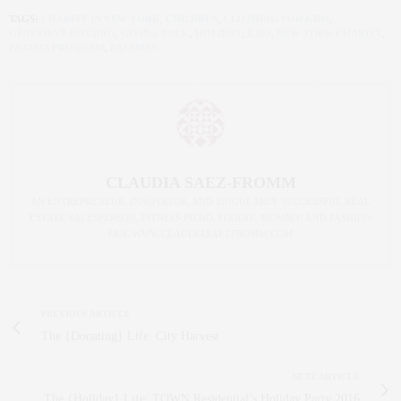
TAGS:
CHARITY IN NEW YORK
,
CHILDREN
,
CLOTHING FOR KIDS
,
GENEVIEVE PITURRO
,
GIVING BACK
,
HOLIDAY
,
KIDS
,
NEW YORK CHARITY
,
PAJAMA PROGRAM
,
PAJAMAS
CLAUDIA SAEZ-FROMM
AN ENTREPRENEUR, INNOVATOR, AND SINGULARLY SUCCESSFUL REAL
ESTATE SALESPERSON, FITNESS FIEND, FOODIE, MOMMY, AND FASHION
FAN. WWW.CLAUDIASAEZFROMM.COM
PREVIOUS ARTICLE
The {Donating} Life: City Harvest
NEXT ARTICLE
The {Holiday} Life: TOWN Residential’s Holiday Party 2016