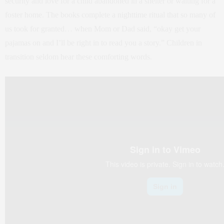
security and love for a child abandoned in a shelter or waiting for a
foster home. The books complete a nighttime ritual that so many of
us took for granted… when Mom or Dad said, “okay get your
pajamas on and I’ll be right in to read you a story.” Children in
transition seldom hear these comforting words.