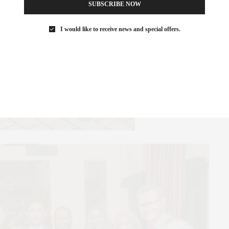
SUBSCRIBE NOW
I would like to receive news and special offers.