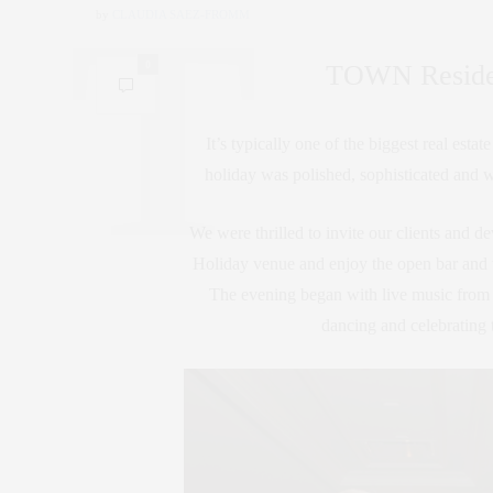
by
CLAUDIA SAEZ-FROMM
0
TOWN Resident
It’s typically one of the biggest real est
holiday was polished, sophisticated and w
We were thrilled to invite our clients and dev
Holiday venue and enjoy the open bar and t
The evening began with live music from 
dancing and celebrating