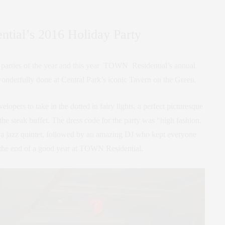
ial’s 2016 Holiday Party
ate parties of the year and this year TOWN Residential’s annual
onderfully done at Central Park’s iconic Tavern on the Green.
elopers to take in the dotted in fairy lights, a perfect picturesque
he steak buffet. The dress code for the party was “high fashion.
a jazz quintet, followed by an amazing DJ who kept everyone
 the end of a good year at TOWN Residential.