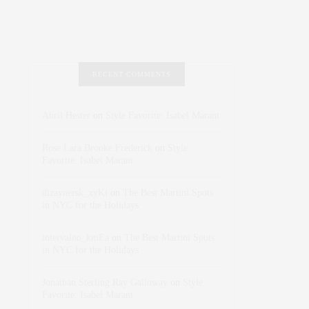
RECENT COMMENTS
Abril Hester
on
Style Favorite: Isabel Marant
Rose Lara Brooke Frederick
on
Style
Favorite: Isabel Marant
dizaynersk_xyKi
on
The Best Martini Spots
in NYC for the Holidays
intervalno_kmEa
on
The Best Martini Spots
in NYC for the Holidays
Jonathan Sterling Ray Galloway
on
Style
Favorite: Isabel Marant