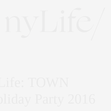
 Life: TOWN
oliday Party 2016