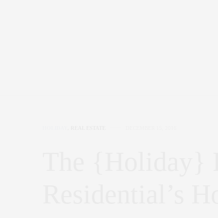
HOLIDAY
,
REAL ESTATE
DECEMBER 15, 2016
The {Holiday}
Residential’s H