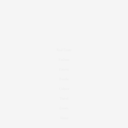
Real Estate
Fashion
Fitness
Foodie
Culture
Travel
Events
About