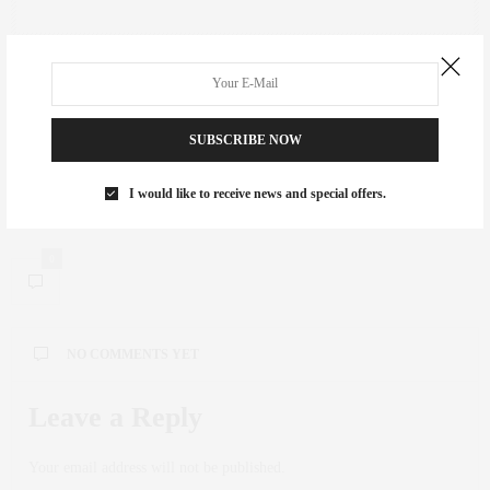
PREVIOUS ARTICLE
The Top Picks of NYC Food Halls
SUBSCRIBE NOW
NEXT ARTICLE
I would like to receive news and special offers.
BROADWAY BUZZ | MARVIN'S ROOM
0
NO COMMENTS YET
Leave a Reply
Your email address will not be published.