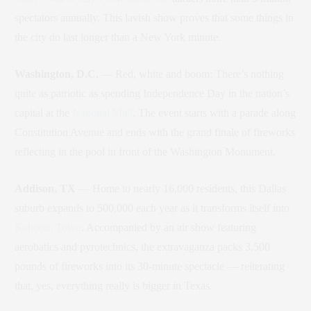
spectators annually. This lavish show proves that some things in
the city do last longer than a New York minute.
Washington, D.C.
— Red, white and boom: There’s nothing
quite as patriotic as spending Independence Day in the nation’s
capital at the
National Mall
. The event starts with a parade along
Constitution Avenue and ends with the grand finale of fireworks
reflecting in the pool in front of the Washington Monument.
Addison, TX
— Home to nearly 16,000 residents, this Dallas
suburb expands to 500,000 each year as it transforms itself into
Kaboom Town
. Accompanied by an air show featuring
aerobatics and pyrotechnics, the extravaganza packs 3,500
pounds of fireworks into its 30-minute spectacle — reiterating
that, yes, everything really is bigger in Texas.