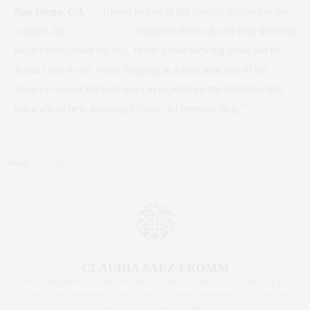
San Diego, CA
— Touted as one of the loudest displays in the
country, the
Big Bay Boom
launches fireworks off four different
barges throughout the bay. While prime viewing areas can be
found close to the water, hopping in a boat near one of the
barges is one of the best ways to experience the festivities that
put a whole new meaning behind “let freedom ring.”
TAGS:
FOURTH OF JULY NYC
,
HOLIDAY
,
INDEPENDENCE DAY
,
THE FOURTH
CLAUDIA SAEZ-FROMM
AN ENTREPRENEUR, INNOVATOR, AND SINGULARLY SUCCESSFUL REAL
ESTATE SALESPERSON, FITNESS FIEND, FOODIE, MOMMY, AND FASHION
FAN. WWW.CLAUDIASAEZFROMM.COM