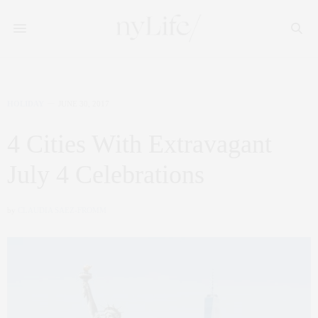
HOLIDAY
JUNE 30, 2017
4 Cities With Extravagant
July 4 Celebrations
by
CLAUDIA SAEZ-FROMM