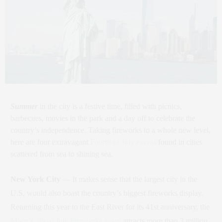
Summer
in the city is a festive time, filled with picnics,
barbecues, movies in the park and a day off to celebrate the
country’s independence. Taking fireworks to a whole new level,
here are four extravagant
Fourth of July events
found in cities
scattered from sea to shining sea.
New York City
— It makes sense that the largest city in the
U.S. would also boast the country’s biggest fireworks display.
Returning this year to the East River for its 41st anniversary, the
Macy’s 4th of July Fireworks event
attracts more than 3 million