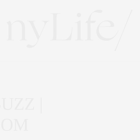
UZZ |
OOM