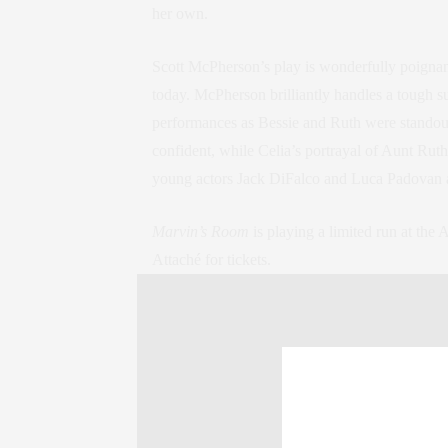
her own.
Scott McPherson’s play is wonderfully poignan
today. McPherson brilliantly handles a tough s
performances as Bessie and Ruth were standouts 
confident, while Celia’s portrayal of Aunt Ruth
young actors Jack DiFalco and Luca Padovan 
Marvin’s Room
is playing a limited run at the
Attaché for tickets.
Marvin’s Room
American Airlines Theatre | 227 West 42nd St
Run Time: 2 hours 15 minutes, one intermissi
Posted in
Lifestyle
Tags:
Theater
,
theatre
,
t
buzz
,
broadway
,
Culture Corner
,
culture cor