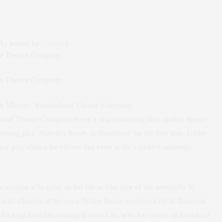
As posted by
Attache
)
oan Marcus | Roundabout Theatre Company
bout Theatre Company doesn’t stop producing high-quality theatre;
inning play,
Marvin’s Room
, to Broadway for the first time. Under
nny play shows the viewer that even in life’s darkest moments,
tle woman who gave up her life to take care of her terminally ill
 with ailments of her own. When Bessie receives a bleak diagnosis
ut for help from her estranged sister Lee, who has plenty of trouble of