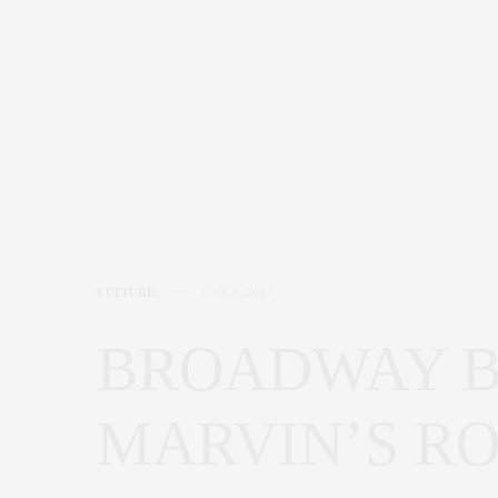
CULTURE
JULY 9, 2017
BROADWAY B
MARVIN’S R