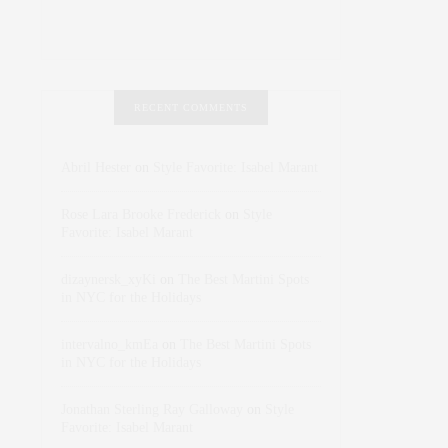
RECENT COMMENTS
Abril Hester
on
Style Favorite: Isabel Marant
Rose Lara Brooke Frederick
on
Style
Favorite: Isabel Marant
dizaynersk_xyKi
on
The Best Martini Spots
in NYC for the Holidays
intervalno_kmEa
on
The Best Martini Spots
in NYC for the Holidays
Jonathan Sterling Ray Galloway
on
Style
Favorite: Isabel Marant