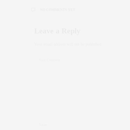
NO COMMENTS YET
Leave a Reply
Your email address will not be published.