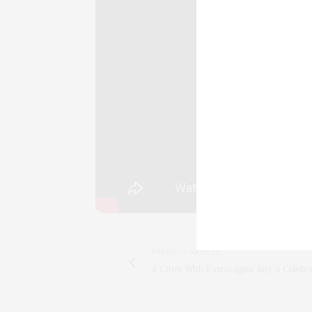
york
,
NYC
,
nyc
,
Luxury
,
luxury
,
Attaché
,
a
TAGS:
CULTURE
,
ENTERTAINMENT
,
PLAY
,
THEATE
CLAUDIA
AN ENTREPRENEU
SALESPERSON, F
WWW.CLAUDIAS
PREVIOUS ARTICLE
4 Cities With Extravagant July 4 Celebra