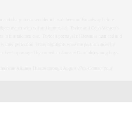
t and sharp; it is a wonder it hasn’t been on Broadway before
ubject matter with wit and humor. Lili Taylor and Celia Weston’s
in this talented cast. Taylor’s portrayal of Bessie is nuanced and
 is utter perfection. Other highlights were the performances by
as Lee’s (portrayed by comedian Janeane Garofalo) young boys.
 American Airlines Theatre through August 27th. Contact your
reet between Seventh and Eighth Avenues
on
heater
,
roundabout theater company
,
broadway
ner
,
culture
,
play
,
New York City
,
new york city
,
new