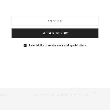
ttache way
,
attaché way
,
Attache Approved
,
#attachéapproved
R
SUBSCRIBE NOW
 SAEZ-FROMM
R, INNOVATOR, AND SINGULARLY SUCCESSFUL REAL ESTATE
I would like to receive news and special offers.
ITNESS FIEND, FOODIE, MOMMY, AND FASHION FAN.
AEZFROMM.COM
NEXT ARTICLE
tions
Gurney's Newport Weekend Getaway 7/28