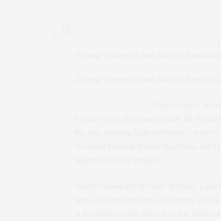
by
CLAUDIA SAEZ-FROMM
0
(
Image courtesy of J
In a time when Broadway is quiet, the Rounda
this time, bringing Scott McPherson’s award-w
the expert direction of Anne Kauffman, this fu
laughter can shine through.
Marvin’s Room
tells the story of Bessie, a gen
father, and her Aunt Ruth, an eccentric woman
at the doctor’s office, she is forced to reach o