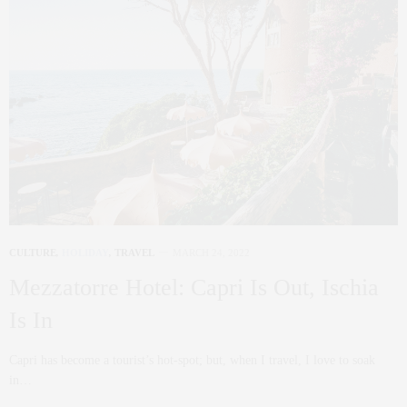
CULTURE
,
HOLIDAY
,
TRAVEL
MARCH 24, 2022
Mezzatorre Hotel: Capri Is Out, Ischia
Is In
Capri has become a tourist’s hot-spot; but, when I travel, I love to soak
in…