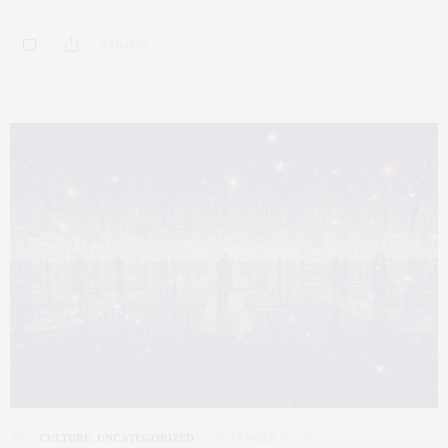
0 SHARES
ART
,
CULTURE
,
UNCATEGORIZED
NOVEMBER 16, 2017