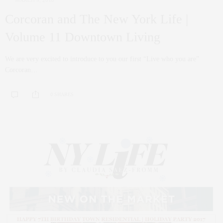
Corcoran and The New York Life |
Volume 11 Downtown Living
We are very excited to introduce to you our first “Live who you are”
Corcoran…
0 SHARES