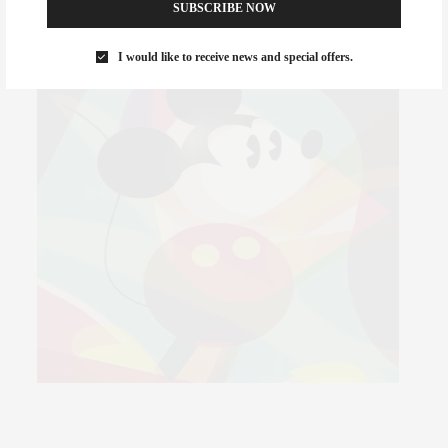
SUBSCRIBE NOW
I would like to receive news and special offers.