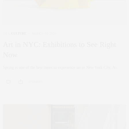
ART
,
CULTURE
MARCH 18, 2026
Art in NYC: Exhibitions to See Right
Now
Spring is one of the best times to experience art in New York City. As…
0 SHARES