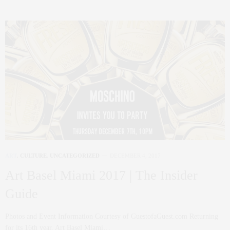
ART
,
CULTURE
,
UNCATEGORIZED
DECEMBER 4, 2017
Art Basel Miami 2017 | The Insider
Guide
Photos and Event Information Courtesy of GuestofaGuest.com Returning
for its 16th year, Art Basel Miami…