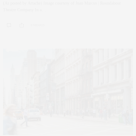
(As posted by Attache) Image courtesy of Joan Marcus | Roundabout
Theatre Company In a…
0 SHARES