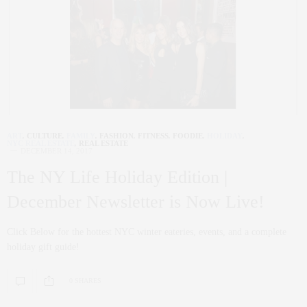
ART
,
CULTURE
,
FAMILY
,
FASHION
,
FITNESS
,
FOODIE
,
HOLIDAY
,
NYC REAL ESTATE
,
REAL ESTATE
DECEMBER 14, 2017
The NY Life Holiday Edition |
December Newsletter is Now Live!
Click Below for the hottest NYC winter eateries, events, and a complete
holiday gift guide!
0 SHARES