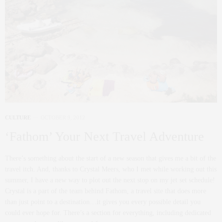
CULTURE
OCTOBER 9, 2012
‘Fathom’ Your Next Travel Adventure
There’s something about the start of a new season that gives me a bit of the
travel itch. And, thanks to Crystal Meers, who I met while working out this
summer, I have a new way to plot out the next stop on my jet set schedule!
Crystal is a part of the team behind Fathom, a travel site that does more
than just point to a destination…it gives you every possible detail you
could ever hope for. There’s a section for everything, including dedicated