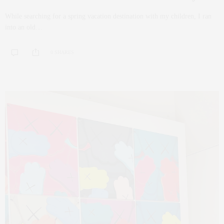
While searching for a spring vacation destination with my children, I ran
into an old…
0 SHARES