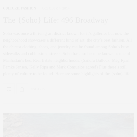
CULTURE
,
FASHION
OCTOBER 4, 2014
The {Soho} Life: 496 Broadway
Soho was once a thriving art district known for it’s galleries but now the
neighborhood showcases a different kind of art: the city’s best fashion. All
the chicest clothing, shoes, and jewelry can be found among Soho’s busy
sidewalks and cobblestone streets. Soho has also become known as one of
Manhattan’s best Real Estate neighborhoods. (Sandra Bullock, Meg Ryan,
Femke Jensen, Kelly Ripa and Mark Consuelos agree!) Plus there’s still
plenty of culture to be found. Here are some highlights of the {soho} life!
0 SHARES