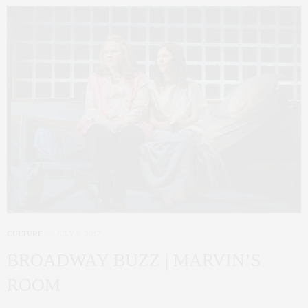
CULTURE
JULY 9, 2017
BROADWAY BUZZ | MARVIN’S
ROOM