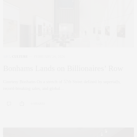
ART
,
CULTURE
FEBRUARY 26, 2026
Bonhams Lands on Billionaires’ Row
Courtesy Bonhams On a stretch of 57th Street defined by supertalls,
record-breaking sales, and global…
0 SHARES