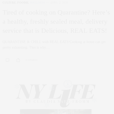
CULTURE
,
FOODIE
,
WELLNESS
APRIL 2, 2020
Tired of cooking on Quarantine? Here’s
a healthy, freshly sealed meal, delivery
service that is Delicious, REAL EATS!
QUARANTINE & CHILL with REAL EATS!Cooking at home can get
pretty exhausting. This is why…
0 SHARES