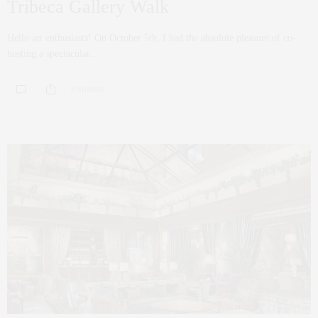
Tribeca Gallery Walk
Hello art enthusiasts! On October 5th, I had the absolute pleasure of co-
hosting a spectacular…
0 SHARES