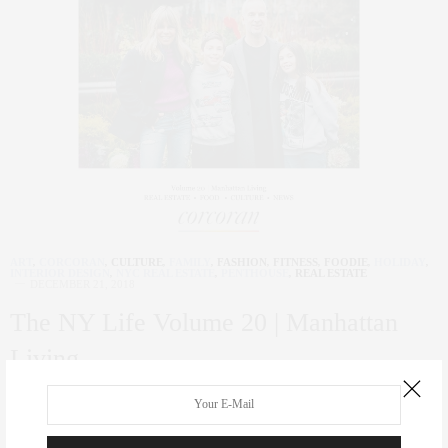
ART
,
CORCORAN
,
CULTURE
,
FAMILY
,
FASHION
,
FITNESS
,
FOODIE
,
HOLIDAY
,
INTERIOR DESIGN
,
NYC REAL ESTATE
,
PENTHOUSE
,
REAL ESTATE
DECEMBER 21, 2018
The NY Life Volume 20 | Manhattan
Living
0 SHARES