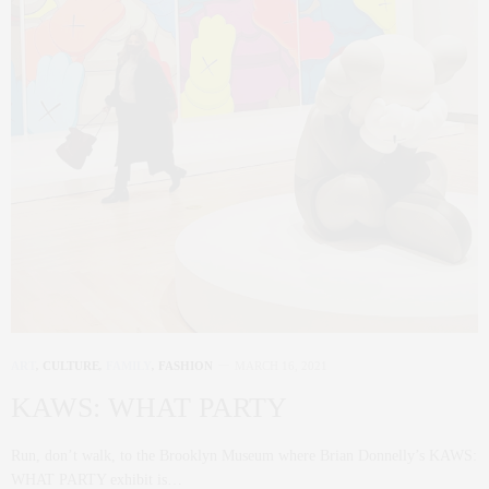
ART
,
CULTURE
,
FAMILY
,
FASHION
MARCH 16, 2021
KAWS: WHAT PARTY
Run, don’t walk, to the Brooklyn Museum where Brian Donnelly’s KAWS:
WHAT PARTY exhibit is…