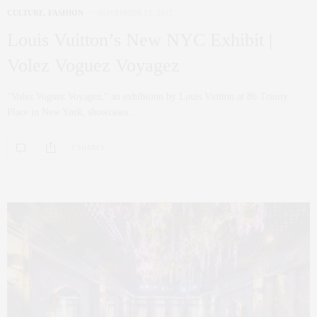
CULTURE
,
FASHION
NOVEMBER 13, 2017
Louis Vuitton’s New NYC Exhibit |
Volez Voguez Voyagez
“Volez Voguez Voyagez,” an exhibition by Louis Vuitton at 86 Trinity
Place in New York, showcases…
0 SHARES