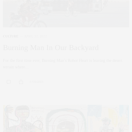
CULTURE
APRIL 22, 2022
Burning Man In Our Backyard
For the first time ever, Burning Man’s Robot Heart is leaving the desert
terrain where…
0 SHARES