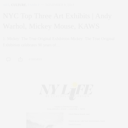
ART
,
CULTURE
,
FAMILY
NOVEMBER 8, 2018
NYC Top Three Art Exhibits | Andy
Warhol, Mickey Mouse, KAWS
1. Mickey: The True Original Exhibition Mickey: The True Original
Exhibition celebrates 90 years of…
0 SHARES