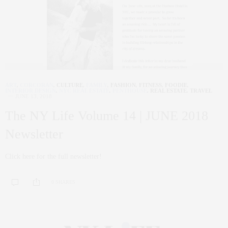
ART
,
CORCORAN
,
CULTURE
,
FAMILY
,
FASHION
,
FITNESS
,
FOODIE
,
INTERIOR DESIGN
,
NYC REAL ESTATE
,
PENTHOUSE
,
REAL ESTATE
,
TRAVEL
JUNE 13, 2018
The NY Life Volume 14 | JUNE 2018
Newsletter
Click here for the full newsletter!
0 SHARES