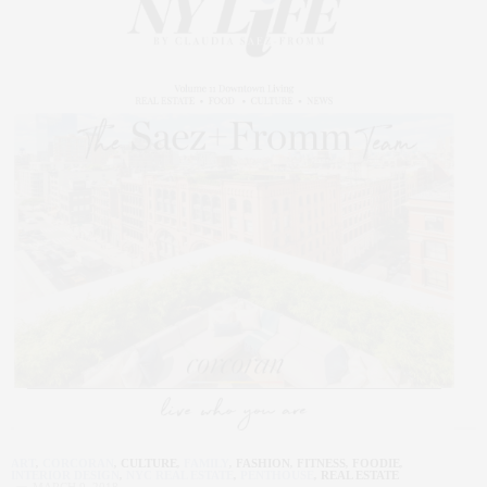
ART
,
CORCORAN
,
CULTURE
,
FAMILY
,
FASHION
,
FITNESS
,
FOODIE
,
INTERIOR DESIGN
,
NYC REAL ESTATE
,
PENTHOUSE
,
REAL ESTATE
MARCH 9, 2018