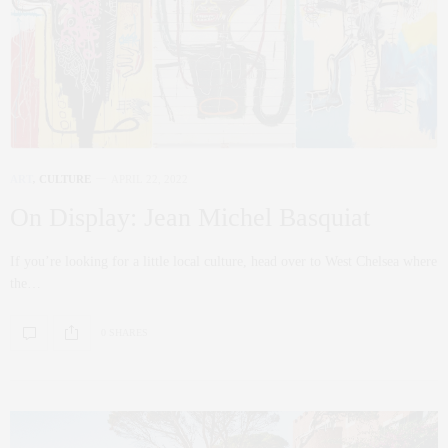
ART
,
CULTURE
APRIL 22, 2022
On Display: Jean Michel Basquiat
If you’re looking for a little local culture, head over to West Chelsea where
the…
0 SHARES