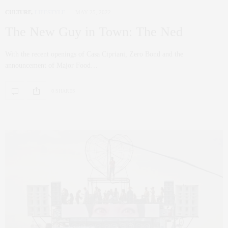
CULTURE
,
LIFESTYLE
MAY 25, 2022
The New Guy in Town: The Ned
With the recent openings of Casa Cipriani, Zero Bond and the
announcement of Major Food…
0 SHARES