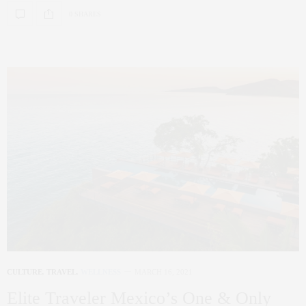
0 SHARES
CULTURE
,
TRAVEL
,
WELLNESS
MARCH 16, 2021
Elite Traveler Mexico’s One & Only