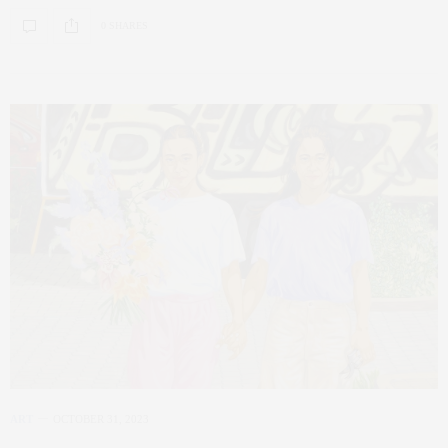
0 SHARES
ART
OCTOBER 31, 2023