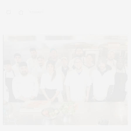
0 SHARES