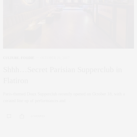
CULTURE
,
FOODIE
OCTOBER 20, 2017
Shhh…Secret Parisian Supperclub in
Flatiron
Paris-themed Doux Supperclub recently opened on October 18, with a
curated line up of performances and…
0 SHARES