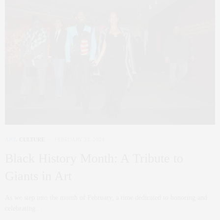
ART
,
CULTURE
FEBRUARY 23, 2024
Black History Month: A Tribute to
Giants in Art
As we step into the month of February, a time dedicated to honoring and
celebrating…