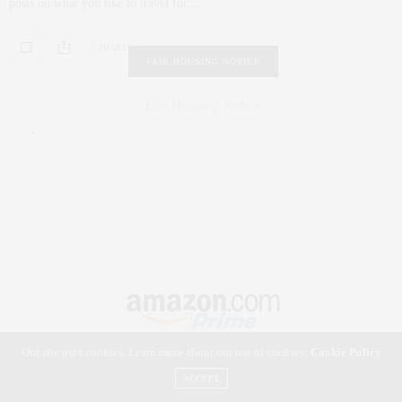
posts on what you like to travel for…
0 SHARES
FAIR HOUSING NOTICE
Fair Housing Notice
.
Our site uses cookies. Learn more about our use of cookies:
Cookie Policy
ACCEPT