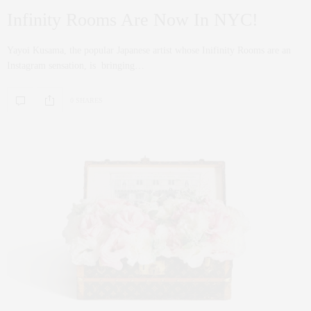
Infinity Rooms Are Now In NYC!
Yayoi Kusama, the popular Japanese artist whose Inifinity Rooms are an
Instagram sensation, is bringing…
0 SHARES