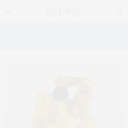
Tag:
CULTURE