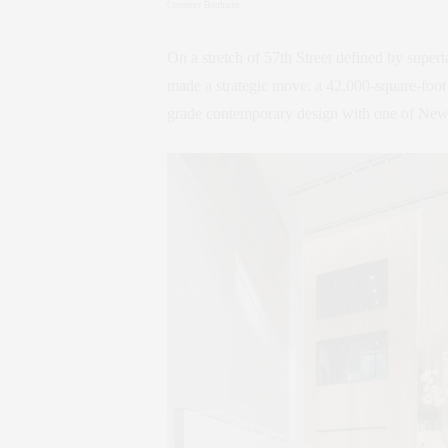
Courtesy Bonhams
On a stretch of 57th Street defined by superta
made a strategic move: a 42,000-square-foo
grade contemporary design with one of New Yo