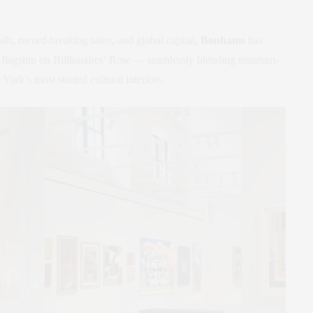
lls, record-breaking sales, and global capital,
Bonhams
has
t flagship on Billionaires’ Row — seamlessly blending museum-
rk’s most storied cultural interiors.