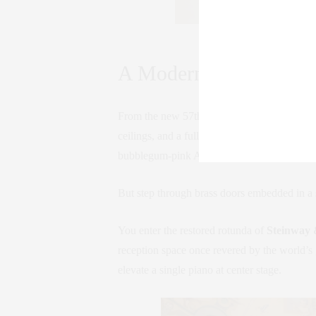
A Basquiat by the front wi
A Modern Gallery Mee
From the new 57th Street entrance, the space
ceilings, and a full wall of glass that fram
bubblegum-pink Alex Katz to a rare timepie
But step through brass doors embedded in a s
You enter the restored rotunda of
Steinway 
reception space once revered by the world’s 
elevate a single piano at center stage.