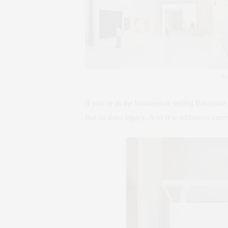
Ph
If you’re in the business of selling Basquiats
But so does legacy. And few addresses carry