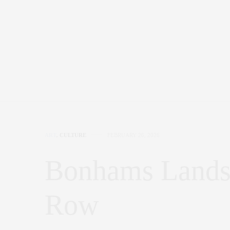
ART
,
CULTURE
FEBRUARY 26, 2026
Bonhams Lands 
Row