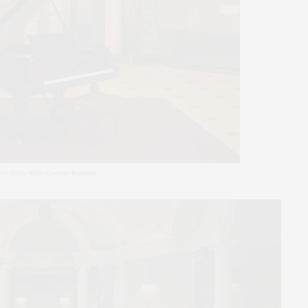
oto: Colin Miller/Courtesy Bonhams