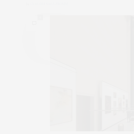
by
CLAUDIA SAEZ-FROMM
0