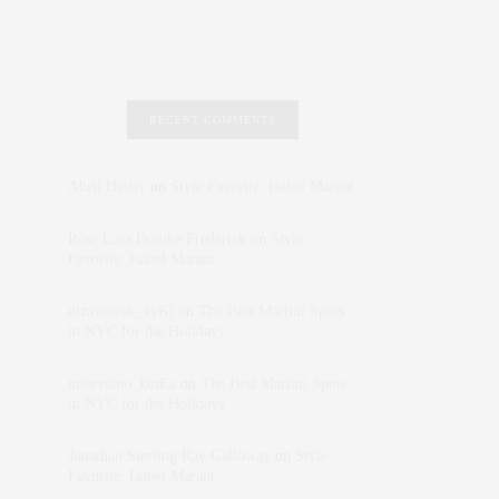
RECENT COMMENTS
Abril Hester
on
Style Favorite: Isabel Marant
Rose Lara Brooke Frederick
on
Style
Favorite: Isabel Marant
dizaynersk_xyKi
on
The Best Martini Spots
in NYC for the Holidays
intervalno_kmEa
on
The Best Martini Spots
in NYC for the Holidays
Jonathan Sterling Ray Galloway
on
Style
Favorite: Isabel Marant