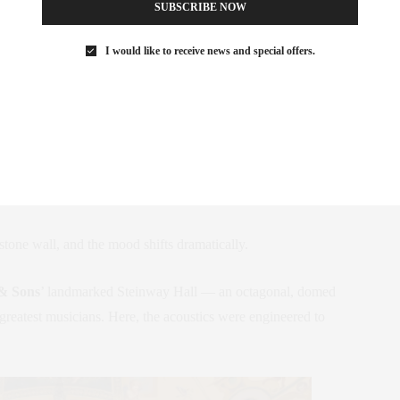
SUBSCRIBE NOW
ndow might catch the eyes of passersby. Photo: Colin Miller
I would like to receive news and special offers.
ts a Musical Landmark
 feels like a pristine contemporary museum: pale floors, soaring
es whatever masterpiece happens to be on view — from a
ce.
tone wall, and the mood shifts dramatically.
& Sons
’ landmarked Steinway Hall — an octagonal, domed
greatest musicians. Here, the acoustics were engineered to