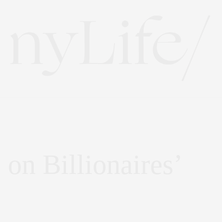
on Billionaires’