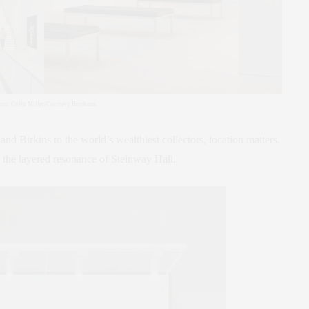
oto: Colin Miller/Courtesy Bonhams
 and Birkins to the world’s wealthiest collectors, location matters.
 the layered resonance of Steinway Hall.