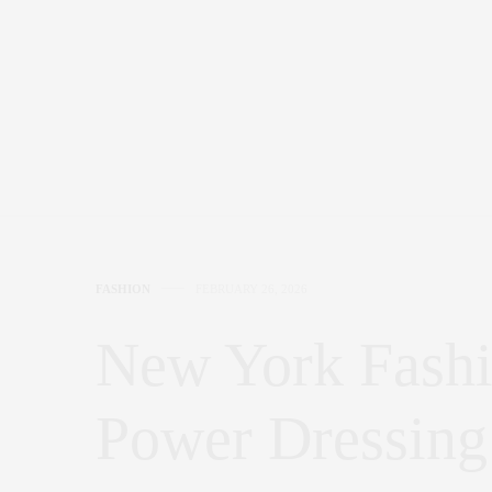
FASHION
FEBRUARY 26, 2026
New York Fash
Power Dressing