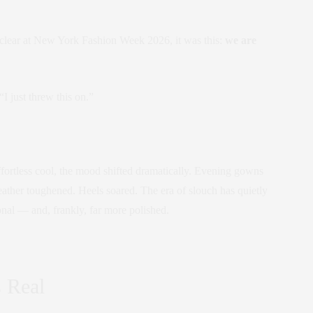
 clear at New York Fashion Week 2026, it was this:
we are
I just threw this on.”
ffortless cool, the mood shifted dramatically. Evening gowns
ther toughened. Heels soared. The era of slouch has quietly
onal — and, frankly, far more polished.
s Real