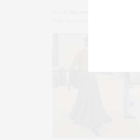
At both
Altuzarra
and
Khaite
, 1980s shoul
Trains and dramatic tailoring suggested To