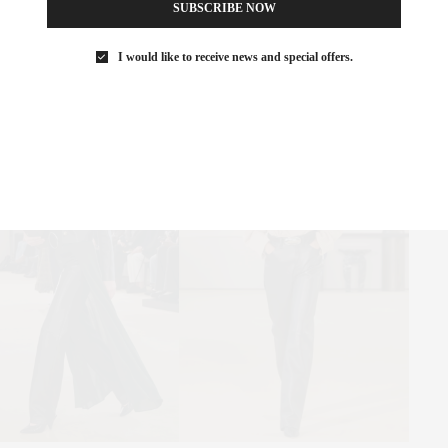
SUBSCRIBE NOW
ders returned with conviction. Tough-yet-chic leather dominated.
I would like to receive news and special offers.
wn Car elegance over subway pragmatism.