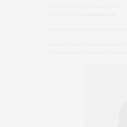
We often hear about the “hemline index” — s
proved there’s also a
smartness index
.
When the world feels uncertain, fashion leans
Blazers are sharper. Loafers are ubiquitous (
they’re aspirational. Dressing well becomes a