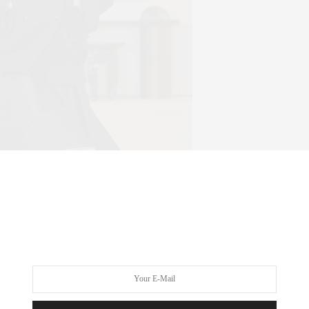
ltuzarra | ISIDORE MONTAG / GORUNWAY.COM