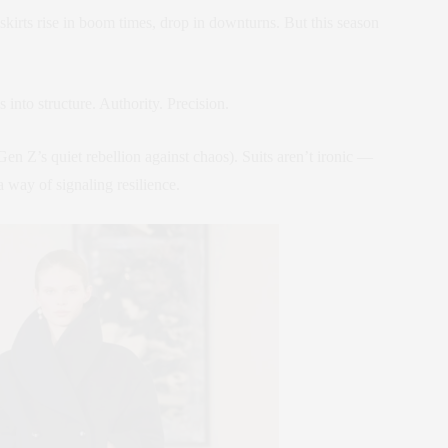
kirts rise in boom times, drop in downturns. But this season
 into structure. Authority. Precision.
Gen Z’s quiet rebellion against chaos). Suits aren’t ironic —
 way of signaling resilience.