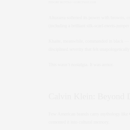
ISIDORE MONTAG / GORUNWAY.COM
Altuzarra softened its power with browns, cr
(including a brilliant silk-scarf-meets-jumper
Khaite, meanwhile, commanded in black — ove
disciplined severity that felt unapologetically
This wasn’t nostalgia. It was armor.
Calvin Klein: Beyond 
Few American brands carry mythology like
cemented it into cultural memory.