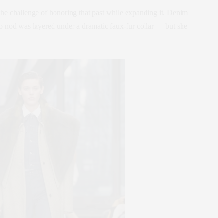
the challenge of honoring that past while expanding it. Denim
 nod was layered under a dramatic faux-fur collar — but she