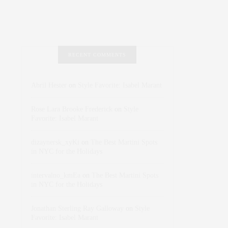
RECENT COMMENTS
Abril Hester
on
Style Favorite: Isabel Marant
Rose Lara Brooke Frederick
on
Style
Favorite: Isabel Marant
dizaynersk_xyKi
on
The Best Martini Spots
in NYC for the Holidays
intervalno_kmEa
on
The Best Martini Spots
in NYC for the Holidays
Jonathan Sterling Ray Galloway
on
Style
Favorite: Isabel Marant