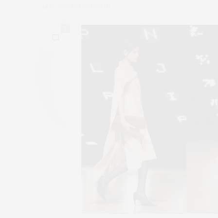
by
CLAUDIA SAEZ-FROMM
0