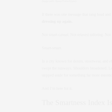
(Image credit: Hanna Tveite/Khaite)
If there was one message that rang loud and
dressing up again.
Not smart-casual. Not relaxed tailoring. Not “
Smart-smart.
In a city known for denim, streetwear, and e
swept the runways. Shoulders broadened. Lea
stepped aside for something far more intenti
And I’m here for it.
The Smartness Index I