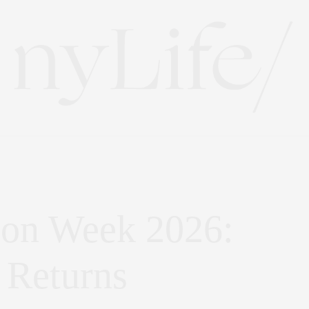
ion Week 2026:
 Returns