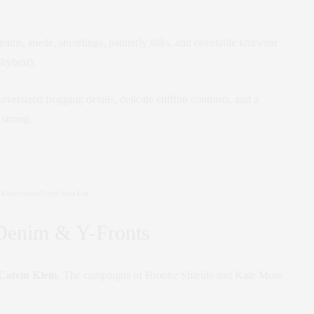
eams, suede, shearlings, painterly silks, and covetable knitwear
 hybrid).
rsized frogging details, delicate chiffon contrasts, and a
 strong.
Khaite/Hanna Tveite/Anna Kras
Denim & Y-Fronts
Calvin Klein
. The campaigns of Brooke Shields and Kate Moss