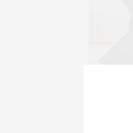
Look 43 at A