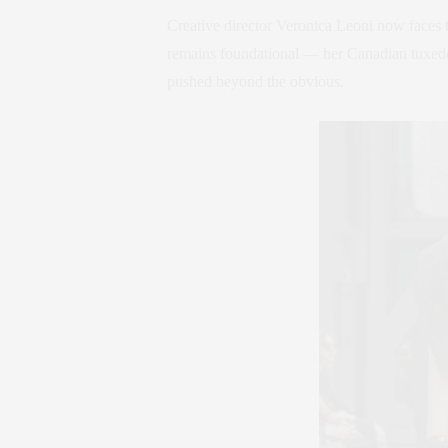
Creative director Veronica Leoni now faces 
remains foundational — her Canadian tuxedo
pushed beyond the obvious.