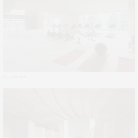
Photo: Darcstudios