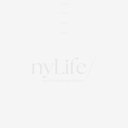
Culture
Travel
Events
About