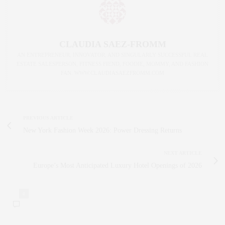
CLAUDIA SAEZ-FROMM
AN ENTREPRENEUR, INNOVATOR, AND SINGULARLY SUCCESSFUL REAL
ESTATE SALESPERSON, FITNESS FIEND, FOODIE, MOMMY, AND FASHION
FAN. WWW.CLAUDIASAEZFROMM.COM
PREVIOUS ARTICLE
New York Fashion Week 2026: Power Dressing Returns
NEXT ARTICLE
Europe’s Most Anticipated Luxury Hotel Openings of 2026
0