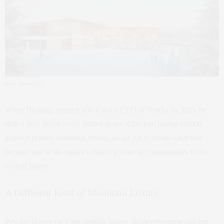
Photo: Darcstudios
When Hastings stepped down as co-CEO of Netflix in 2023, he
didn’t slow down — he shifted gears. After purchasing 12,000
acres of pristine mountain terrain, he set out to create what may
become one of the most exclusive private ski communities in the
United States.
A Different Kind of Mountain Luxury
Powder Haven isn’t just another luxury ski development chasing