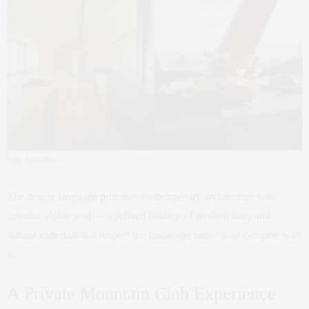
Photo: Darcstudios
The design language promises contemporary architecture with
genuine alpine soul — a refined balance of modern lines and
natural materials that respect the landscape rather than compete with
it.
A Private Mountain Club Experience