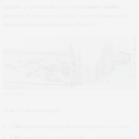
headlines. It’s intentionally capped at
650 member families
,
preserving the intimacy and calm that first drew Hastings to the
mountain after decades skiing around Park City.
Photo: Darcstudios
Of the 12,000 acres acquired:
2,700 acres
will remain private terrain exclusively for owners
5,300 acres
will stay open to the public — carefully managed to