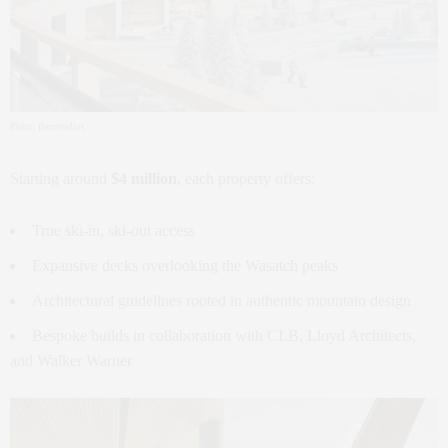
Photo: Darcstudios
Starting around
$4 million
, each property offers:
True ski-in, ski-out access
Expansive decks overlooking the Wasatch peaks
Architectural guidelines rooted in authentic mountain design
Bespoke builds in collaboration with CLB, Lloyd Architects,
and Walker Warner