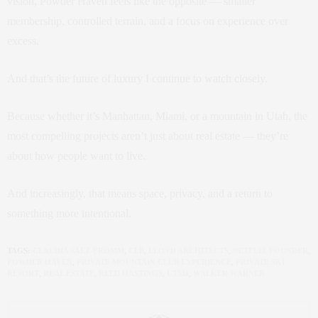
vision, Powder Haven feels like the opposite — smaller
membership, controlled terrain, and a focus on experience over
excess.
And that’s the future of luxury I continue to watch closely.
Because whether it’s Manhattan, Miami, or a mountain in Utah, the
most compelling projects aren’t just about real estate — they’re
about how people want to live.
And increasingly, that means space, privacy, and a return to
something more intentional.
TAGS:
CLAUDIA SAEZ-FROMM
,
CLB
,
LLOYD ARCHITECTS
,
NETFLIX FOUNDER
,
POWDER HAVEN
,
PRIVATE MOUNTAIN CLUB EXPERIENCE
,
PRIVATE SKI
RESORT
,
REAL ESTATE
,
REED HASTINGS
,
UTAH
,
WALKER WARNER