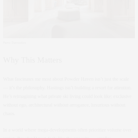
Photo: Darcstudios
Why This Matters
What fascinates me most about Powder Haven isn’t just the scale
— it’s the philosophy. Hastings isn’t building a resort for attention.
He’s reimagining what private ski living could look like: exclusive
without ego, architectural without arrogance, luxurious without
chaos.
In a world where mega-developments often prioritize volume over