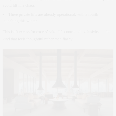
avoid lift-line chaos
Three private lifts are already operational, with a fourth
launching this winter
This isn’t excess for excess’ sake. It’s controlled exclusivity — the
kind that feels thoughtful rather than flashy.