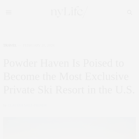
TRAVEL
FEBRUARY 26, 2026
Powder Haven Is Poised to
Become the Most Exclusive
Private Ski Resort in the U.S.
by
CLAUDIA SAEZ-FROMM