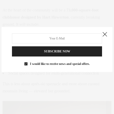
At the heart of the community will be a
73,000-square-foot
clubhouse designed by Hart Howerton
, currently breaking
ground. It will include:
Dining venues
A spa and fitness center
SUBSCRIBE NOW
Climbing walls
Bowling lanes
I would like to receive news and special offers.
Social spaces designed for multi-generational connection
This is less about après-ski spectacle and more about curated
mountain living — elevated but grounded.