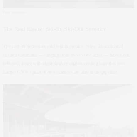
Photo: Darcstudios
The Real Estate: Ski-In, Ski-Out Serenity
The first 39 homesites sold within months. Now, 34 additional
custom homesites — ranging from two to five acres — have been
released, along with eight turnkey chalets coming later this year.
Larger 6,500-square-foot residences are also in the pipeline.