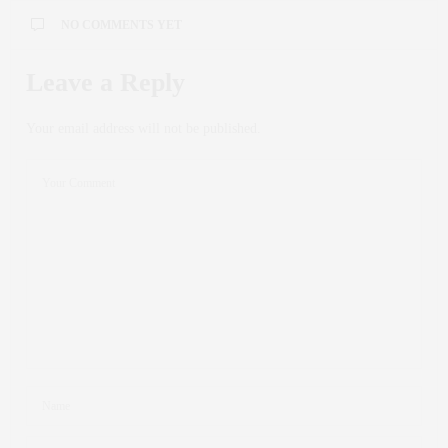
NO COMMENTS YET
Leave a Reply
Your email address will not be published.