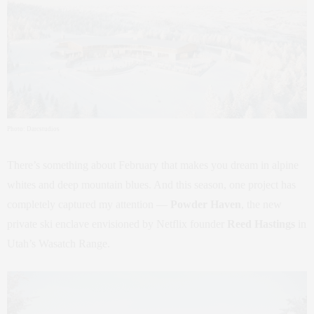
Photo: Darcstudios
There’s something about February that makes you dream in alpine
whites and deep mountain blues. And this season, one project has
completely captured my attention —
Powder Haven
, the new
private ski enclave envisioned by Netflix founder
Reed Hastings
in
Utah’s Wasatch Range.