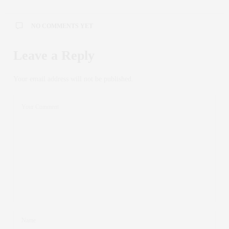
NO COMMENTS YET
Leave a Reply
Your email address will not be published.