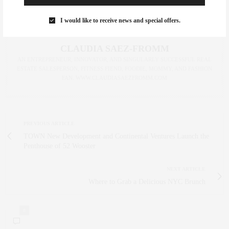
I would like to receive news and special offers.
CLAUDIA SAEZ-FROMM
AN ENTREPRENEUR, INNOVATOR, AND SINGULARLY SUCCESSFUL REAL
ESTATE SALESPERSON, FITNESS FIEND, FOODIE, MOMMY, AND FASHION
FAN. WWW.CLAUDIASAEZFROMM.COM
PREVIOUS ARTICLE
TOWN New Development and Continental Ventures Launch the
Penthouse of 52 Wooster
NEXT ARTICLE
Where to Grab a Delicious NYC Brunch
0