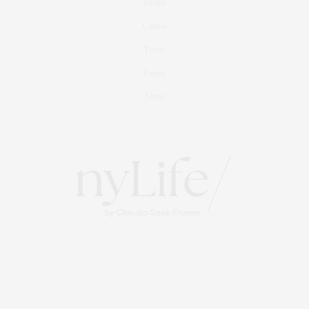
Foodie
Culture
Travel
Events
About