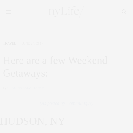
TRAVEL
JUNE 24, 2017
Here are a few Weekend
Getaways:
by
CLAUDIA SAEZ-FROMM
(As posted by Communique)
HUDSON, NY