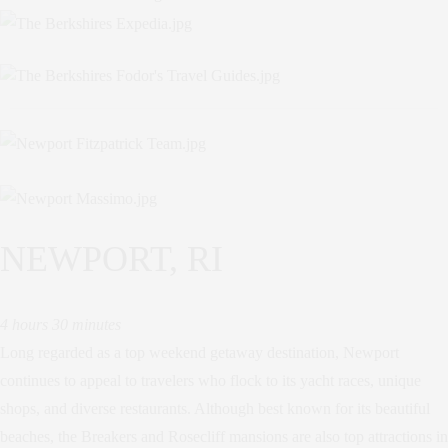
NEWPORT, RI
4 hours 30 minutes
Long regarded as a top weekend getaway destination, Newport
continues to appeal to travelers who flock to its yacht races, unique
shops, and diverse restaurants. Although best known for its beautiful
beaches, the Breakers and Rosecliff mansions are also top attractions in