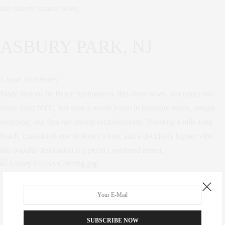
this historic coastal town.
ASBURY PARK, NJ
1 hour 30 minutes
Made famous by Bruce Springsteen, this shore town, just under two
hours from NYC, has seen a recent boom in boutique hotels, unique
shopping, and first-rate dining establishments. Boasting a mile-long
beach, considered one of Jersey’s best, and a decidedly hipster vibe,
this popular destination is a perfect weekend retreat.
TAGS:
UPSTATE
,
WEEKEND
,
WEEKEND ACTIVITIES
,
WEEKEND ADVENTURES
,
WEEKEND GETAWAYS
SUBSCRIBE NOW