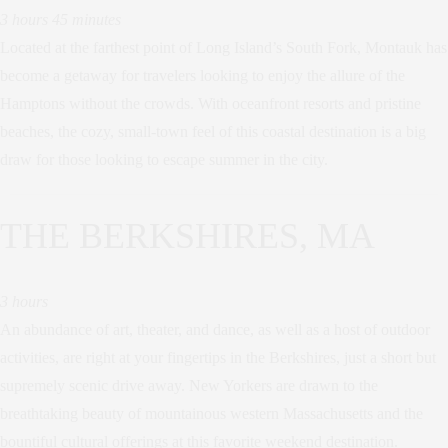
3 hours 45 minutes
Located at the farthest point of Long Island’s South Fork, Montauk has
become a getaway for travelers looking to enjoy the allure of the
Hamptons without the crowds. With oceanfront resorts and pristine
beaches, the cozy, small-town feel of this coastal destination is a big
draw for those looking to escape summer in the city.
THE BERKSHIRES, MA
3 hours
An abundance of art, theater, and dance, as well as a host of outdoor
activities, are right at your fingertips in the Berkshires, just a short but
supremely scenic drive away. New Yorkers are drawn to the
breathtaking beauty of mountainous western Massachusetts and the
bountiful cultural offerings at this favorite weekend destination.