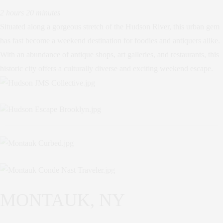
2 hours 20 minutes
Situated along a gorgeous stretch of the Hudson River, this urban gem
has fast become a weekend destination for foodies and antiquers alike.
With an abundance of antique shops, art galleries, and restaurants, this
historic city offers a culturally diverse and exciting weekend escape.
MONTAUK, NY