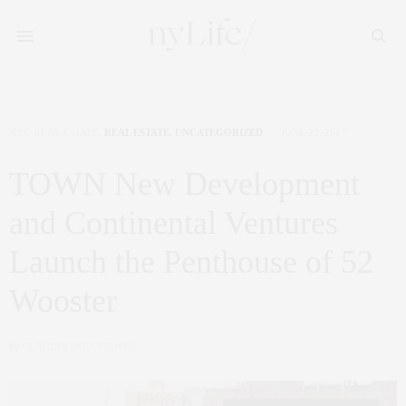
NYC REAL ESTATE
,
REAL ESTATE
,
UNCATEGORIZED
JUNE 22, 2017
TOWN New Development
and Continental Ventures
Launch the Penthouse of 52
Wooster
by
CLAUDIA SAEZ-FROMM