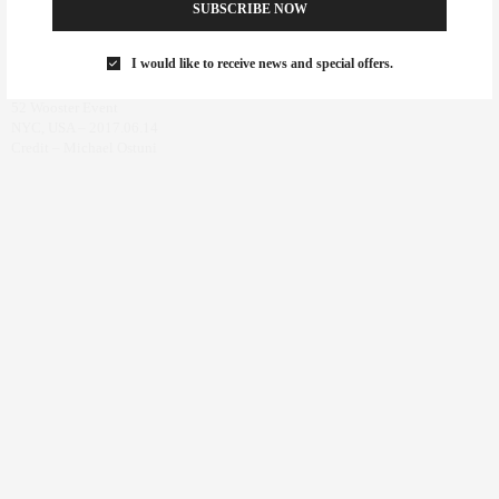
SUBSCRIBE NOW
I would like to receive news and special offers.
52 Wooster Event
NYC, USA – 2017.06.14
Credit – Michael Ostuni