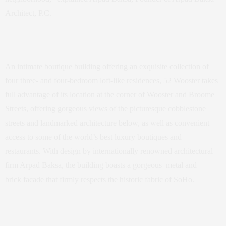
Architect, P.C.
An intimate boutique building offering an exquisite collection of
four three- and four-bedroom loft-like residences, 52 Wooster takes
full advantage of its location at the corner of Wooster and Broome
Streets, offering gorgeous views of the picturesque cobblestone
streets and landmarked architecture below, as well as convenient
access to some of the world’s best luxury boutiques and
restaurants. With design by internationally renowned architectural
firm Arpad Baksa, the building boasts a gorgeous metal and
brick facade that firmly respects the historic fabric of SoHo.