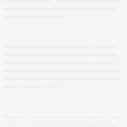
CEO Continental Ventures. “The unique penthouse residence is
one-of-a-kind, with gracious layouts including two master suites
and three unique outdoor terraces,”
With three exposures, abundant outdoor space and 34 windows,
this four-bedroom residence receives a profusion of natural light.
The private rooftop terrace is lavishly outfitted with an outdoor
kitchen, fireplace, hot tub, shower; and roof top powder room and
offers panoramic views, including vistas of Downtown Manhattan
and the Empire State Building.
The spacious Penthouse duplex residence has a gracious, flowing
layout filled with luxurious finishes and stunning interior design