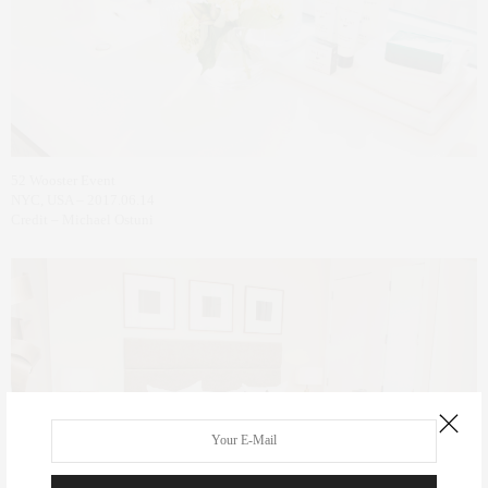
52 Wooster Event
NYC, USA – 2017.06.14
Credit – Michael Ostuni