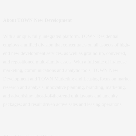
About TOWN New Development
With a unique, fully-integrated platform, TOWN Residential
employs a unified division that concentrates on all aspects of high-
end new development services, as well as ground-up, converted,
and repositioned multi-family assets. With a full suite of in-house
marketing, communications and analytic tools, TOWN New
Development and TOWN Marketing and Leasing focus on market
research and analysis; innovative planning, branding, marketing,
and advertising; ahead-of-the-trend unit layouts and amenity
packages; and result driven active sales and leasing operations.