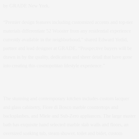
by GRADE New York.
“Premier design features including customized accents and top-tier
materials differentiate 52 Wooster from any residential experience
currently available in the neighborhood,” shared Edward Yedid,
partner and lead designer at GRADE. “Prospective buyers will be
drawn in by the quality, dedication and sheer detail that have gone
into creating this cosmopolitan lifestyle experience.”
The stunning and contemporary kitchen includes custom lacquer
and glass cabinetry, Fiore di Bosco marble countertops and
backsplashes, and Miele and Sub-Zero appliances. The large master
bath has exquisite hand selected marble slab walls and floors, an
oversized soaking tub, steam shower, toilet and bidet, custom