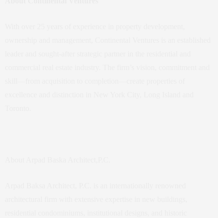
About Continental Ventures
With over 25 years of experience in property development,
ownership and management, Continental Ventures is an established
leader and sought-after strategic partner in the residential and
commercial real estate industry. The firm’s vision, commitment and
skill—from acquisition to completion—create properties of
excellence and distinction in New York City, Long Island and
Toronto.
About Arpad Baska Architect,P.C.
Arpad Baksa Architect, P.C. is an internationally renowned
architectural firm with extensive expertise in new buildings,
residential condominiums, institutional designs, and historic