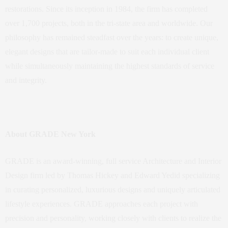
restorations. Since its inception in 1984, the firm has completed
over 1,700 projects, both in the tri-state area and worldwide. Our
philosophy has remained steadfast over the years: to create unique,
elegant designs that are tailor-made to suit each individual client
while simultaneously maintaining the highest standards of service
and integrity.
About GRADE New York
GRADE is an award-winning, full service Architecture and Interior
Design firm led by Thomas Hickey and Edward Yedid specializing
in curating personalized, luxurious designs and uniquely articulated
lifestyle experiences. GRADE approaches each project with
precision and personality, working closely with clients to realize the