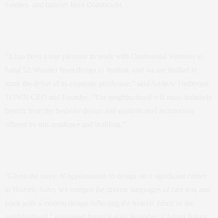
vanities, and fixtures from Dornbracht.
“It has been a true pleasure to work with Continental Ventures to
bring 52 Wooster from design to fruition, and we are thrilled to
mark the debut of its exquisite penthouse,” said Andrew Heiberger,
TOWN CEO and Founder. “The neighborhood will most definitely
benefit from the bespoke design and sophisticated architecture
offered by this residence and building.”
“Given the rarest of opportunities to design on a significant corner
in Historic Soho, we bridged the diverse languages of cast iron and
brick with a modern design reflecting the historic fabric of the
neighborhood,” explained Arpad Baksa, Founder of Arpad Baksa