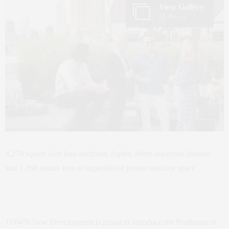
View Gallery
30 Photos
4,270 square foot four-bedroom duplex offers luxurious finishes
and 1,368 square feet of unparalleled private outdoor space
TOWN New Development is proud to introduce the Penthouse at