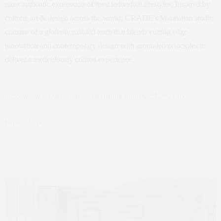
most authentic expression of their individual lifestyles. Inspired by
culture, art & design across the world, GRADE’s Manhattan studio
consists of a globally minded team that blends cutting edge
innovation and contemporary design with grounded principles to
deliver a meticulously crafted experience.
http://www.townrealestate.com/listing.html?webID=318600
http://52wooster.com/