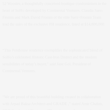
52 Wooster, a thoughtfully conceived boutique condominium in the
heart of SoHo developed by Continental Ventures. Claudia Saez-
Fromm and Mark David Fromm of the elite Saez+Fromm Team
lead the sales of the exclusive PH residence, listed at $14,800,000.
“This Penthouse residence exemplifies the sophisticated blend of
SoHo’s celebrated Historic Cast-Iron District and the modern
sensibilities of today’s buyer,” said Jane Gol, President of
Continental Ventures.
“We are proud of this beautiful building created in collaboration
with Arpad Baksa Architect and GRADE ,” stated Amir Chaluts,