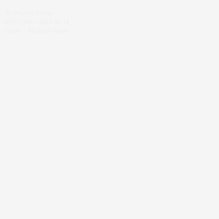
52 Wooster Event
NYC, USA – 2017.06.14
Credit – Michael Ostuni