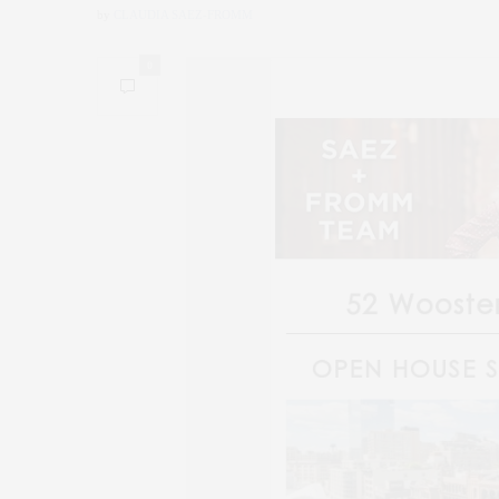
by
CLAUDIA SAEZ-FROMM
0