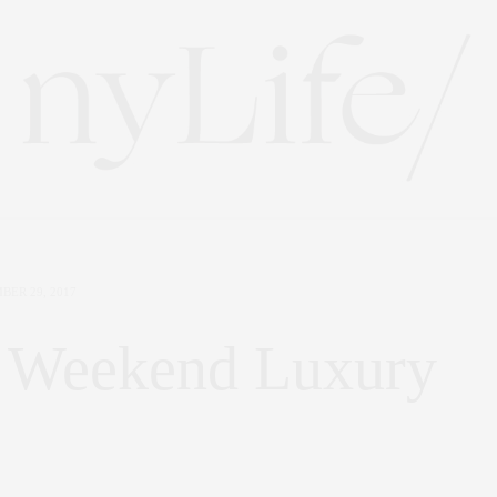
BER 29, 2017
 | Weekend Luxury