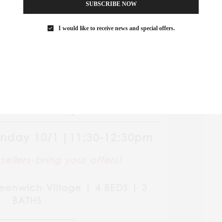
SUBSCRIBE NOW
I would like to receive news and special offers.