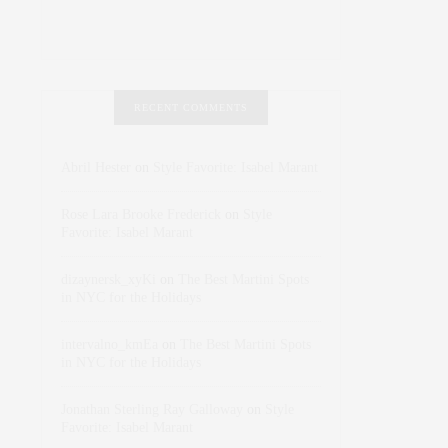
RECENT COMMENTS
Abril Hester
on
Style Favorite: Isabel Marant
Rose Lara Brooke Frederick
on
Style
Favorite: Isabel Marant
dizaynersk_xyKi
on
The Best Martini Spots
in NYC for the Holidays
intervalno_kmEa
on
The Best Martini Spots
in NYC for the Holidays
Jonathan Sterling Ray Galloway
on
Style
Favorite: Isabel Marant