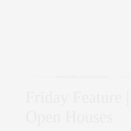
NYC REAL ESTATE
,
REAL ESTATE
,
UNCATEGORIZED
SEPTEM
Friday Feature
Open Houses