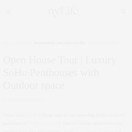
NYC REAL ESTATE
,
REAL ESTATE
,
UNCATEGORIZED
OCTOBER 4, 2017
Open House Tour | Luxury
SoHo Penthouses with
Outdoor space
by
CLAUDIA SAEZ-FROMM
Today from 12:30-2:00pm, stop by our sprawling SoHo exclusive
penthouse at
52 Wooster Street
. Part of a luxury open house tour
organized by The Saez+Fromm Team,
52 Wooster Penthouse
is