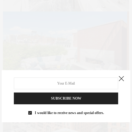
SUBSCRIBE NOW
I would like to receive news and special offers.