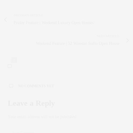
PREVIOUS ARTICLE
Friday Feature | Weekend Luxury Open Houses
NEXT ARTICLE
Weekend Feature | 52 Wooster SoHo Open House
0
NO COMMENTS YET
Leave a Reply
Your email address will not be published.