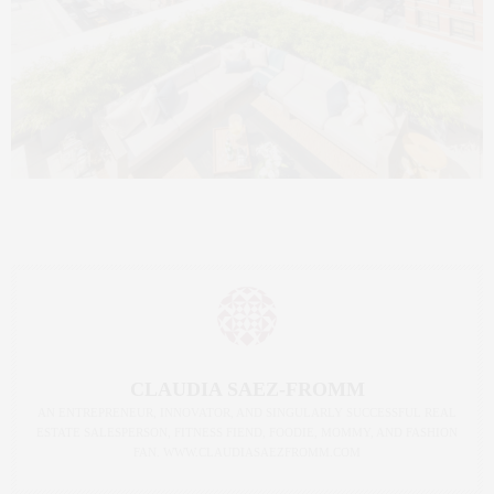
CLAUDIA SAEZ-FROMM
AN ENTREPRENEUR, INNOVATOR, AND SINGULARLY SUCCESSFUL REAL
ESTATE SALESPERSON, FITNESS FIEND, FOODIE, MOMMY, AND FASHION
FAN. WWW.CLAUDIASAEZFROMM.COM