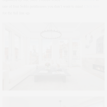
one of four SoHo penthouses you don’t want to miss!
Click here
for the full line up.