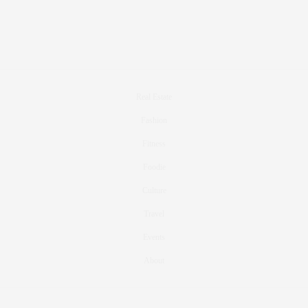
Real Estate
Fashion
Fitness
Foodie
Culture
Travel
Events
About