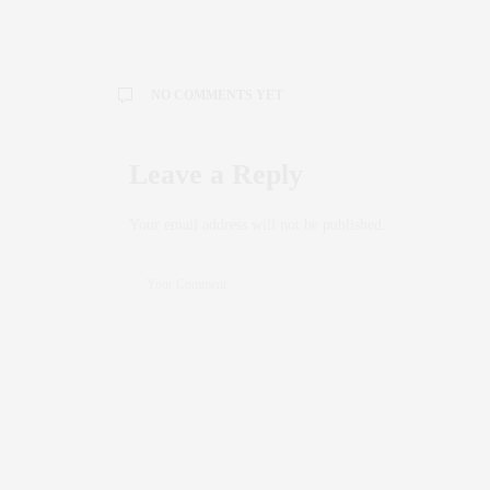
NO COMMENTS YET
Leave a Reply
Your email address will not be published.