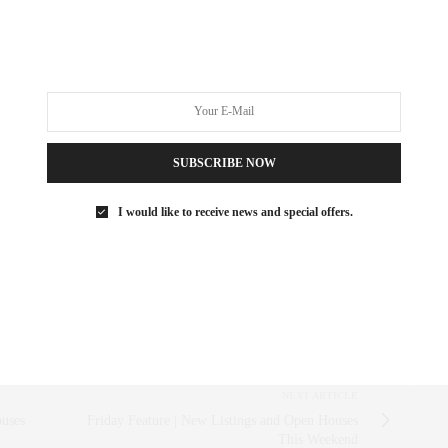
MES
,
LUXURY REAL ESTATE
,
SOHO
SUBSCRIBE NOW
 SAEZ-FROMM
R, INNOVATOR, AND SINGULARLY SUCCESSFUL REAL ESTATE
I would like to receive news and special offers.
ITNESS FIEND, FOODIE, MOMMY, AND FASHION FAN.
AEZFROMM.COM
NEXT ARTICLE
uses
Friday Feature | New Listings and Open Houses
This Weekend