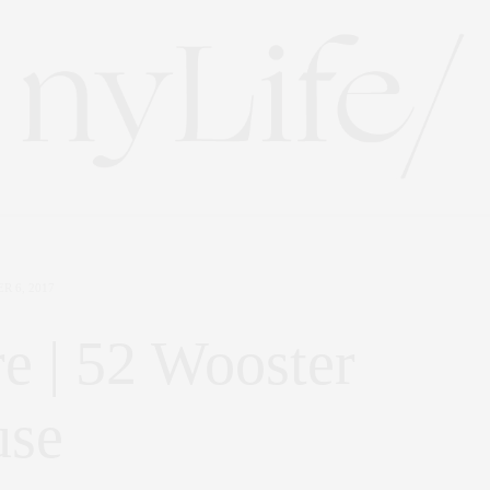
R 6, 2017
e | 52 Wooster
use