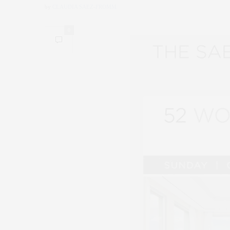
by
CLAUDIA SAEZ-FROMM
0