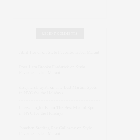
RECENT COMMENTS
Abril Hester
on
Style Favorite: Isabel Marant
Rose Lara Brooke Frederick
on
Style
Favorite: Isabel Marant
dizaynersk_xyKi
on
The Best Martini Spots
in NYC for the Holidays
intervalno_kmEa
on
The Best Martini Spots
in NYC for the Holidays
Jonathan Sterling Ray Galloway
on
Style
Favorite: Isabel Marant