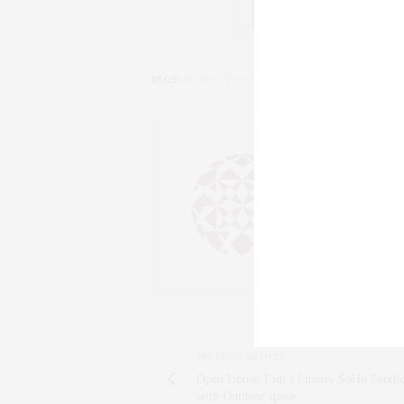
TAGS:
DOWNTOWN NEW YORK CITY
,
LUXURY HO
CLAUDIA
AN ENTREPRENEU
SALESPERSON, F
WWW.CLAUDIAS
PREVIOUS ARTICLE
Open House Tour | Luxury SoHo Pentho
with Outdoor space