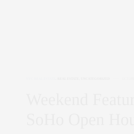
NYC REAL ESTATE
,
REAL ESTATE
,
UNCATEGORIZED
OCTOBE
Weekend Featur
SoHo Open Ho