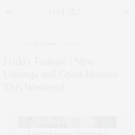
NYC REAL ESTATE
,
REAL ESTATE
OCTOBER 13, 2017
Friday Feature | New
Listings and Open Houses
This Weekend
by
CLAUDIA SAEZ-FROMM