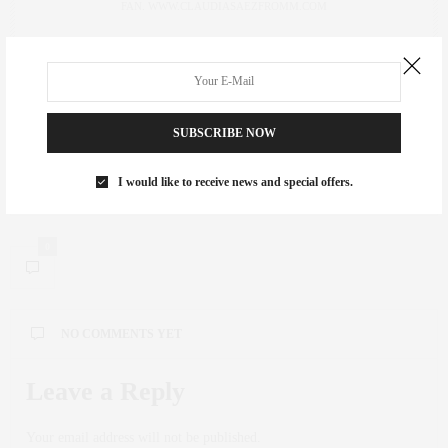
FAN. WWW.CLAUDIASAEZFROMM.COM
PREVIOUS ARTICLE
Weekend Feature | 52 Wooster SoHo Open House
SUBSCRIBE NOW
NEXT ARTICLE
I would like to receive news and special offers.
YOYA’S KID-FUELED FALL FASHION
0
NO COMMENTS YET
Leave a Reply
Your email address will not be published.