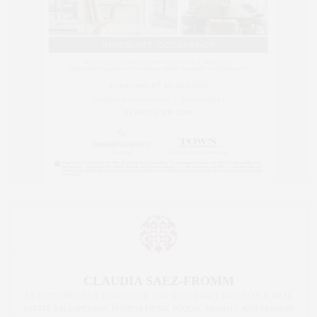
CLAUDIA SAEZ-FROMM
AN ENTREPRENEUR, INNOVATOR, AND SINGULARLY SUCCESSFUL REAL
ESTATE SALESPERSON, FITNESS FIEND, FOODIE, MOMMY, AND FASHION