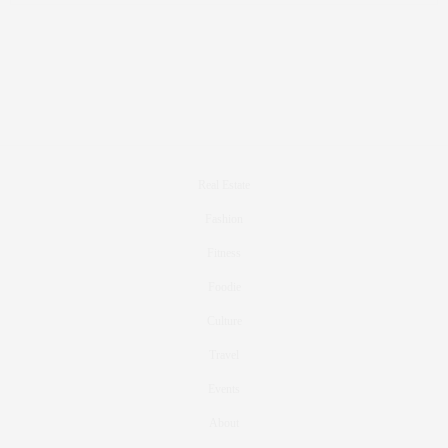
Real Estate
Fashion
Fitness
Foodie
Culture
Travel
Events
About