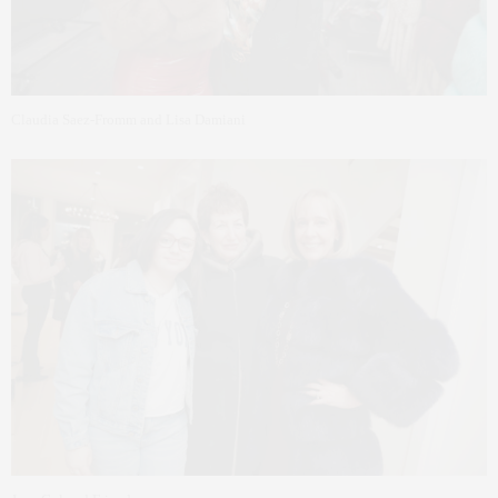
Claudia Saez-Fromm and Lisa Damiani