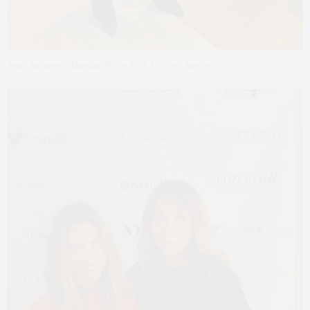
Sarah Jackson in Damiani NY at Trish McEvoy Station