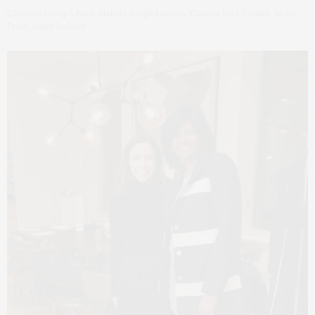
Corcoran Group’s Kane Manera, Leigh Godwin, Claudia Saez-Fromm, Jackie
Pesce, Sarah Jackson