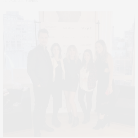
Jane Gol and Friends