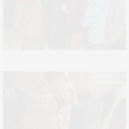
Dawn Doherty, Jane Gol, Claudia Saez-Fromm and Lisa Damiani in Damiani
NY