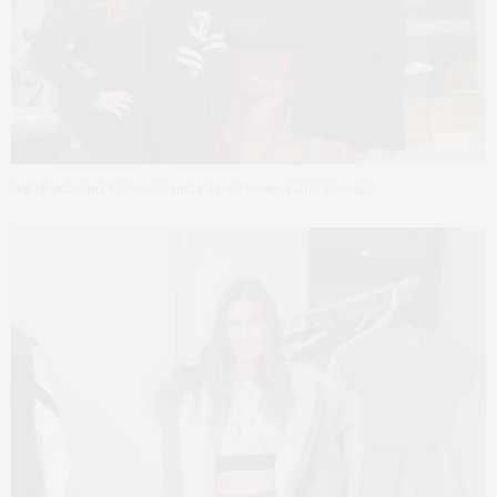
Jen Hirsch, Suri Kasirer, Claudia Saez-Fromm, Galia Stawski