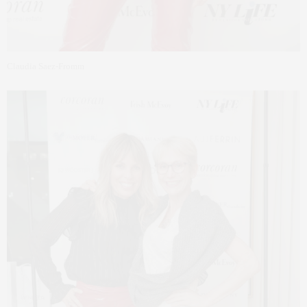
Claudia Saez-Fromm