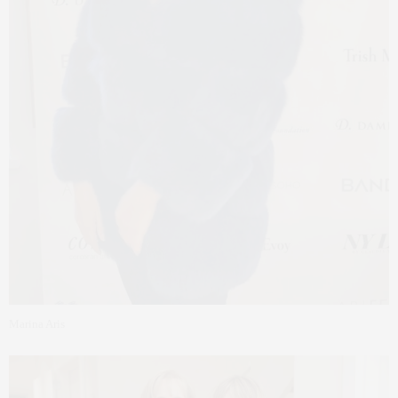
Marina Aris