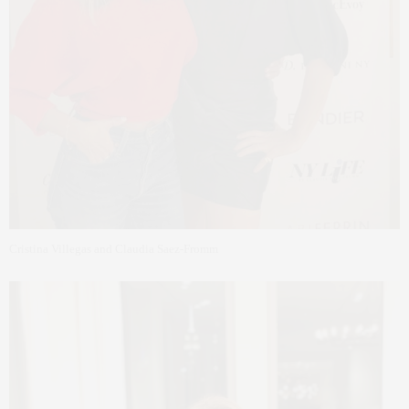
Cristina Villegas and Claudia Saez-Fromm