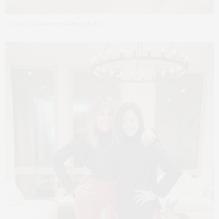
Claudia Saez-Fromm wearing Abi Ferrin