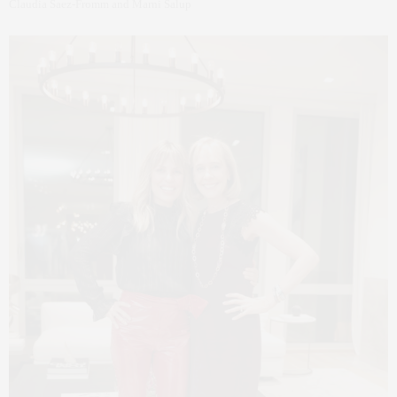
Claudia Saez-Fromm and Marni Salup