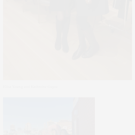
Elisa Young and Katherine Gupta