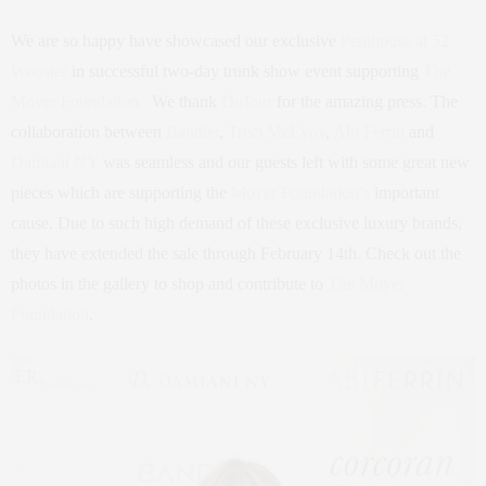
We are so happy have showcased our exclusive
Penthouse at 52
Wooster
in successful two-day trunk show event supporting
The
Moyer Foundation.
We thank
DuJour
for the amazing press. The
collaboration between
Bandier
,
Trish McEvoy
,
Abi Ferrin
and
Damiani NY
was seamless and our guests left with some great new
pieces which are supporting the
Moyer Foundation’s
important
cause. Due to such high demand of these exclusive luxury brands,
they have extended the sale through February 14th. Check out the
photos in the gallery to shop and contribute to
The Moyer
Foundation
.