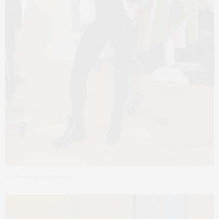
Jen Hirsch wears Bandier