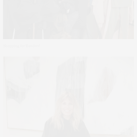
Shopping for Bandier!