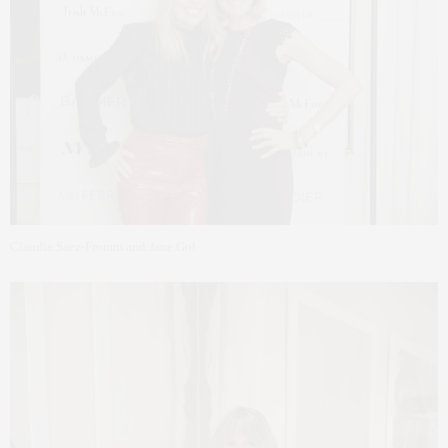
Claudia Saez-Fromm and Jane Gol