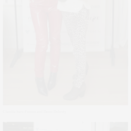
Claudia Saez-Fromm and Dawn Doherty