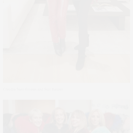
Claudia Saez-Fromm and Suri Kasirer