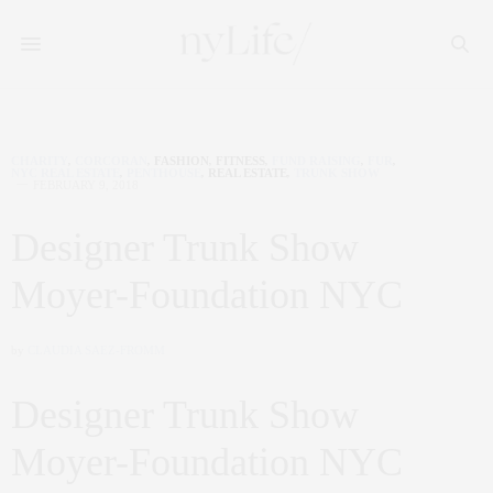
CHARITY
,
CORCORAN
,
FASHION
,
FITNESS
,
FUND RAISING
,
FUR
,
NYC REAL ESTATE
,
PENTHOUSE
,
REAL ESTATE
,
TRUNK SHOW
FEBRUARY 9, 2018
Designer Trunk Show
Moyer-Foundation NYC
by
CLAUDIA SAEZ-FROMM
Designer Trunk Show
Moyer-Foundation NYC