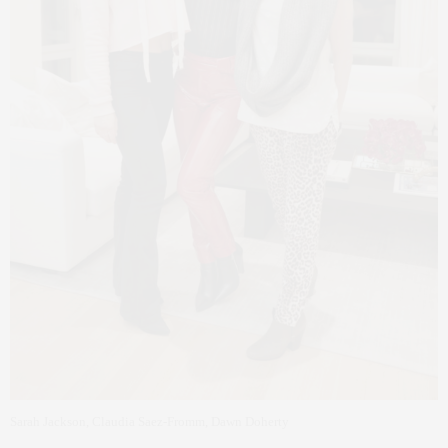
Sarah Jackson, Claudia Saez-Fromm, Dawn Doherty