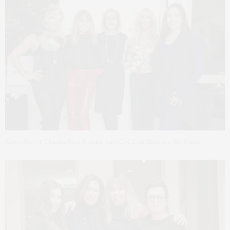
Karen Moyer, Claudia Saez-Fromm, Jane Gol, Lisa Damiani, Abi Ferrin