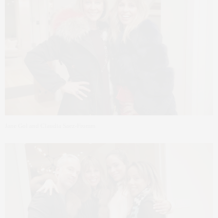
Jane Gol and Claudia Saez-Fromm