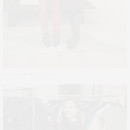
Claudia Saez-Fromm and Jane Gol