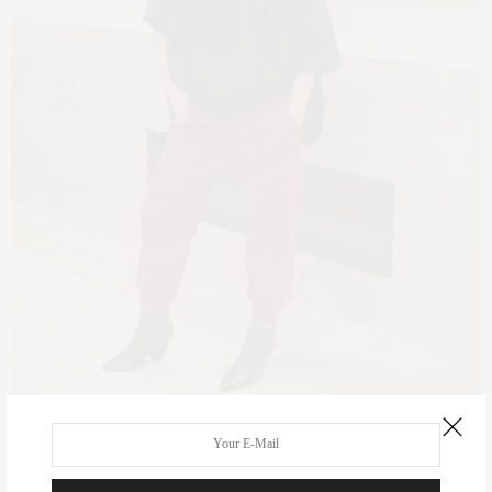
Claudia Saez-Fromm wearing Bandier