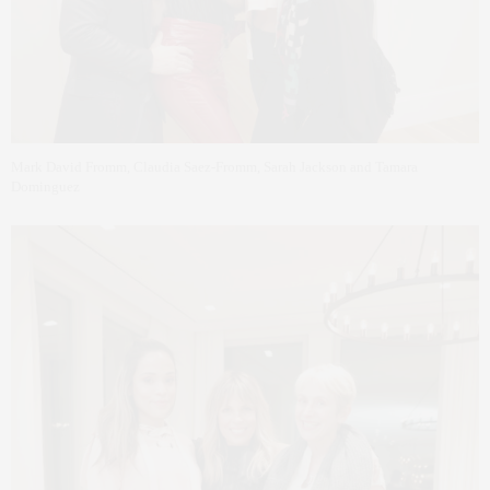
Mark David Fromm, Claudia Saez-Fromm, Sarah Jackson and Tamara
Dominguez