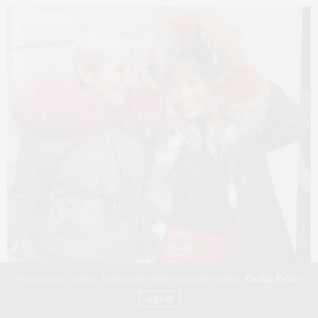
Our site uses cookies. Learn more about our use of cookies:
Cookie Policy
ACCEPT