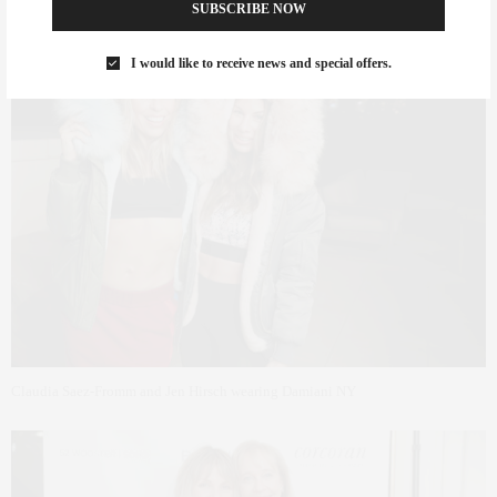
SUBSCRIBE NOW
I would like to receive news and special offers.
Claudia Saez-Fromm and Jen Hirsch wearing Damiani NY