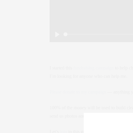
Play
I started this
fundraising campaign
to help ch
I’m looking for anyone who can help me.
Please donate to my campaign
— anything yo
100% of the money will be used to build clea
send us photos and GPS coordinates so we 
Let’s
join
in this great cause together! Sprea