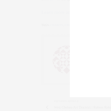
Learn more and donate here.
TAGS:
CHARITY
,
CHARITY WATER
,
FAMILY
,
FUNDR
CLAUDIA
AN ENTREPRENEU
SALESPERSON, F
WWW.CLAUDIAS
PREVIOUS ARTICLE
West Chelsea Art Disctrict | Rubem Rob