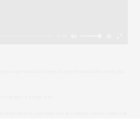
01:06
Mute
Settings
Enter
fullscreen
arity: water build these types of projects around the world, and
u can give is a huge help.
n water projects, and when they’re complete, charity: water will
can see the exact community we helped.
d the word.