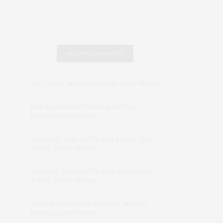
RECENT COMMENTS
Abril Hester
on
Style Favorite: Isabel Marant
Rose Lara Brooke Frederick
on
Style
Favorite: Isabel Marant
dizaynersk_xyKi
on
The Best Martini Spots
in NYC for the Holidays
intervalno_kmEa
on
The Best Martini Spots
in NYC for the Holidays
Jonathan Sterling Ray Galloway
on
Style
Favorite: Isabel Marant