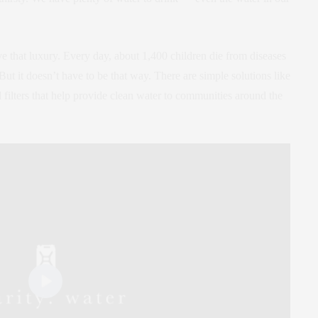
 that luxury. Every day, about 1,400 children die from diseases
ut it doesn’t have to be that way. There are simple solutions like
 filters that help provide clean water to communities around the
Play