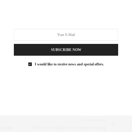
AISING
,
WATER
SUBSCRIBE NOW
 SAEZ-FROMM
R, INNOVATOR, AND SINGULARLY SUCCESSFUL REAL ESTATE
I would like to receive news and special offers.
ITNESS FIEND, FOODIE, MOMMY, AND FASHION FAN.
AEZFROMM.COM
NEXT ARTICLE
ierb and
The NY Life Volume 18 | Downtown Living