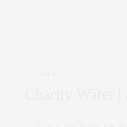
CHARITY
,
CULTURE
,
FAMILY
OCTOBER 11, 2018
Charity Water |
by
CLAUDIA SAEZ-FROMM
0
Many of us have no idea what it’s like to be