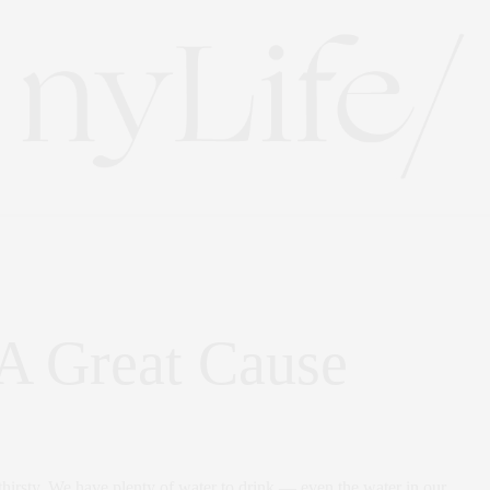
 A Great Cause
 thirsty. We have plenty of water to drink — even the water in our