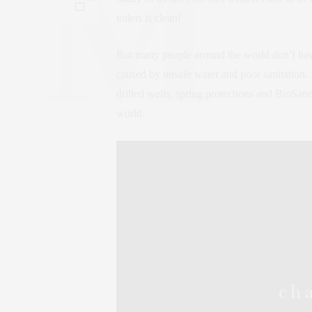
toilets is clean!
But many people around the world don’t have
caused by unsafe water and poor sanitation. B
drilled wells, spring protections and BioSand
world.