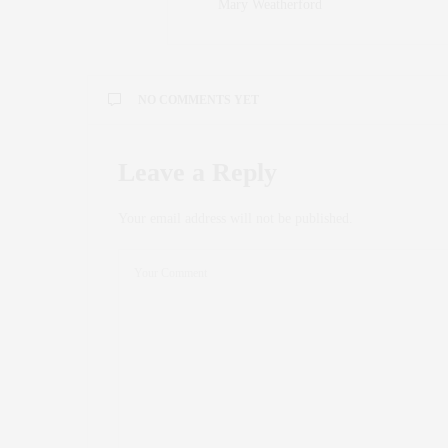
Mary Weatherford
NO COMMENTS YET
Leave a Reply
Your email address will not be published.