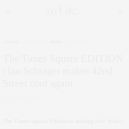
CULTURE
,
INTERIOR DESIGN
,
TRAVEL
MAY 17, 2019
The Times Square EDITION
| Ian Schrager makes 42nd
Street cool again
by
CLAUDIA SAEZ-FROMM
The Times Square Edition is making New York’s