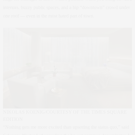
interiors, buzzy public spaces, and a hip “downtown” crowd under
one roof — even in the most hated part of town.
NIKOLAS KOENIG/COURTESY OF THE TIMES SQUARE
EDITION
“Nothing gets me more excited than upsetting the status quo,” said