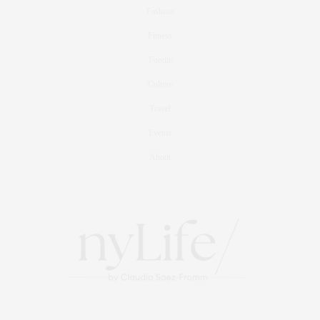
Fashion
Fitness
Foodie
Culture
Travel
Events
About