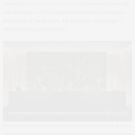
opening of
The Times Square Edition
, a 452-room skyscraper that
turns the notion of a Times Square hotel on its head, following in
the footsteps of The Royalton, The Paramount, and Schrager’s
other trailblazing midtown hotels.
But the neighborhood isn’t so much a source of inspiration as it is a
stage for Schrager to show what’s possible when you bring elevated