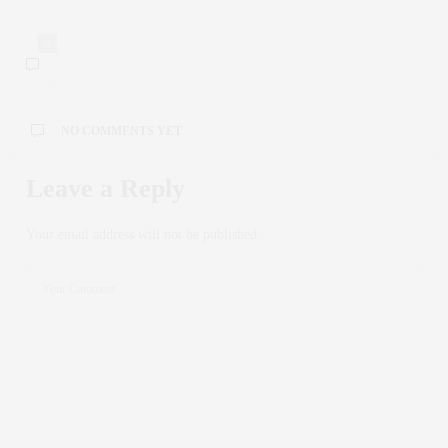
0
NO COMMENTS YET
Leave a Reply
Your email address will not be published.