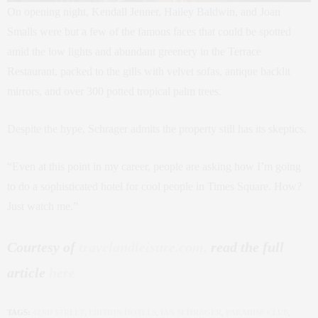
On opening night, Kendall Jenner, Hailey Baldwin, and Joan
Smalls were but a few of the famous faces that could be spotted
amid the low lights and abundant greenery in the Terrace
Restaurant, packed to the gills with velvet sofas, antique backlit
mirrors, and over 300 potted tropical palm trees.
Despite the hype, Schrager admits the property still has its skeptics.
“Even at this point in my career, people are asking how I’m going
to do a sophisticated hotel for cool people in Times Square. How?
Just watch me.”
Courtesy of
travelandleisure.com,
read the full
article
here
TAGS:
42ND STREET
,
EDITION HOTELS
,
IAN SCHRAGER
,
PARADISE CLUB
,