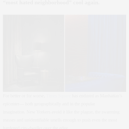
“most hated neighborhood” cool again.
For better or for worse,
Times Square
has endured as Manhattan’s
epicenter— both geographically and in the popular
imagination. New Yorkers avoid it like the plague, the swarming
masses and unidentifiable smells enough to push even the most
hardened city-dweller over the edge.