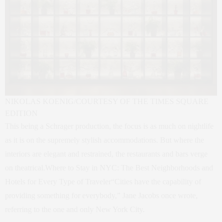
NIKOLAS KOENIG/COURTESY OF THE TIMES SQUARE
EDITION
This being a Schrager production, the focus is as much on nightlife
as it is on the supremely stylish accommodations. But where the
interiors are elegant and restrained, the restaurants and bars verge
on theatrical.Where to Stay in NYC: The Best Neighborhoods and
Hotels for Every Type of Traveler“Cities have the capability of
providing something for everybody,” Jane Jacobs once wrote,
referring to the one and only New York City.