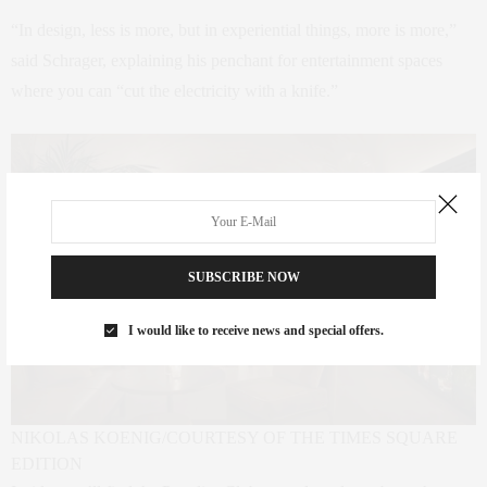
“In design, less is more, but in experiential things, more is more,”
said Schrager, explaining his penchant for entertainment spaces
where you can “cut the electricity with a knife.”
SUBSCRIBE NOW
I would like to receive news and special offers.
NIKOLAS KOENIG/COURTESY OF THE TIMES SQUARE
EDITION