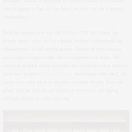
Schrager. “Instead of appealing the lowest common denominator, I
want to appeal to high and low brow, because that mix is always
combustible.”
From the moment you step into Edition’s 10th floor lobby, the
frenetic streets below are but a distant memory, replaced with an
ethereal vision of lush vertical gardens flanked by ivory curtains
and juxtaposed against dark, chevron-patterned oak floors. The
adjoining all-black sitting area oozes sex appeal (horsehair chairs, a
black steel fireplace,
Christian Liaigre
floor lamps) while the 1,200-
square-foot lobby bar is an all-white sanctuary of calm. Even the
guests look the part, dressed smartly in street wear and sipping
cocktails around the white onyx bar.