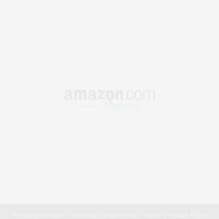
Our site uses cookies. Learn more about our use of cookies:
Cookie Policy