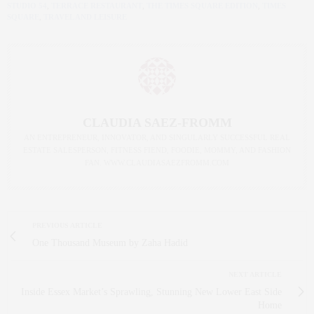
STUDIO 54
,
TERRACE RESTAURANT
,
THE TIMES SQUARE EDITION
,
TIMES
SQUARE
,
TRAVEL AND LEISURE
CLAUDIA SAEZ-FROMM
AN ENTREPRENEUR, INNOVATOR, AND SINGULARLY SUCCESSFUL REAL
ESTATE SALESPERSON, FITNESS FIEND, FOODIE, MOMMY, AND FASHION
FAN. WWW.CLAUDIASAEZFROMM.COM
PREVIOUS ARTICLE
One Thousand Museum by Zaha Hadid
NEXT ARTICLE
Inside Essex Market’s Sprawling, Stunning New Lower East Side
Home