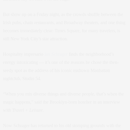
But show up on a Friday night, as the crowds shuffle between the
Irish pubs, chain restaurants, and Broadway theaters, and one thing
becomes immediately clear: Times Square, for many travelers, is
still New York City’s star attraction.
Hospitality impresario
Ian Schrager
finds the neighborhood’s
energy intoxicating — it’s one of the reasons he chose the then-
seedy spot as the address of his iconic midtown Manhattan
nightclub, Studio 54.
“When you mix diverse things and diverse people, that’s when the
magic happens,” said the Brooklyn-born hotelier in an interview
with
Travel + Leisure
.
Now Schrager has returned to his old stomping grounds with the