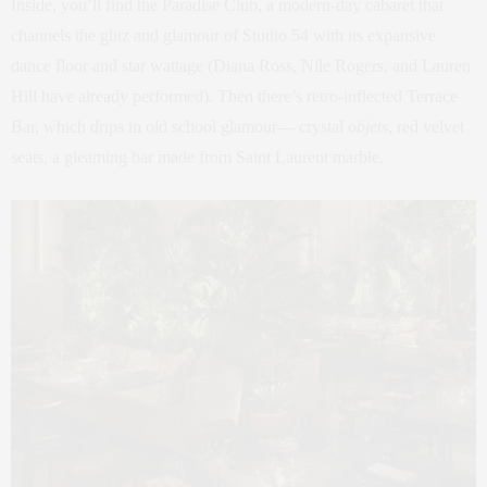
Inside, you’ll find the Paradise Club, a modern-day cabaret that
channels the glitz and glamour of Studio 54 with its expansive
dance floor and star wattage (Diana Ross, Nile Rogers, and Lauren
Hill have already performed). Then there’s retro-inflected Terrace
Bar, which drips in old school glamour— crystal
objets
, red velvet
seats, a gleaming bar made from Saint Laurent marble.