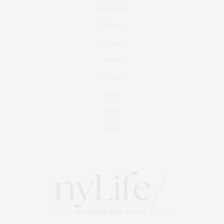
Real Estate
Fashion
Fitness
Foodie
Culture
Travel
Events
About