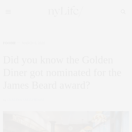
FOODIE
MARCH 6, 2020
Did you know the Golden
Diner got nominated for the
James Beard award?
by
CLAUDIA SAEZ-FROMM