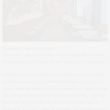
Photograph: Time Out/Ali Garber
There is truly nothing better than a family outing at the Chinatown
arcade and ending the night at the new hidden gem, Golden Diner!
Courtesy of Time Out, Golden Diner is joining a growing number
of restaurants whose chefs left behind their high-end pedigrees in
favor of more fun, laid-back takes on comfort food—MeMe’s Diner
and, arriving later this year, Soho Diner and Thai Diner—Sam Yoo
has pivoted from Momofuku Ko and Torrisi to debut a greasy
spoon of his very own. Unlike the real thing, Yoo’s version opens at