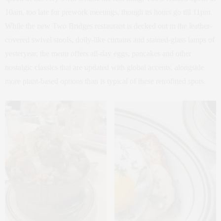
10am, too late for prework meetings, though its hours go till 11pm.
While the new Two Bridges restaurant is decked out in the leather-
covered swivel stools, doily-like curtains and stained-glass lamps of
yesteryear, the menu offers all-day eggs, pancakes and other
nostalgic classics that are updated with global accents, alongside
more plant-based options than is typical of these retrofitted spots.