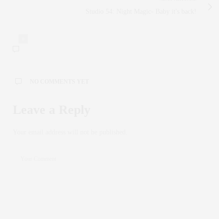
Studio 54: Night Magic- Baby it's back!
0
NO COMMENTS YET
Leave a Reply
Your email address will not be published.