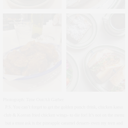
Photograph: Time Out/Ali Garber
P.S. You can’t forget to get the golden punch drink, chicken katsu
club & Korean fried chicken wings- to die for! It’s not on the menu
but a must ask is the pineapple caramel dessert- even my teen and