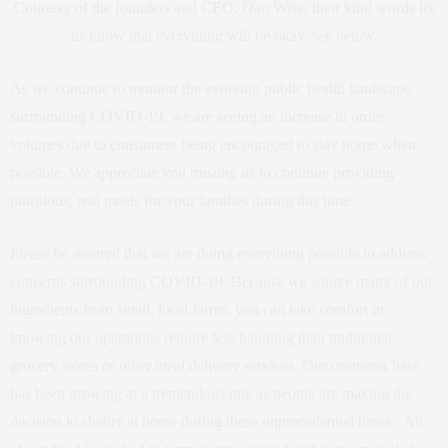
Courtesy of the founders and CEO, Dan Wise, their kind words let
us know that everything will be okay, see below.
As we continue to monitor the evolving public health landscape
surrounding COVID-19, we are seeing an increase in order
volumes due to consumers being encouraged to stay home when
possible. We appreciate you trusting us to continue providing
nutritious, real meals for your families during this time.
Please be assured that we are doing everything possible to address
concerns surrounding COVID-19. Because we source many of our
ingredients from small, local farms, you can take comfort in
knowing our operations require less handling than traditional
grocery stores or other meal delivery services. Our customer base
has been growing at a tremendous rate as people are making the
decision to shelter at home during these unprecedented times. All