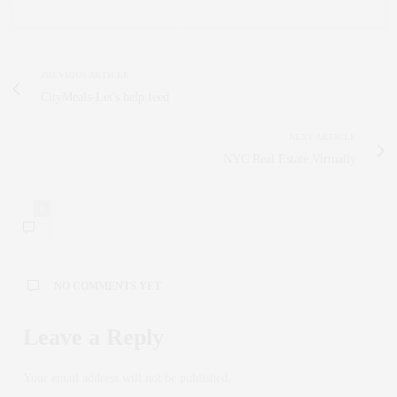
PREVIOUS ARTICLE
CityMeals-Let's help feed
NEXT ARTICLE
NYC Real Estate Virtually
0
NO COMMENTS YET
Leave a Reply
Your email address will not be published.