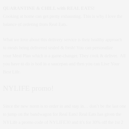
QUARANTINE & CHILL with REAL EATS!
Cooking at home can get pretty exhausting. This is why I love the
balance of ordering from Real Eats.
What we love about this delivery service is their healthy approach
to meals being delivered sealed & fresh! You can personalize
your Meal Plan which is a game-changer. They cook & deliver. All
you have to do is boil in a saucepan and then you can Live Your
Best Life.
NYLIFE promo!
Since the new norm is to order in and stay in… don’t be the last one
to jump on the bandwagon for Real Eats! Real Eats has given the
NYLife a promo code of NYLIFE30 and it’s for 30% off the 1st 2