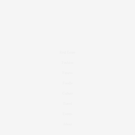
Real Estate
Fashion
Fitness
Foodie
Culture
Travel
Events
About