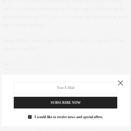
of our food is cooked to temperature, chilled and vacuum-sealed,
and then consumers reheat the food in the bags in boiling water to
an internal temp of 165 F. It’s an awesome, safe alternative to many
other options out there.
Please find the story of how Real Eats started
here
, spoken by the
founders and CEO.
TAGS:
CULTURE
,
FOODIE NEW YORK
,
HEALTHY
,
HEATHMEALSDELIVERED
,
QUARANTINE
,
REAL EATS
SUBSCRIBE NOW
CLAUDIA SAEZ-FROMM
I would like to receive news and special offers.
AN ENTREPRENEUR, INNOVATOR, AND SINGULARLY SUCCESSFUL REAL
ESTATE SALESPERSON, FITNESS FIEND, FOODIE, MOMMY, AND FASHION
FAN. WWW.CLAUDIASAEZFROMM.COM