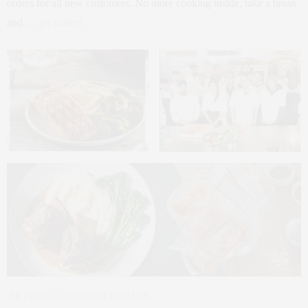
orders for all new customers. No more cooking inside, take a break
and …
go order!
All Photos Courtesy of Real Eats