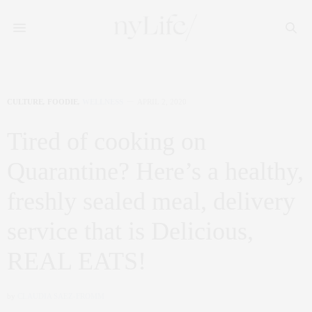
CULTURE
,
FOODIE
,
WELLNESS
APRIL 2, 2020
Tired of cooking on
Quarantine? Here’s a healthy,
freshly sealed meal, delivery
service that is Delicious,
REAL EATS!
by
CLAUDIA SAEZ-FROMM