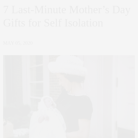
7 Last-Minute Mother’s Day
Gifts for Self Isolation
MAY 05, 2020