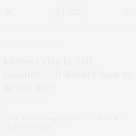
FAMILY
,
HOLIDAY
MAY 9, 2020
Mothers Day In Self
Isolation… It doesn’t have to
be that bad!
by
CLAUDIA SAEZ-FROMM
Our friends at Avenues magazine gave us 7 last-minute Mother’s
day gifts for self-isolation.