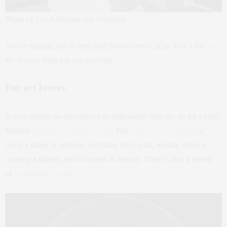
Photo by Les Anderson, via Unsplash
You’re running out of time, and flowers are a cliché. Don’t fret —
the
Avenue
team has you covered.
For art lovers
Is your mother an art collector or enthusiast? Sign her up for a class
through
Sotheby’s Institute of Art
. The
online course offering
s
cover a range of subjects, including buying art, writing about it,
curating a gallery, and of course its history. There is also a variety
of
fascinating lectures
.