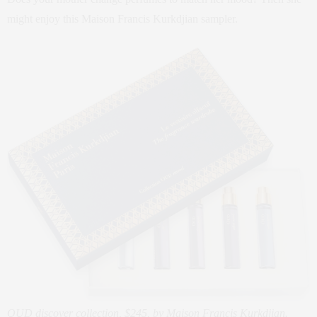
might enjoy this Maison Francis Kurkdjian sampler.
OUD discover collection, $245, by Maison Francis Kurkdjian.