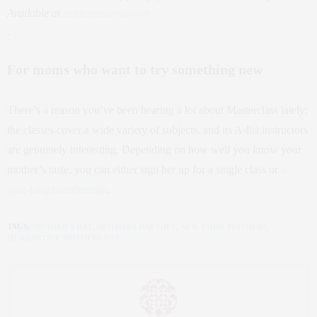
Available at
neimanmarcus.com
.
For moms who want to try something new
There’s a reason you’ve been hearing a lot about Masterclass lately:
the classes cover a wide variety of subjects, and its A-list instructors
are genuinely interesting. Depending on how well you know your
mother’s taste, you can either sign her up for a single class or
a
year-long membership
.
TAGS:
MOTHER'S DAY
,
MOTHERS DAY GIFT
,
NEW YORK MOTHERS
,
QUARANTINE MOTHERS DAY