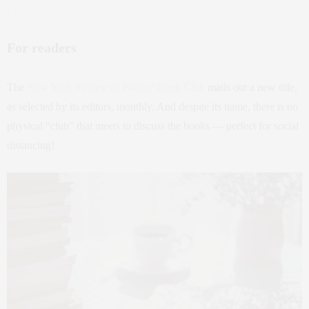
.
For readers
The
New York Review of Books’ Book Club
mails out a new title,
as selected by its editors, monthly. And despite its name, there is no
physical “club” that meets to discuss the books — perfect for social
distancing!