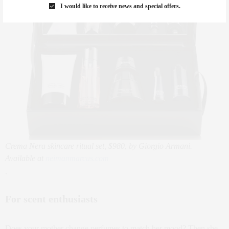
I would like to receive news and special offers.
Crema Nera skincare ritual set, $980, by Giorgio Armani.
Available at
neimanmarcus.com
.
For scent enthusiasts
Does your mother change perfumes to match her mood? Then she