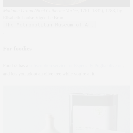
Madame Grand (Noël Catherine Vorlée
, 1761–1835), 1783, by
Elisabeth Louise Vigée Le Brun
The Metropolitan Museum of Art
.
For foodies
Food52 has a
subscription service for Especially Puglia olive oil
,
and lets you adopt an olive tree while you’re at it.