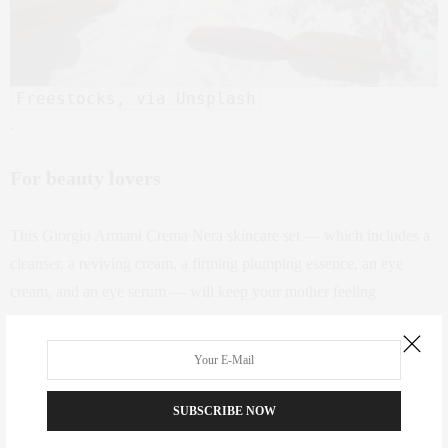
Freestocks, via Unsplash
.
For beauty lovers
This Giorgio Armani Crema Nera skincare set — which includes a
cleanser, a reviving cream, a firming plumping essence, an eye
cream, and an eye serum — will keep your mother feeling
pampered.
SUBSCRIBE NOW