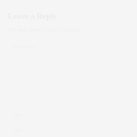
Leave a Reply
Your email address will not be published.