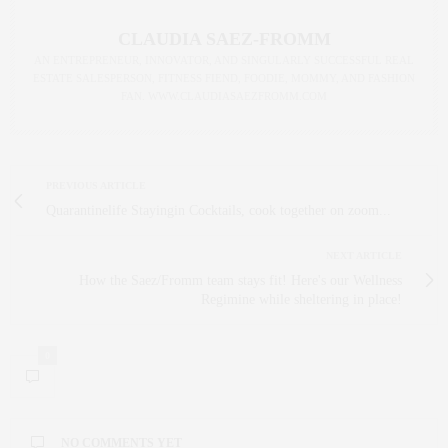
CLAUDIA SAEZ-FROMM
AN ENTREPRENEUR, INNOVATOR, AND SINGULARLY SUCCESSFUL REAL
ESTATE SALESPERSON, FITNESS FIEND, FOODIE, MOMMY, AND FASHION
FAN. WWW.CLAUDIASAEZFROMM.COM
PREVIOUS ARTICLE
Quarantinelife Stayingin Cocktails, cook together on zoom...
NEXT ARTICLE
How the Saez/Fromm team stays fit! Here's our Wellness
Regimine while sheltering in place!
0
NO COMMENTS YET