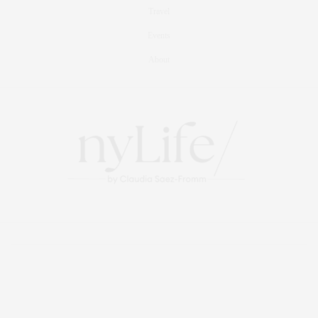
Travel
Events
About