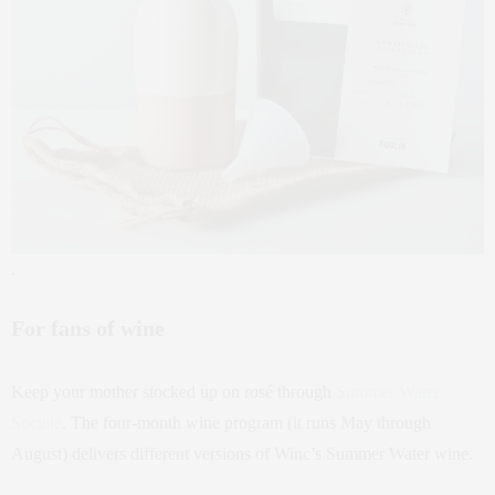
.
For fans of wine
Keep your mother stocked up on rosé through
Summer Water
Societé
. The four-month wine program (it runs May through
August) delivers different versions of Winc’s Summer Water wine.