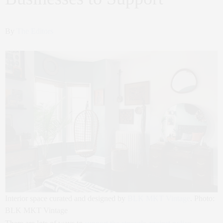
By
The Editors
Interior space curated and designed by
BLK MKT Vintage
. Photo:
BLK MKT Vintage