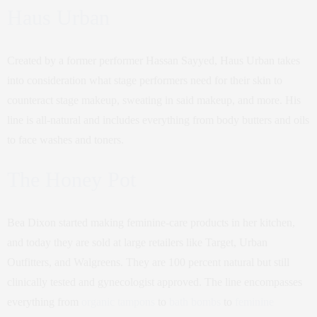
Haus Urban
Created by a former performer Hassan Sayyed, Haus Urban takes
into consideration what stage performers need for their skin to
counteract stage makeup, sweating in said makeup, and more. His
line is all-natural and includes everything from body butters and oils
to face washes and toners.
The Honey Pot
Bea Dixon started making feminine-care products in her kitchen,
and today they are sold at large retailers like Target, Urban
Outfitters, and Walgreens. They are 100 percent natural but still
clinically tested and gynecologist approved. The line encompasses
everything from
organic tampons
to
bath bombs
to
feminine