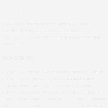
Uoma Beauty
Sharon Chuter, a former beauty executive, started Uoma to bring
more diversity to the world of beauty. I recommend
their
foundation
, which has one of the largest shade ranges on the
market. —
C.A.
Bookstores
One of the best ways to be anti-racist is to learn about anti-racism,
and one of the best places to buy books is at a black-owned
bookstore. Some of these shops are ones our writers frequent in
their own neighborhoods. We also found several recommendations
in the comments section of this post on
Cup of Jo
and on Instagram
from
Iris de la Torre
and
Aimee Nezhukumatathil
. Chelsea Kravitz