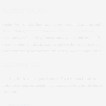
Brother Vellies
Brother Vellies makes fine leather goods, including handbags and
shoes that range from summer-y
huarache sandals
to
thigh-high
boots
, and was founded by Aurora James, who established the 15
Percent Pledge (which asks major retailers to devote 15 percent of
their shelf space to black-owned businesses). —
Dominique Pariso
Cameron Tea
Los Angeles–based designer Cameron Tea uses wood beads to
make bucket hats, rectangular mini-purses, and bags that are shaped
like hearts.
Castamira