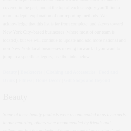
covered in the past, and at the top of each category you’ll find a
more in-depth explanation of our reporting methods. We
acknowledge that this list is far from complete, and skews toward
New York City–based businesses (where most of our team is
located), but we will continue to update and add more national and
non-New York local businesses moving forward. If you want to
jump to a specific category, use the links below.
Beauty
|
Bookstores
|
Clothing and Accessories
|
Food and
Drink
|
Fitness
|
Home Décor
|
Gift Shops and Beyond
Beauty
Some of these beauty products were recommended to us by experts
in our reporting, others were recommended by friends and
colleagues, but the majority of them are part of our writers’ and