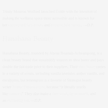
Trinity Mouzon Wofford launched Golde with the intention of
making the wellness space more accessible and is known for
her
chlorophyll face masks
and
turmeric latte blends
. —
D.P.
Hanahana Beauty
Hanahana Beauty, founded by Abena Boamah-Acheampong, is a
clean beauty brand that sustainably sources its shea butter and pays
double the fair-trade price to their suppliers. Their
shea butter
comes
in a variety of scents, including vanilla lavender, amber vanilla, and
eucalyptus, but lemongrass is a favorite of Strategist beauty
writer
Tembe Denton-Hurst
, because “it literally smells
like
summer
.” They also make a
face scrub
,
lip treatment
, and
an
exfoliating bar
. —
D.P.