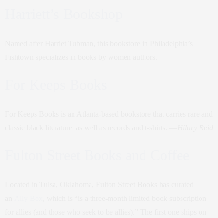
Harriett’s Bookshop
Named after Harriet Tubman, this bookstore in Philadelphia’s
Fishtown specializes in books by women authors.
For Keeps Books
For Keeps Books is an Atlanta-based bookstore that carries rare and
classic black literature, as well as records and t-shirts. —
Hilary Reid
Fulton Street Books and Coffee
Located in Tulsa, Oklahoma, Fulton Street Books has curated
an
Ally Box
, which is “is a three-month limited book subscription
for allies (and those who seek to be allies).” The first one ships on