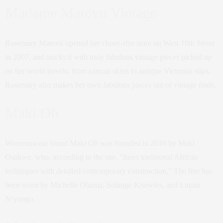
Madame Matovu Vintage
Rosemary Matovu opened her closet-size store on West 10th Street
in 2007, and stocks it with truly fabulous vintage pieces picked up
on her world travels: from cancan skirts to antique Victorian slips.
Rosemary also makes her own fabulous pieces out of vintage finds.
Maki Oh
Womenswear brand Maki Oh was founded in 2010 by Maki
Osakwe, who, according to the site, “fuses traditional African
techniques with detailed contemporary construction.” The line has
been worn by Michelle Obama, Solange Knowles, and Lupita
N’yongo.