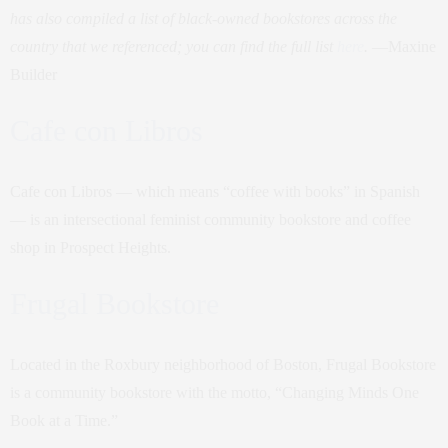
has also compiled a list of black-owned bookstores across the
country that we referenced; you can find the full list
here
.
—Maxine
Builder
Cafe con Libros
Cafe con Libros — which means “coffee with books” in Spanish
— is an intersectional feminist community bookstore and coffee
shop in Prospect Heights.
Frugal Bookstore
Located in the Roxbury neighborhood of Boston, Frugal Bookstore
is a community bookstore with the motto, “Changing Minds One
Book at a Time.”