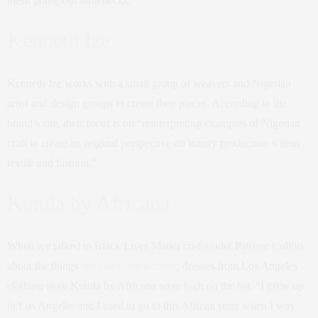
mesh going-out turtlenecks.
Kenneth Ize
Kenneth Ize works with a small group of weavers and Nigerian
artist and design groups to create their pieces. According to the
brand’s site, their focus is on “reinterpreting examples of Nigerian
craft to create an original perspective on luxury production within
textile and fashion.”
Kutula by Africana
When we talked to Black Lives Matter co-founder Patrisse Cullors
about the things
she can’t live without
, dresses from Los Angeles
clothing store Kutula by Africana were high on the list. “I grew up
in Los Angeles and I used to go to this African store when I was