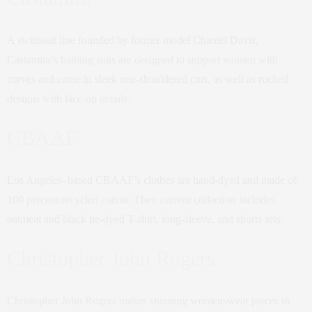
A swimsuit line founded by former model Chantel Davis,
Castamira’s bathing suits are designed to support women with
curves and come in sleek one-shouldered cuts, as well as ruched
designs with lace-up details.
CBAAF
Los Angeles–based CBAAF’s clothes are hand-dyed and made of
100 percent recycled cotton. Their current collection includes
oatmeal and black tie-dyed T-shirt, long-sleeve, and shorts sets.
Christopher John Rogers
Christopher John Rogers makes stunning womenswear pieces in