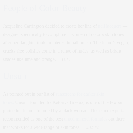
People of Color Beauty
Jacqueline Carrington decided to create her line of
nail lacquers
—
designed specifically to compliment women of color’s skin tones —
after her daughter took an interest in nail polish. The brand’s vegan,
cruelty free polishes come in a range of nudes, as well as bright
shades like lime and orange. —
D.P.
Unsun
As pointed out in our list of
sunscreens for darker skin
tones,
Unsun, founded by Katonya Breaux, is one of the few sun
protection brands founded by a black woman. This came expert-
recommended as one of the best
tinted mineral formulas
out there
that works for a wide range of skin tones. —
J.M.W.