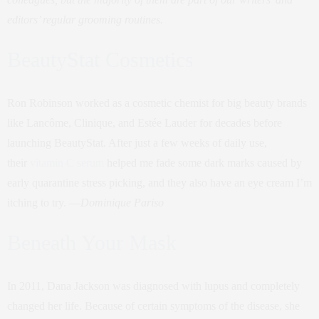
editors’ regular grooming routines.
BeautyStat Cosmetics
Ron Robinson worked as a cosmetic chemist for big beauty brands
like Lancôme, Clinique, and Estée Lauder for decades before
launching BeautyStat. After just a few weeks of daily use,
their
vitamin C serum
helped me fade some dark marks caused by
early quarantine stress picking, and they also have an eye cream I’m
itching to try. —
Dominique Pariso
Beneath Your Mask
In 2011, Dana Jackson was diagnosed with lupus and completely
changed her life. Because of certain symptoms of the disease, she