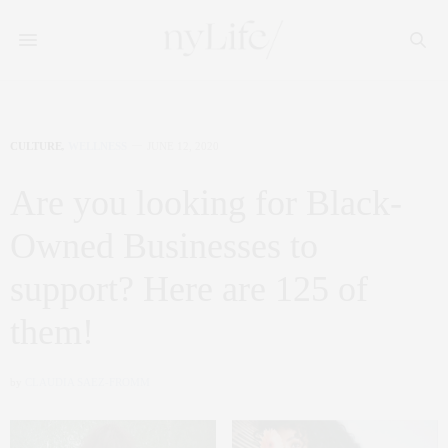
CULTURE
,
WELLNESS
JUNE 12, 2020
Are you looking for Black-
Owned Businesses to
support? Here are 125 of
them!
by
CLAUDIA SAEZ-FROMM