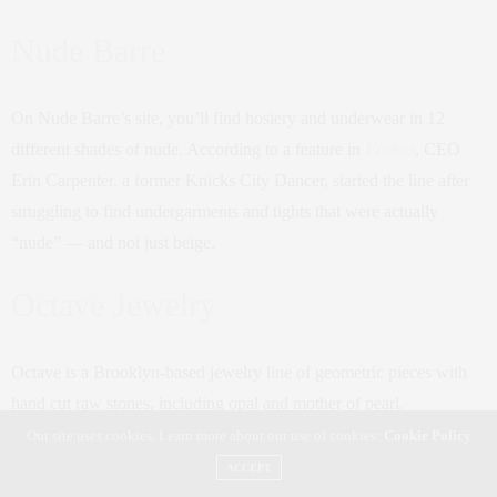
Nude Barre
On Nude Barre’s site, you’ll find hosiery and underwear in 12
different shades of nude. According to a feature in
Forbes
, CEO
Erin Carpenter, a former Knicks City Dancer, started the line after
struggling to find undergarments and tights that were actually
“nude” — and not just beige.
Octave Jewelry
Octave is a Brooklyn-based jewelry line of geometric pieces with
hand cut raw stones, including opal and mother of pearl.
Our site uses cookies. Learn more about our use of cookies:
Cookie Policy
Oma the Label
ACCEPT