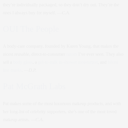
they’re individually packaged, so they don’t dry out. They’re the
ones I always buy for myself. —
C.A.
OUI The People
A body-care company, founded by Karen Young, that makes the
nicest reusable, direct-to-consumer
razors
I’ve ever seen. They also
sell a
body gloss
, a
gel-to-milk in-shower moisturizer
, and
bikini
line masks
. —
D.P.
Pat McGrath Labs
Pat makes some of the most luxurious makeup products, and with
her long-list of celebrity supporters, she’s one of the most loved
makeup artists. —
C.A.