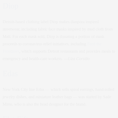
Diop
Detroit-based clothing label Diop makes diaspora inspired
streetwear, including fabric face masks inspired by mud cloth from
Mali. For each mask sold, Diop is donating a portion of mask
proceeds to coronavirus relief initiatives, including
Feed the
Frontlines
, which supports Detroit restaurants and provides meals to
emergency and health-care workers. —
Liza Corsillo
Edas
New York City line Edas — which sells spiral earrings, hand-rolled
jewelry dishes, and miniature leather bags — was started by Sade
Mims, who is also the head designer for the brand.