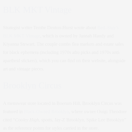
BLK MKT Vintage
Strategist writer Tembe Denton-Hurst wrote about
Bed–Stuy’s
BLK MKT Vintage
, which is owned by Jannah Handy and
Kiyanna Stewart. The couple combs flea markets and estate sales
for black ephemera (including 1970s afro picks and 1970s anti-
apartheid stickers), which you can find on their website, alongside
art and vintage pieces.
Brooklyn Circus
A menswear store located in Boerum Hill, Brooklyn Circus was
featured in
Black-Owned Brooklyn
, where owner Ouigi Theodore
cited “
Cooley High
, sports, Jay-Z Brooklyn, Spike Lee Brooklyn”
as the reference points for styles carried in the store.