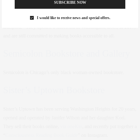
SUBSCRIBE NOW
Mahogany Books started as an online bookstore a decade ago,
I would like to receive news and special offers.
specializing in books “written for, by, or about people of the African
Diaspora.” They opened a storefront in Washington, D.C., in 2017,
and are still committed to making books accessible to all.
Semicolon Bookstore and Gallery
Semicolon is Chicago’s only black woman-owned bookstore.
Sister’s Uptown Bookstore
Sister’s Uptown has been serving Washington Heights for 20 years,
opened and operated by Janifer Wilson and her daughter Kori.
They sell their books online,
via oneKin
, and recently put together a
“
Consciousness Reading Book Guide
” on Instagram.