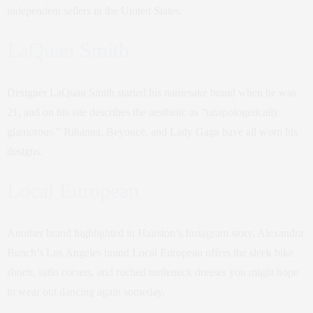
independent sellers in the United States.
LaQuan Smith
Designer LaQuan Smith started his namesake brand when he was
21, and on his site describes the aesthetic as “unapologetically
glamorous.” Rihanna, Beyoncé, and Lady Gaga have all worn his
designs.
Local European
Another brand highlighted in Hairston’s Instagram story, Alexandra
Bunch’s Los Angeles brand Local European offers the sleek bike
shorts, satin corsets, and ruched turtleneck dresses you might hope
to wear out dancing again someday.