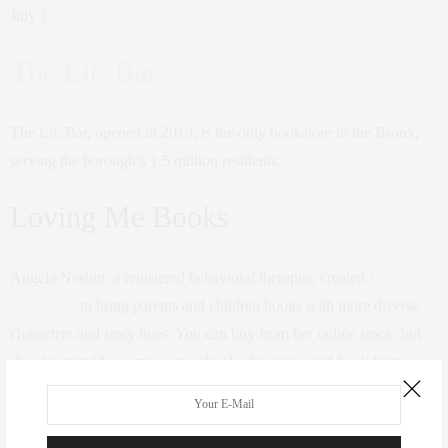
July 1.
The Lit. Bar
The Lit. Bar, opened in 2019, is the only bookstore in the Bronx,
serving the borough’s 1.5 million residents.
Loving Me Books
Angela Nesbitt, a registered behavioral therapist, created
Loving
Me Books
to bring parents and children books with more diverse
characters and story lines. You can buy from her online stock, but
she also provides services to schools, daycares, and book fairs.
Mahogany Books