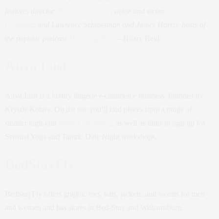
features director
Tahirah Hairston
; actor and writer
Jordan
Firstman
; and Lawrence Schlossman and James Harris, hosts of
the popular podcast
Throwing Fits
. —
Hilary Reid
Anya Lust
Anya Lust is a luxury lingerie e-commerce business, founded by
Krystle Kotara. On the site you’ll find pieces from a range of
smaller high-end
lingerie designers
, as well as links to sign up for
Sensual Yoga and Tantric Date Night workshops.
BedStuyFly
BedStuyFly offers graphic tees, hats, jackets, and sweats for men
and women and has stores in Bed-Stuy and Williamsburg.