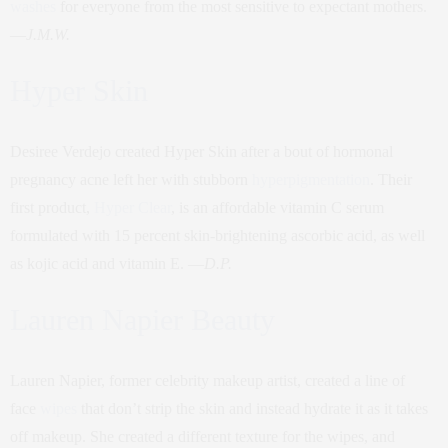
washes
for everyone from the most sensitive to expectant mothers.
—
J.M.W.
Hyper Skin
Desiree Verdejo created Hyper Skin after a bout of hormonal
pregnancy acne left her with stubborn
hyperpigmentation
. Their
first product,
Hyper Clear
, is an affordable vitamin C serum
formulated with 15 percent skin-brightening ascorbic acid, as well
as kojic acid and vitamin E. —
D.P.
Lauren Napier Beauty
Lauren Napier, former celebrity makeup artist, created a line of
face
wipes
that don’t strip the skin and instead hydrate it as it takes
off makeup. She created a different texture for the wipes, and