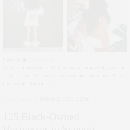
Photo Credit:
Brother Vellies
Courtesy of our friends at
NY Mag and The Strategist
they gave us
125 black-owned businesses that you should support today. Please
find the original article,
here
.
ONE STOP SHOP
UPDATED JUNE 5, 2020
125 Black-Owned
Businesses to Support