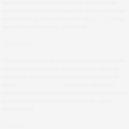
had to take an all-natural approach to beauty and wellness. Her
products have completely natural ingredients and they can be found
at Credo Beauty, as well as on her own site. Her
skin soufflé
is her
hero product, and it’s magical.
—Chloe Anello
Briogeo
Nancy Twine, who grew up making homemade hair products with
her grandmother, is the founder of Briogeo, a clean, natural hair-
care line that caters to all textures. Rio Viera-Newton is a fan of
their
Don’t Despair Repair Mask
because it has “the ability to
moisturize my sad hair without creating any heaviness,” and finds it
to be a good dupe for the Christophe Robin masks. —
Jenna
Milliner-Waddell
Golde