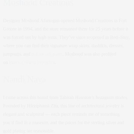
Moshood Creations
Designer Moshood Afariogun opened Moshood Creations in Fort
Greene in 1994, and the store remained there for 25 years before it
was forced out by high rents. They’ve since reopened in Bed–Stuy,
where you can find their signature wrap skirts, dashikis, dresses,
jumpsuits, and
patchwork pants
. Moshood was also profiled
on
Black-Owned Brooklyn
.
Nandi Naya
I came across this brand from Tahirah Hairston’s Instagram stories.
Founded by Hleziphansi Zita, this line of architectural jewelry is
elegant and sculptural — each piece reminds me of something
you’d find in a museum, and the prices for the sterling silver and
gold plating are reasonable.