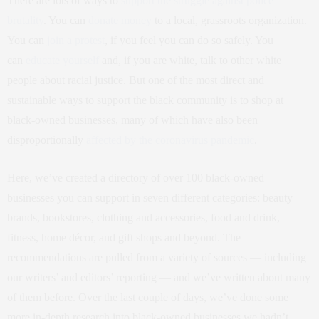
There are lots of ways to
support the struggle against police
brutality
. You can
donate money
to a local, grassroots organization.
You can
join a protest
, if you feel you can do so safely. You
can
educate yourself
and, if you are white, talk to other white
people about racial justice. But one of the most direct and
sustainable ways to support the black community is to shop at
black-owned businesses, many of which have also been
disproportionally
affected by the coronavirus pandemic
.
Here, we’ve created a directory of over 100 black-owned
businesses you can support in seven different categories: beauty
brands, bookstores, clothing and accessories, food and drink,
fitness, home décor, and gift shops and beyond. The
recommendations are pulled from a variety of sources — including
our writers’ and editors’ reporting — and we’ve written about many
of them before. Over the last couple of days, we’ve done some
more in-depth research into black-owned businesses we hadn’t