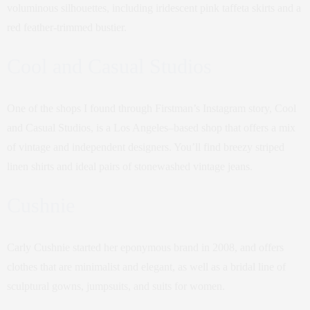
voluminous silhouettes, including iridescent pink taffeta skirts and a
red feather-trimmed bustier.
Cool and Casual Studios
One of the shops I found through Firstman’s Instagram story, Cool
and Casual Studios, is a Los Angeles–based shop that offers a mix
of vintage and independent designers. You’ll find breezy striped
linen shirts and ideal pairs of stonewashed vintage jeans.
Cushnie
Carly Cushnie started her eponymous brand in 2008, and offers
clothes that are minimalist and elegant, as well as a bridal line of
sculptural gowns, jumpsuits, and suits for women.