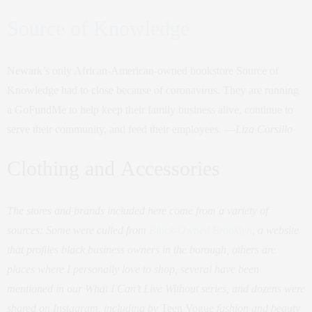
Source of Knowledge
Newark’s only African-American-owned bookstore Source of
Knowledge had to close because of coronavirus. They are running
a GoFundMe to help keep their family business alive, continue to
serve their community, and feed their employees. —
Liza Corsillo
Clothing and Accessories
The stores and brands included here come from a variety of
sources: Some were culled from
Black-Owned Brooklyn
, a website
that profiles black business owners in the borough, others are
places where I personally love to shop, several have been
mentioned in our What I Can’t Live Without series, and dozens were
shared on Instagram, including by
Teen Vogue
fashion and beauty