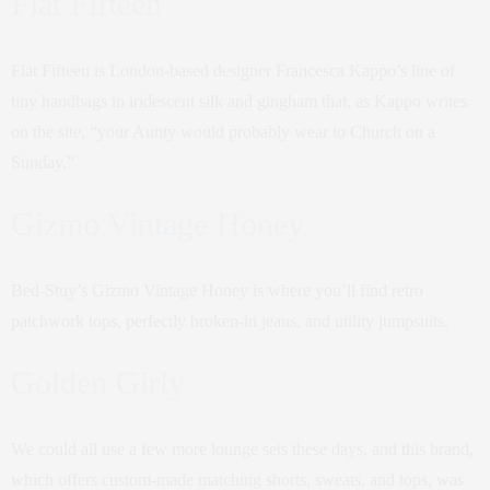
Flat Fifteen
Flat Fifteen is London-based designer Francesca Kappo’s line of
tiny handbags in iridescent silk and gingham that, as Kappo writes
on the site, “your Aunty would probably wear to Church on a
Sunday.”
Gizmo Vintage Honey
Bed-Stuy’s Gizmo Vintage Honey is where you’ll find retro
patchwork tops, perfectly broken-in jeans, and utility jumpsuits.
Golden Girly
We could all use a few more lounge sets these days, and this brand,
which offers custom-made matching shorts, sweats, and tops, was