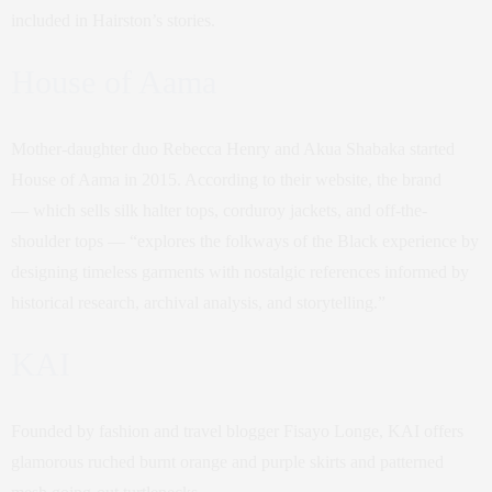
included in Hairston’s stories.
House of Aama
Mother-daughter duo Rebecca Henry and Akua Shabaka started
House of Aama in 2015. According to their website, the brand
— which sells silk halter tops, corduroy jackets, and off-the-
shoulder tops — “explores the folkways of the Black experience by
designing timeless garments with nostalgic references informed by
historical research, archival analysis, and storytelling.”
KAI
Founded by fashion and travel blogger Fisayo Longe, KAI offers
glamorous ruched burnt orange and purple skirts and patterned