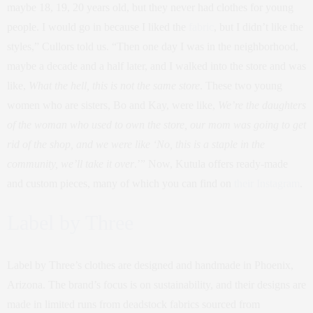
maybe 18, 19, 20 years old, but they never had clothes for young
people. I would go in because I liked the
fabric
, but I didn’t like the
styles,” Cullors told us. “Then one day I was in the neighborhood,
maybe a decade and a half later, and I walked into the store and was
like,
What the hell, this is not the same store
. These two young
women who are sisters, Bo and Kay, were like,
We’re the daughters
of the woman who used to own the store, our mom was going to get
rid of the shop, and we were like ‘No, this is a staple in the
community, we’ll take it over
.’” Now, Kutula offers ready-made
and custom pieces, many of which you can find on
their Instagram
.
Label by Three
Label by Three’s clothes are designed and handmade in Phoenix,
Arizona. The brand’s focus is on sustainability, and their designs are
made in limited runs from deadstock fabrics sourced from