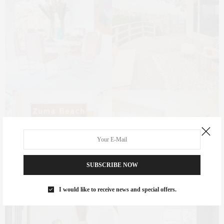
SUBSCRIBE NOW
I would like to receive news and special offers.