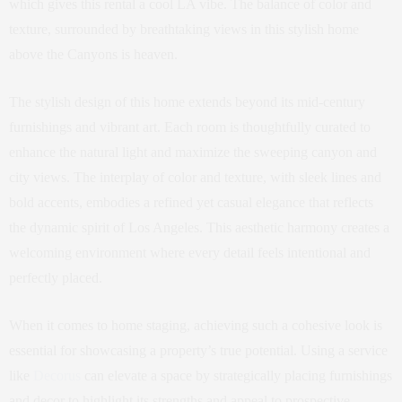
which gives this rental a cool LA vibe. The balance of color and
texture, surrounded by breathtaking views in this stylish home
above the Canyons is heaven.
The stylish design of this home extends beyond its mid-century
furnishings and vibrant art. Each room is thoughtfully curated to
enhance the natural light and maximize the sweeping canyon and
city views. The interplay of color and texture, with sleek lines and
bold accents, embodies a refined yet casual elegance that reflects
the dynamic spirit of Los Angeles. This aesthetic harmony creates a
welcoming environment where every detail feels intentional and
perfectly placed.
When it comes to home staging, achieving such a cohesive look is
essential for showcasing a property’s true potential. Using a service
like
Decorus
can elevate a space by strategically placing furnishings
and decor to highlight its strengths and appeal to prospective