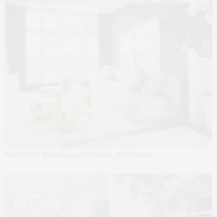
Most of the furnishings are Vintage, Midcentury.