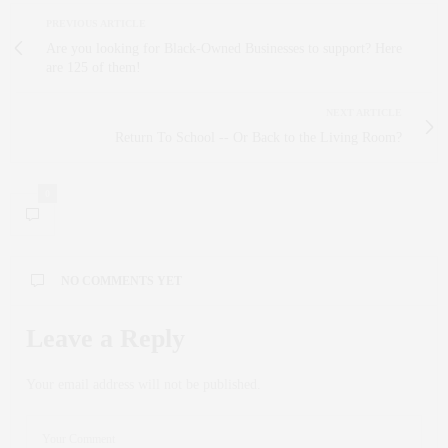
PREVIOUS ARTICLE
Are you looking for Black-Owned Businesses to support? Here
are 125 of them!
NEXT ARTICLE
Return To School -- Or Back to the Living Room?
0
NO COMMENTS YET
Leave a Reply
Your email address will not be published.