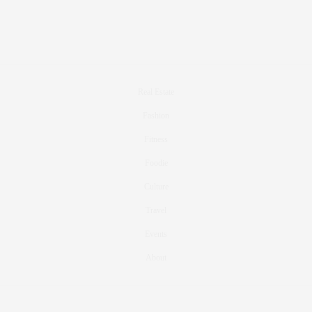
Real Estate
Fashion
Fitness
Foodie
Culture
Travel
Events
About