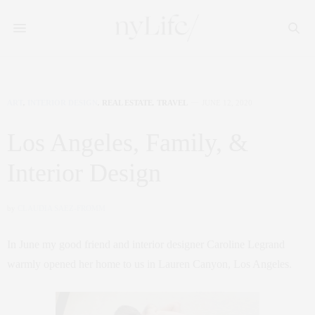
ART
,
INTERIOR DESIGN
,
REAL ESTATE
,
TRAVEL
JUNE 12, 2020
Los Angeles, Family, &
Interior Design
by
CLAUDIA SAEZ-FROMM
In June my good friend and interior designer Caroline Legrand
warmly opened her home to us in Lauren Canyon, Los Angeles.