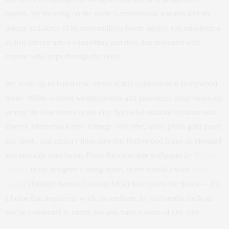
buyers. By focusing on the home’s architectural features and the
unique ambiance of its surroundings, home staging can transform a
stylish interior into a compelling narrative that resonates with
anyone who steps through the door.
We woke up to Panoramic views in this quintessential Hollywood
home. White-washed weatherboards and panoramic patio views are
among the best scenes in the city. Sprawled outdoor furniture and
layered Moroccan kilims Vintage ’70s vibe, while plush gold poufs
and sleek, mid-century lines give this Hollywood home an elevated
and enviable cool-factor. From the chocolate wallpaper by
Phillip
Jeffries
in the designer’s living room, to the vanilla cream
Stark
Carpet
(fittingly named Coconut Milk) that covers the floors — it’s
a home that inspires to work, to meditate, to just breathe fresh air
and be connected to nature but also have a sense of city vibe.