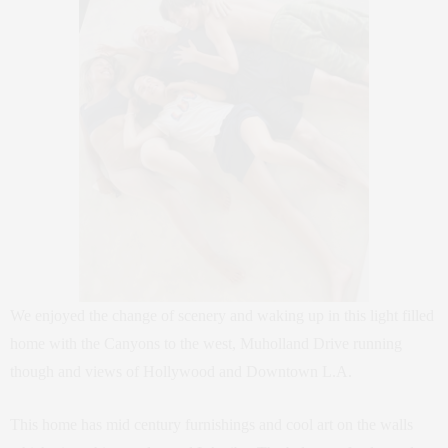
We enjoyed the change of scenery and waking up in this light filled
home with the Canyons to the west, Muholland Drive running
though and views of Hollywood and Downtown L.A.
This home has mid century furnishings and cool art on the walls