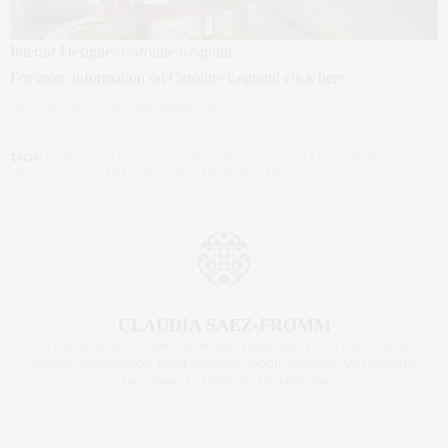
Interior Designer Caroline Legrand
For more information on Caroline Legrand click here:
http://www.carolinelegranddesign.com/
TAGS:
#CAROLINELEGRAND
,
#INTERIORDESIGN
,
#KELLYWARSLER
,
#LA
,
#MOUTAINS
,
#QUARANTINEVIBES
,
ARCHITECTURE
CLAUDIA SAEZ-FROMM
AN ENTREPRENEUR, INNOVATOR, AND SINGULARLY SUCCESSFUL REAL
ESTATE SALESPERSON, FITNESS FIEND, FOODIE, MOMMY, AND FASHION
FAN. WWW.CLAUDIASAEZFROMM.COM