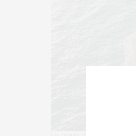
Image courtesy of The Thinking Traveller