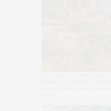
Image courtesy of The Thinking Traveller
Taking place in September and set at The Th
restored 16th-century fortress, wellness afic
its fullest.