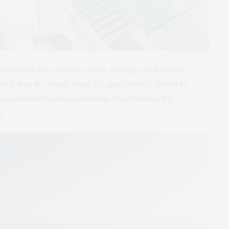
ope towards the end of the season, a unique and luxurious
his Fall on the Tuscan Island of Capraia in Italy. Hosted by
, and esteemed wellness institution, Ricari Studios, this
six-night
d.