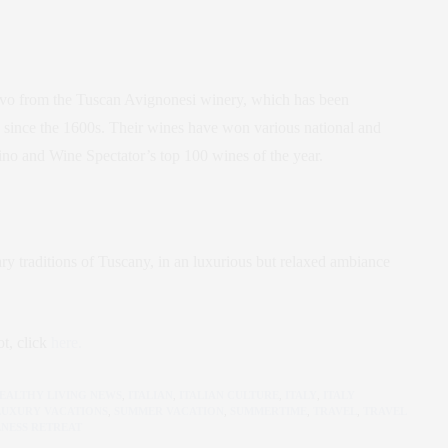
lvo from the Tuscan Avignonesi winery, which has been
 since the 1600s. Their wines have won various national and
vino and Wine Spectator’s top 100 wines of the year.
nary traditions of Tuscany, in an luxurious but relaxed ambiance
t, click
here.
EALTHY LIVING NEWS
,
ITALIAN
,
ITALIAN CULTURE
,
ITALY
,
ITALY
LUXURY VACATIONS
,
SUMMER VACATION
,
SUMMERTIME
,
TRAVEL
,
TRAVEL
NESS RETREAT