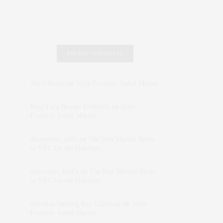
RECENT COMMENTS
Abril Hester
on
Style Favorite: Isabel Marant
Rose Lara Brooke Frederick
on
Style
Favorite: Isabel Marant
dizaynersk_xyKi
on
The Best Martini Spots
in NYC for the Holidays
intervalno_kmEa
on
The Best Martini Spots
in NYC for the Holidays
Jonathan Sterling Ray Galloway
on
Style
Favorite: Isabel Marant