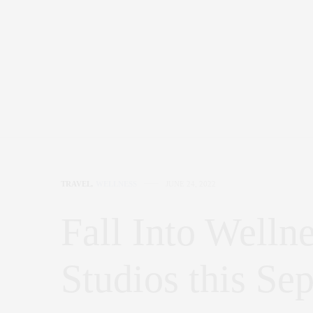
TRAVEL
,
WELLNESS
JUNE 24, 2022
Fall Into Wellne
Studios this Se