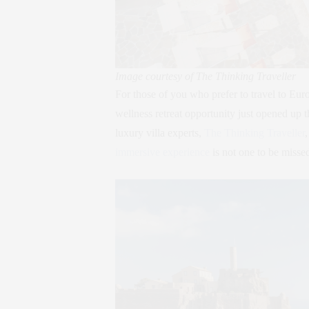
Image courtesy of The Thinking Traveller
For those of you who prefer to travel to Eur
wellness retreat opportunity just opened up t
luxury villa experts,
The Thinking Traveller
immersive experience
is not one to be misse