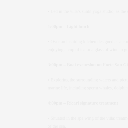
• Led in the villa’s sunlit yoga studio, as 
1:00pm – Light lunch
• Over an inspiring kitchen designed as a 
enjoying a cup of tea or a glass of wine in 
3:00pm – Boat excursion on Forte San Gi
• Exploring the surrounding waters and pictur
marine life, including sperm whales, dolphin
4:00pm – Ricari signature treatment
• Situated in the spa wing of the villa; tre
of the sea.