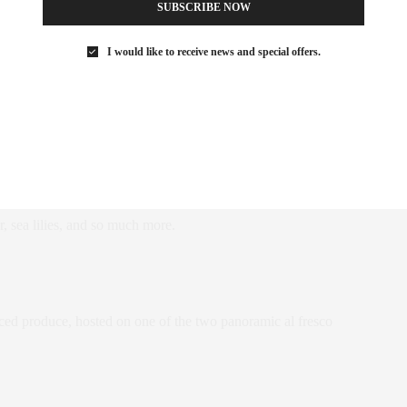
SUBSCRIBE NOW
I would like to receive news and special offers.
ramming is relaxed, everything is optional, and we encourage
hat lead deep into the island’s unspoilt natural habitat, brimming
r, sea lilies, and so much more.
urced produce, hosted on one of the two panoramic al fresco