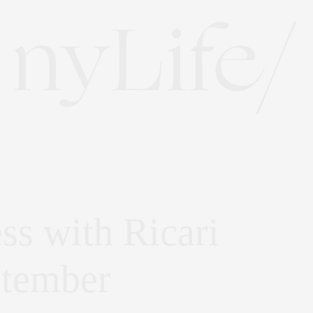
ss with Ricari
ptember