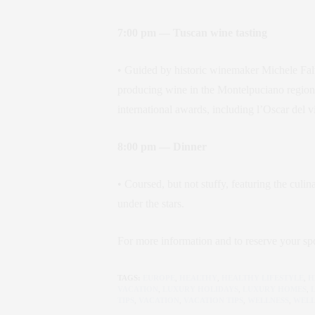
7:00 pm — Tuscan wine tasting
• Guided by historic winemaker Michele Fa
producing wine in the Montelpuciano region
international awards, including l’Oscar del 
8:00 pm — Dinner
• Coursed, but not stuffy, featuring the culi
under the stars.
For more information and to reserve your spo
TAGS:
EUROPE
,
HEALTHY
,
HEALTHY LIFESTYLE
,
H
VACATION
,
LUXURY HOLIDAYS
,
LUXURY HOMES
,
TIPS
,
VACATION
,
VACATION TIPS
,
WELLNESS
,
WELL