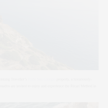
inking Traveller’s
Forte San Giorgio
property, a luxuriously-
ionados are invited to enjoy and experience the Ricari Method in