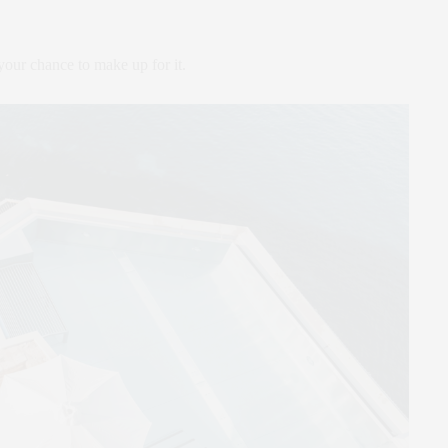
our chance to make up for it.