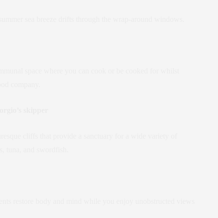
the summer sea breeze drifts through the wrap-around windows.
communal space where you can cook or be cooked for whilst
good company.
orgio’s skipper
esque cliffs that provide a sanctuary for a wide variety of
s, tuna, and swordfish.
atments restore body and mind while you enjoy unobstructed views