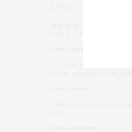
A Day in the Life
Sample Itinerary: Ricari’s approach to prog
guests to follow their personal rhythms.
7:30am – Guided hike
• Through the paths and ancient mule tracks t
in heathers, grasses, euphorbia, wild lavende
8:30am – Breakfast
• Buffet style with a selection of locally so
dining terraces.
10:00am – Group fitness