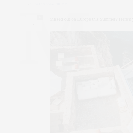
by
CLAUDIA SAEZ-FROMM
0
Missed out on Europe this Summer? Here’s y